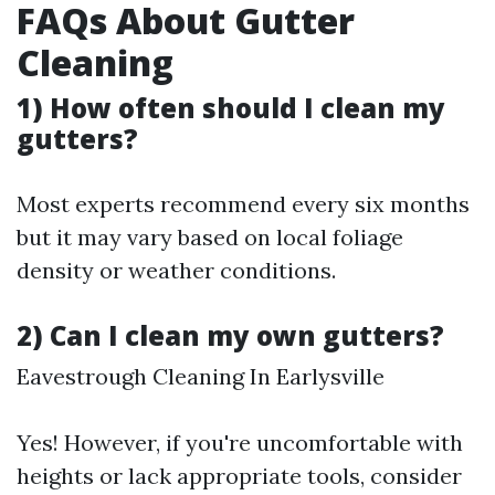
FAQs About Gutter
Cleaning
1) How often should I clean my
gutters?
Most experts recommend every six months
but it may vary based on local foliage
density or weather conditions.
2) Can I clean my own gutters?
Eavestrough Cleaning In Earlysville
Yes! However, if you're uncomfortable with
heights or lack appropriate tools, consider