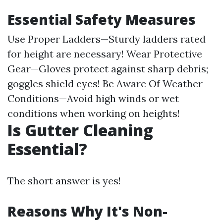
Essential Safety Measures
Use Proper Ladders—Sturdy ladders rated
for height are necessary! Wear Protective
Gear—Gloves protect against sharp debris;
goggles shield eyes! Be Aware Of Weather
Conditions—Avoid high winds or wet
conditions when working on heights!
Is Gutter Cleaning
Essential?
The short answer is yes!
Reasons Why It's Non-