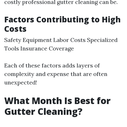
costly professional gutter cleaning can be.
Factors Contributing to High
Costs
Safety Equipment Labor Costs Specialized
Tools Insurance Coverage
Each of these factors adds layers of
complexity and expense that are often
unexpected!
What Month Is Best for
Gutter Cleaning?