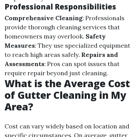
Professional Responsibilities
Comprehensive Cleaning
: Professionals
provide thorough cleaning services that
homeowners may overlook.
Safety
Measures
: They use specialized equipment
to reach high areas safely.
Repairs and
Assessments
: Pros can spot issues that
require repair beyond just cleaning.
What is the Average Cost
of Gutter Cleaning in My
Area?
Cost can vary widely based on location and
specific circumstances. On average, gutter