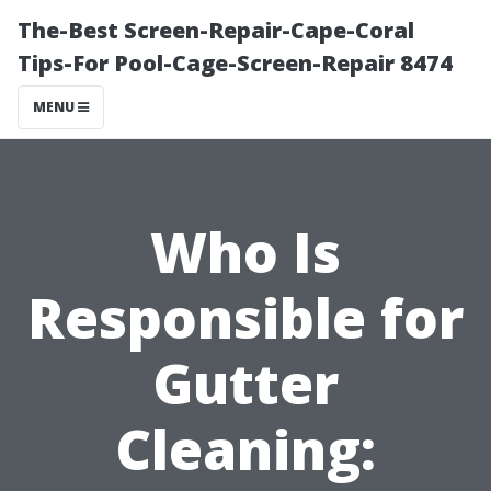
The-Best Screen-Repair-Cape-Coral
Tips-For Pool-Cage-Screen-Repair 8474
MENU
Who Is
Responsible for
Gutter
Cleaning: