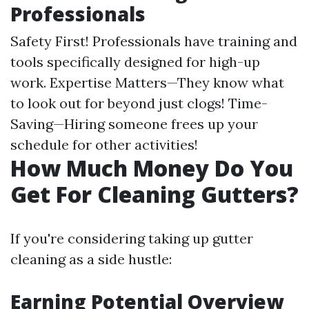
Professionals
Safety First! Professionals have training and
tools specifically designed for high-up
work. Expertise Matters—They know what
to look out for beyond just clogs! Time-
Saving—Hiring someone frees up your
schedule for other activities!
How Much Money Do You
Get For Cleaning Gutters?
If you're considering taking up gutter
cleaning as a side hustle:
Earning Potential Overview