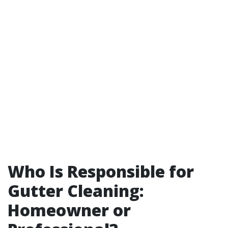
Who Is Responsible for
Gutter Cleaning:
Homeowner or