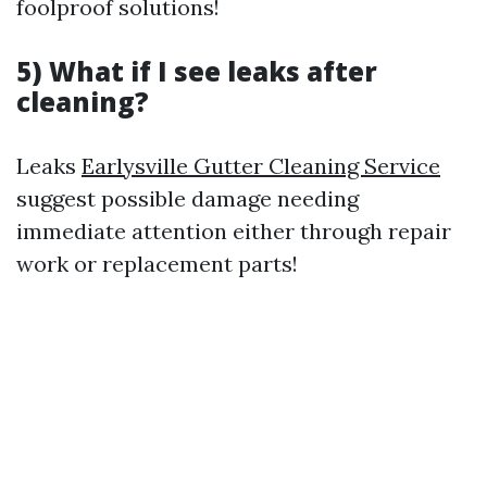
foolproof solutions!
5) What if I see leaks after
cleaning?
Leaks
Earlysville Gutter Cleaning Service
suggest possible damage needing
immediate attention either through repair
work or replacement parts!