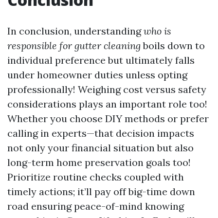
In conclusion, understanding
who is
responsible for gutter cleaning
boils down to
individual preference but ultimately falls
under homeowner duties unless opting
professionally! Weighing cost versus safety
considerations plays an important role too!
Whether you choose DIY methods or prefer
calling in experts—that decision impacts
not only your financial situation but also
long-term home preservation goals too!
Prioritize routine checks coupled with
timely actions; it’ll pay off big-time down
road ensuring peace-of-mind knowing