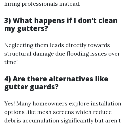
hiring professionals instead.
3) What happens if I don’t clean
my gutters?
Neglecting them leads directly towards
structural damage due flooding issues over
time!
4) Are there alternatives like
gutter guards?
Yes! Many homeowners explore installation
options like mesh screens which reduce
debris accumulation significantly but aren't