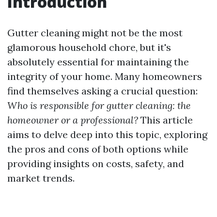
Introduction
Gutter cleaning might not be the most
glamorous household chore, but it's
absolutely essential for maintaining the
integrity of your home. Many homeowners
find themselves asking a crucial question:
Who is responsible for gutter cleaning: the
homeowner or a professional?
This article
aims to delve deep into this topic, exploring
the pros and cons of both options while
providing insights on costs, safety, and
market trends.