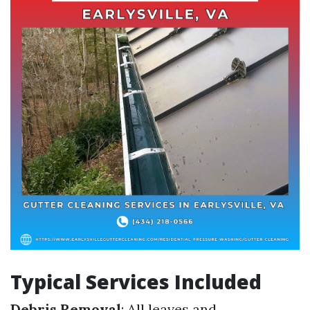
Typical Services Included
Debris Removal
: All leaves and