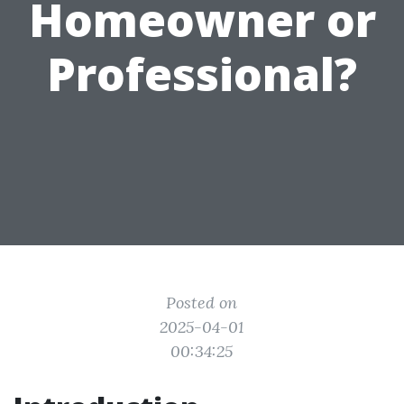
Homeowner or
Professional?
Posted on
2025-04-01
00:34:25