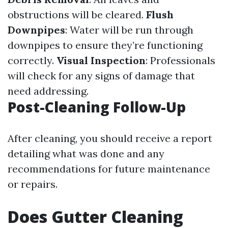
obstructions will be cleared.
Flush
Downpipes
: Water will be run through
downpipes to ensure they’re functioning
correctly.
Visual Inspection
: Professionals
will check for any signs of damage that
need addressing.
Post-Cleaning Follow-Up
After cleaning, you should receive a report
detailing what was done and any
recommendations for future maintenance
or repairs.
Does Gutter Cleaning