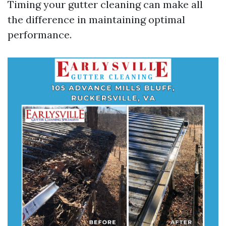
Timing your gutter cleaning can make all
the difference in maintaining optimal
performance.