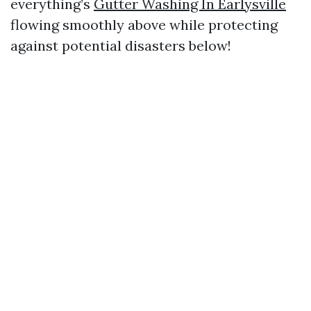
everything’s
Gutter Washing In Earlysville
flowing smoothly above while protecting
against potential disasters below!