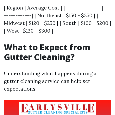
| Region | Average Cost | |----------------|---
------------| | Northeast | $150 - $350 | |
Midwest | $120 - $250 | | South | $100 - $200 |
| West | $130 - $300 |
What to Expect from
Gutter Cleaning?
Understanding what happens during a
gutter cleaning service can help set
expectations.