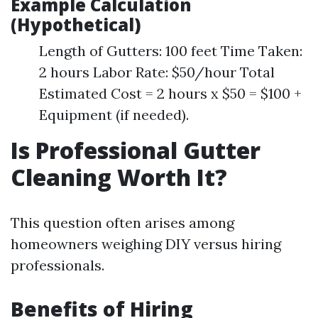
Example Calculation
(Hypothetical)
Length of Gutters: 100 feet Time Taken:
2 hours Labor Rate: $50/hour Total
Estimated Cost = 2 hours x $50 = $100 +
Equipment (if needed).
Is Professional Gutter
Cleaning Worth It?
This question often arises among
homeowners weighing DIY versus hiring
professionals.
Benefits of Hiring