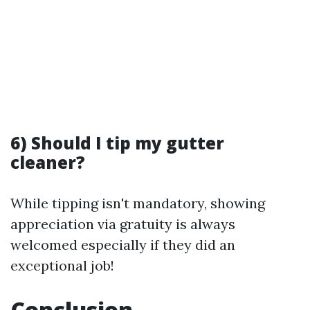
6) Should I tip my gutter
cleaner?
While tipping isn't mandatory, showing
appreciation via gratuity is always
welcomed especially if they did an
exceptional job!
Conclusion