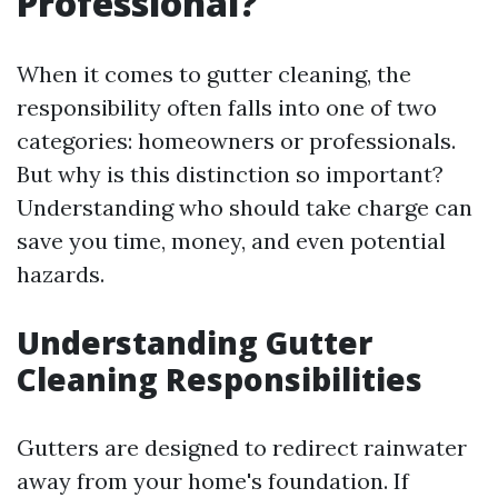
Professional?
When it comes to gutter cleaning, the
responsibility often falls into one of two
categories: homeowners or professionals.
But why is this distinction so important?
Understanding who should take charge can
save you time, money, and even potential
hazards.
Understanding Gutter
Cleaning Responsibilities
Gutters are designed to redirect rainwater
away from your home's foundation. If