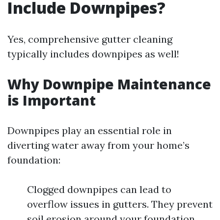
Include Downpipes?
Yes, comprehensive gutter cleaning
typically includes downpipes as well!
Why Downpipe Maintenance
is Important
Downpipes play an essential role in
diverting water away from your home’s
foundation:
Clogged downpipes can lead to
overflow issues in gutters. They prevent
soil erosion around your foundation.