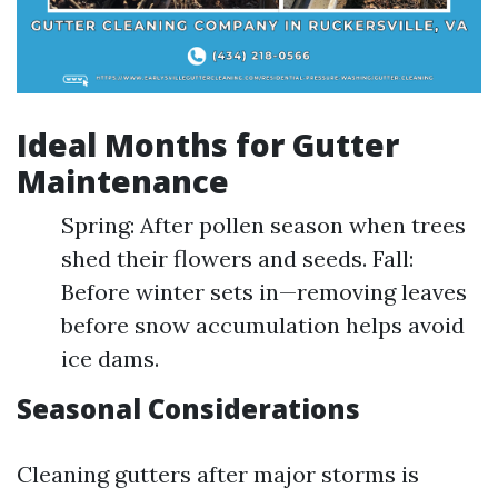
Ideal Months for Gutter
Maintenance
Spring: After pollen season when trees
shed their flowers and seeds. Fall:
Before winter sets in—removing leaves
before snow accumulation helps avoid
ice dams.
Seasonal Considerations
Cleaning gutters after major storms is