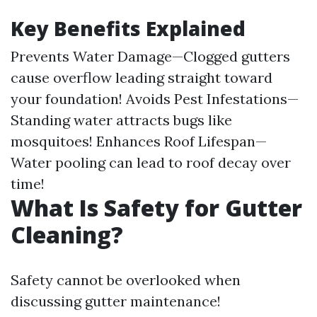
Key Benefits Explained
Prevents Water Damage—Clogged gutters
cause overflow leading straight toward
your foundation! Avoids Pest Infestations—
Standing water attracts bugs like
mosquitoes! Enhances Roof Lifespan—
Water pooling can lead to roof decay over
time!
What Is Safety for Gutter
Cleaning?
Safety cannot be overlooked when
discussing gutter maintenance!