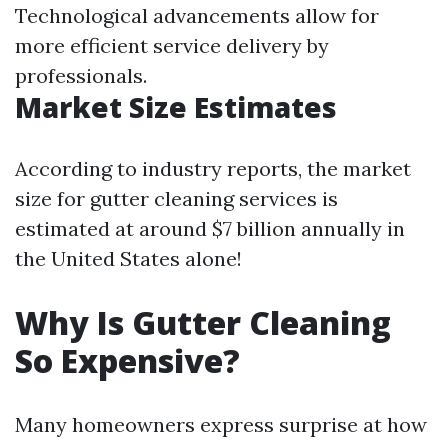
Technological advancements allow for
more efficient service delivery by
professionals.
Market Size Estimates
According to industry reports, the market
size for gutter cleaning services is
estimated at around $7 billion annually in
the United States alone!
Why Is Gutter Cleaning
So Expensive?
Many homeowners express surprise at how