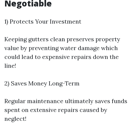
Negotiable
1) Protects Your Investment
Keeping gutters clean preserves property
value by preventing water damage which
could lead to expensive repairs down the
line!
2) Saves Money Long-Term
Regular maintenance ultimately saves funds
spent on extensive repairs caused by
neglect!