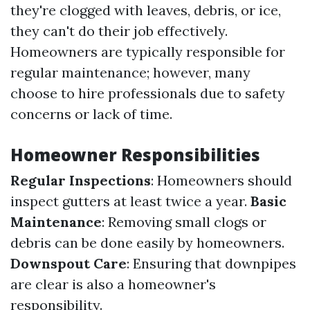
they're clogged with leaves, debris, or ice,
they can't do their job effectively.
Homeowners are typically responsible for
regular maintenance; however, many
choose to hire professionals due to safety
concerns or lack of time.
Homeowner Responsibilities
Regular Inspections
: Homeowners should
inspect gutters at least twice a year.
Basic
Maintenance
: Removing small clogs or
debris can be done easily by homeowners.
Downspout Care
: Ensuring that downpipes
are clear is also a homeowner's
responsibility.