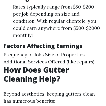
Rates typically range from $50-$200
per job depending on size and
condition. With regular clientele, you
could earn anywhere from $500-$2000
monthly!
Factors Affecting Earnings
Frequency of Jobs Size of Properties
Additional Services Offered (like repairs)
How Does Gutter
Cleaning Help?
Beyond aesthetics, keeping gutters clean
has numerous benefits: