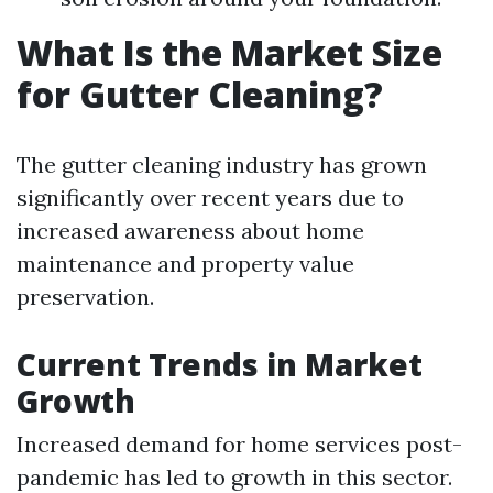
What Is the Market Size
for Gutter Cleaning?
The gutter cleaning industry has grown
significantly over recent years due to
increased awareness about home
maintenance and property value
preservation.
Current Trends in Market
Growth
Increased demand for home services post-
pandemic has led to growth in this sector.