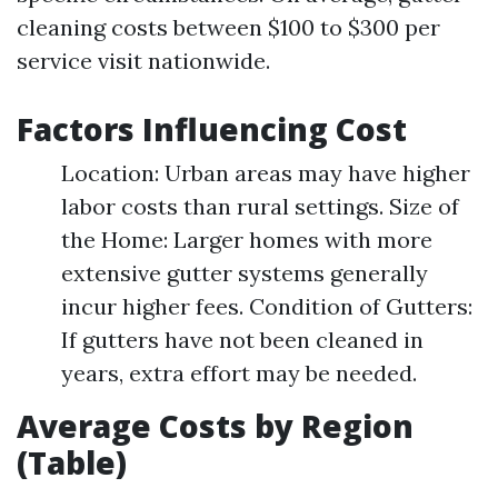
cleaning costs between $100 to $300 per
service visit nationwide.
Factors Influencing Cost
Location: Urban areas may have higher
labor costs than rural settings. Size of
the Home: Larger homes with more
extensive gutter systems generally
incur higher fees. Condition of Gutters:
If gutters have not been cleaned in
years, extra effort may be needed.
Average Costs by Region
(Table)