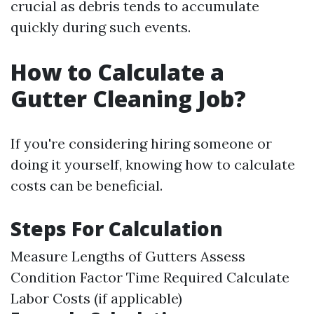
crucial as debris tends to accumulate
quickly during such events.
How to Calculate a
Gutter Cleaning Job?
If you're considering hiring someone or
doing it yourself, knowing how to calculate
costs can be beneficial.
Steps For Calculation
Measure Lengths of Gutters Assess
Condition Factor Time Required Calculate
Labor Costs (if applicable)