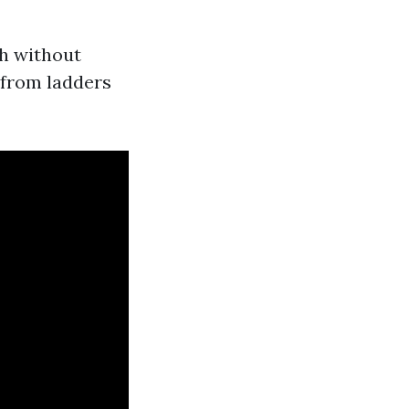
ch without
s from ladders