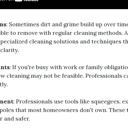
ins
: Sometimes dirt and grime build up over ti
ble to remove with regular cleaning methods. A
specialized cleaning solutions and techniques t
clarity.
ints
: If you're busy with work or family obligati
w cleaning may not be feasible. Professionals 
tly.
pment
: Professionals use tools like squeegees, e
poles that most homeowners don't own. These 
r and safer.