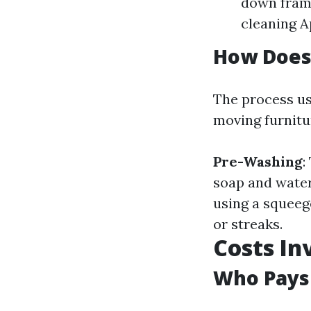
down frame
cleaning A
How Does
The process us
moving furnitu
Pre-Washing
:
soap and water
using a squeeg
or streaks.
Costs In
Who Pays