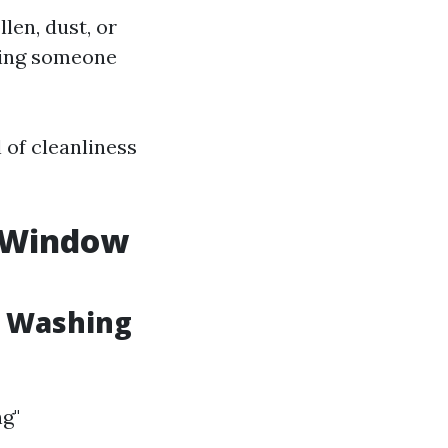
llen, dust, or
iring someone
l of cleanliness
s Window
w Washing
g"