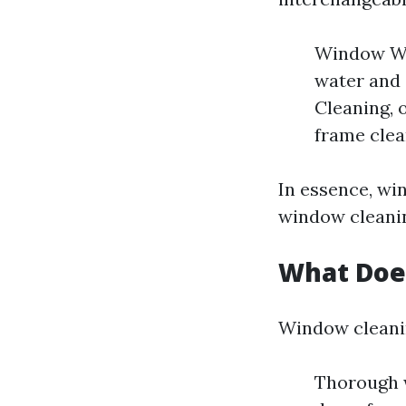
Window Was
water and 
Cleaning, 
frame clea
In essence, wi
window cleanin
What Doe
Window cleanin
Thorough w