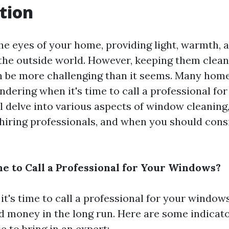
tion
e eyes of your home, providing light, warmth, 
the outside world. However, keeping them clean
 be more challenging than it seems. Many hom
dering when it's time to call a professional for
ll delve into various aspects of window cleaning
hiring professionals, and when you should cons
me to Call a Professional for Your Windows?
t's time to call a professional for your window
nd money in the long run. Here are some indicat
se to bring in an expert: