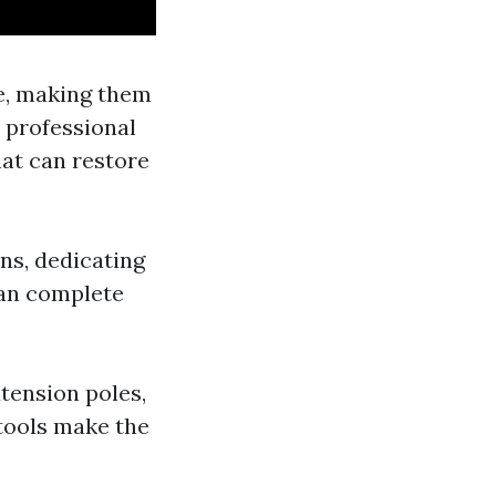
me, making them
 professional
hat can restore
ons, dedicating
can complete
xtension poles,
tools make the