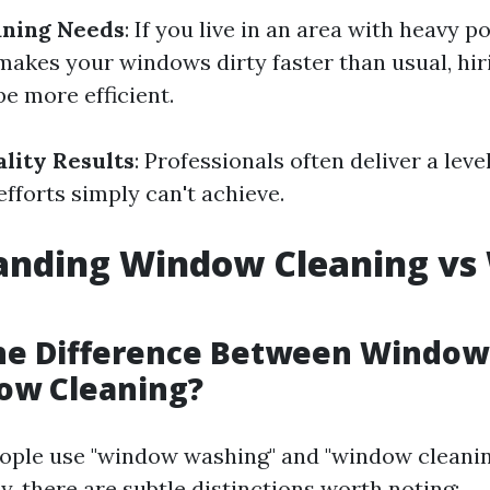
aning Needs
: If you live in an area with heavy po
 makes your windows dirty faster than usual, h
e more efficient.
ality Results
: Professionals often deliver a leve
fforts simply can't achieve.
anding Window Cleaning v
the Difference Between Windo
ow Cleaning?
ople use "window washing" and "window cleanin
, there are subtle distinctions worth noting: