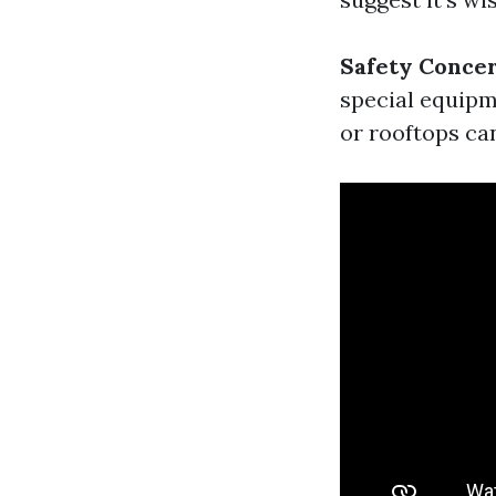
Safety Conce
special equipme
or rooftops can