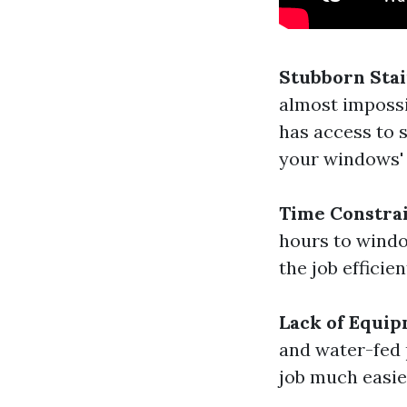
Stubborn Sta
almost impossi
has access to 
your windows' 
Time Constra
hours to windo
the job efficien
Lack of Equi
and water-fed 
job much easie