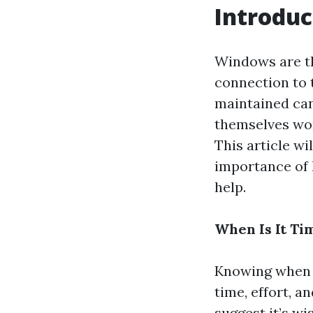
Introduc
Windows are th
connection to 
maintained can
themselves won
This article wi
importance of 
help.
When Is It Ti
Knowing when i
time, effort, a
suggest it’s wi