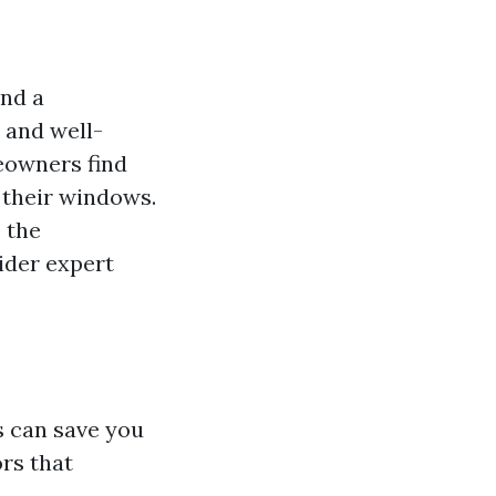
and a
 and well-
eowners find
 their windows.
, the
ider expert
s can save you
ors that