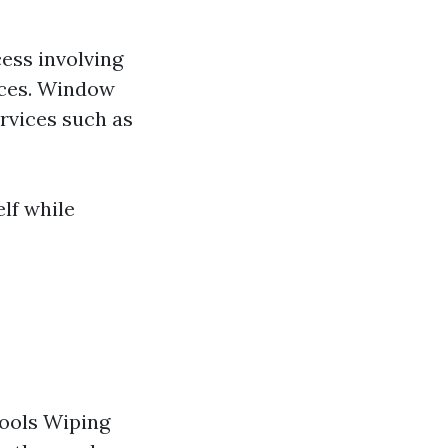
ess involving
aces. Window
rvices such as
lf while
tools Wiping