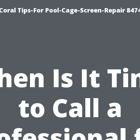
Coral Tips-For Pool-Cage-Screen-Repair 847
en Is It T
to Call a
ofessional 