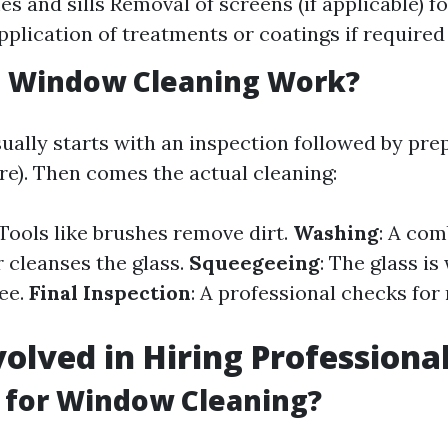
s and sills Removal of screens (if applicable) f
pplication of treatments or coatings if required
 Window Cleaning Work?
ually starts with an inspection followed by prep
re). Then comes the actual cleaning:
 Tools like brushes remove dirt.
Washing
: A com
 cleanses the glass.
Squeegeeing
: The glass i
ee.
Final Inspection
: A professional checks for
volved in Hiring Professiona
 for Window Cleaning?