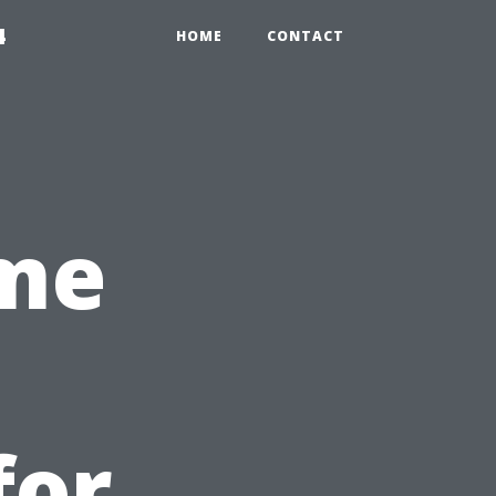
4
HOME
CONTACT
ime
for