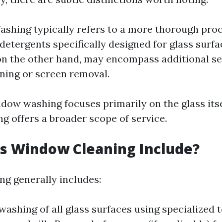
hing typically refers to a more thorough proc
detergents specifically designed for glass surf
on the other hand, may encompass additional se
ning or screen removal.
ndow washing focuses primarily on the glass itse
g offers a broader scope of service.
s Window Cleaning Include?
g generally includes:
ashing of all glass surfaces using specialized 