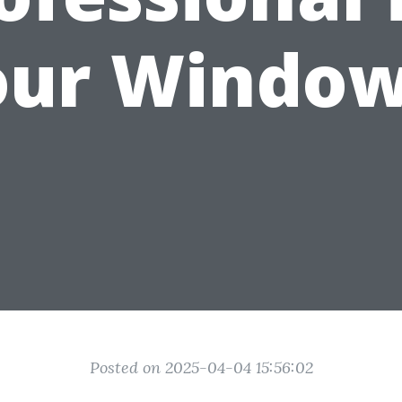
our Window
Posted on 2025-04-04 15:56:02