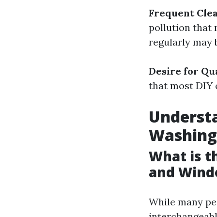
Frequent Cle
pollution that
regularly may b
Desire for Qu
that most DIY e
Underst
Washing
What is 
and Wind
While many pe
interchangeably