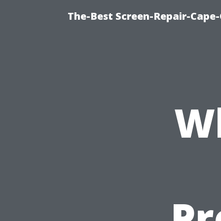
The-Best Screen-Repair-Cape-
Wh
Pr