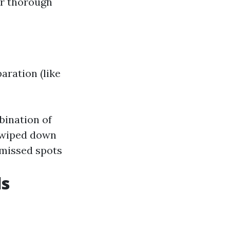
or thorough
aration (like
bination of
s wiped down
 missed spots
ls