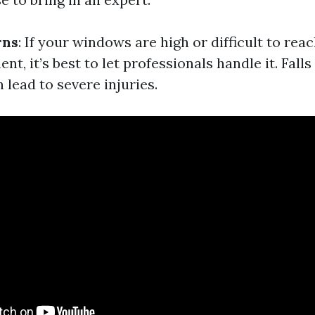
rns
: If your windows are high or difficult to rea
nt, it’s best to let professionals handle it. Fall
 lead to severe injuries.