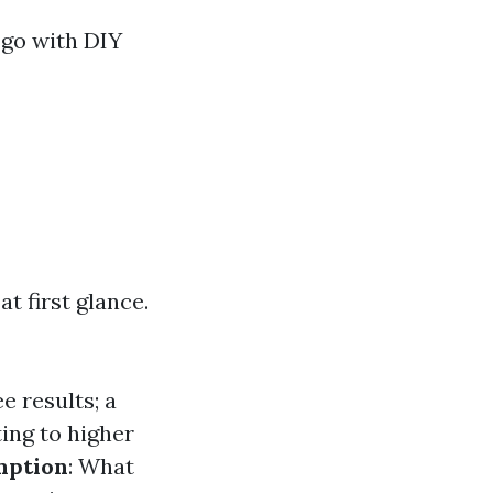
 go with DIY
 first glance.
e results; a
ting to higher
mption
: What