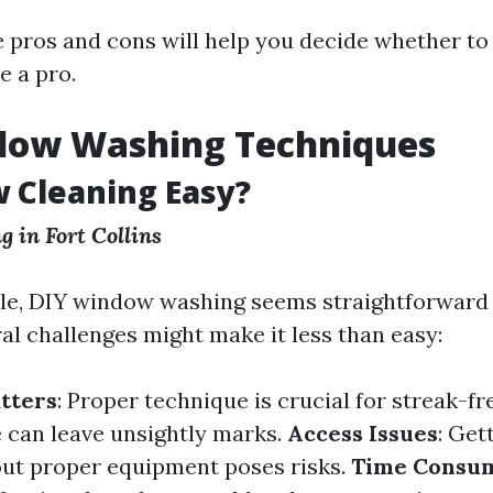
 pros and cons will help you decide whether to
e a pro.
dow Washing Techniques
 Cleaning Easy?
 in Fort Collins
e, DIY window washing seems straightforward at
al challenges might make it less than easy:
tters
: Proper technique is crucial for streak-fre
 can leave unsightly marks.
Access Issues
: Get
ut proper equipment poses risks.
Time Consu