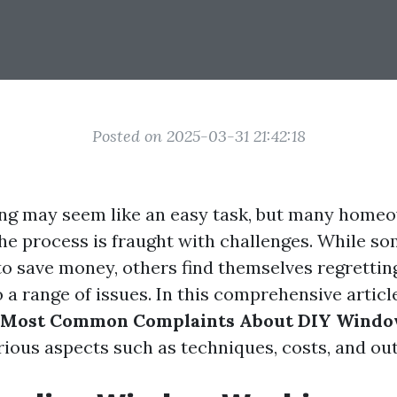
Posted on 2025-03-31 21:42:18
g may seem like an easy task, but many homeo
the process is fraught with challenges. While so
o save money, others find themselves regretting
 a range of issues. In this comprehensive article
 Most Common Complaints About DIY Wind
arious aspects such as techniques, costs, and o