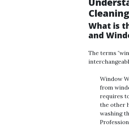
Underst
Cleanin
What is 
and Wind
The terms "win
interchangeabl
Window Was
from windo
requires t
the other 
washing th
Profession