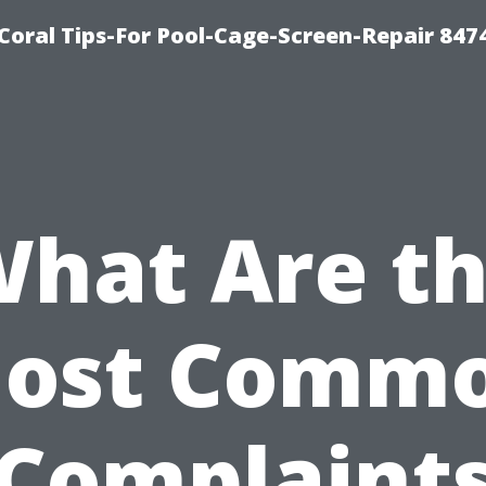
Coral Tips-For Pool-Cage-Screen-Repair 847
hat Are t
ost Comm
Complaint