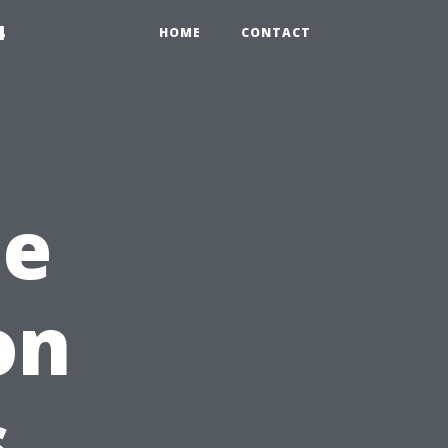
4
HOME
CONTACT
he
on
s