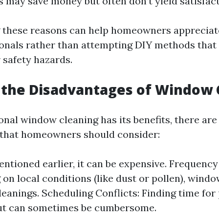
s may save money but often don’t yield satisfact
these reasons can help homeowners appreciate
ionals rather than attempting DIY methods that 
 safety hazards.
 the Disadvantages of Window 
nal window cleaning has its benefits, there are
 that homeowners should consider:
entioned earlier, it can be expensive. Frequenc
on local conditions (like dust or pollen), wind
leanings. Scheduling Conflicts: Finding time for
ut can sometimes be cumbersome.