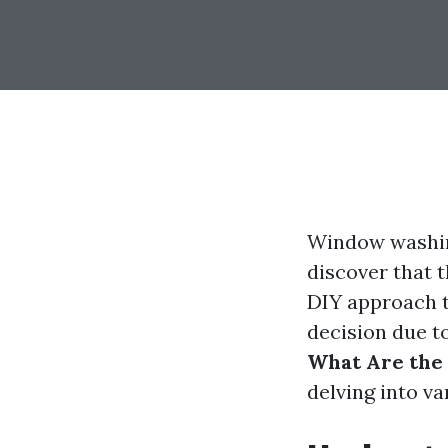
Window washin
discover that 
DIY approach t
decision due to
What Are the
delving into v