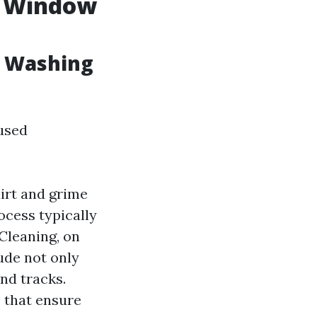
. Window
w Washing
used
irt and grime
ocess typically
Cleaning, on
ude not only
nd tracks.
 that ensure