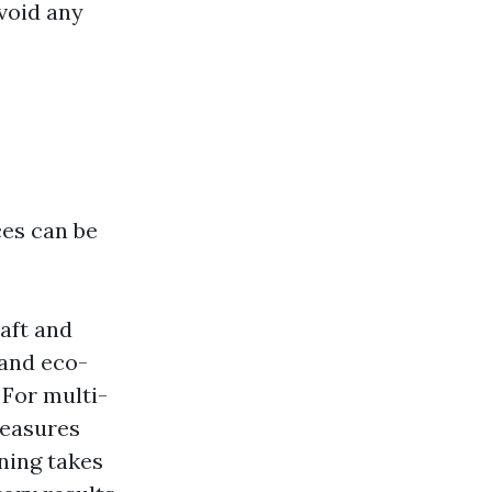
avoid any
es can be
raft and
 and eco-
: For multi-
measures
ning takes