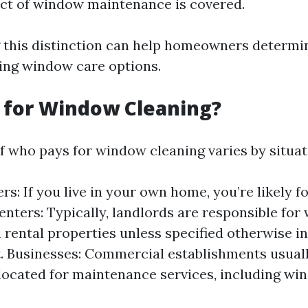
ct of window maintenance is covered.
this distinction can help homeowners determin
ing window care options.
 for Window Cleaning?
f who pays for window cleaning varies by situat
: If you live in your own home, you’re likely foo
Renters: Typically, landlords are responsible fo
n rental properties unless specified otherwise in
 Businesses: Commercial establishments usual
located for maintenance services, including wi