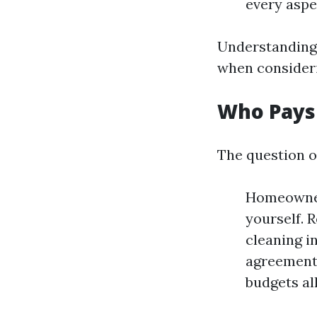
every aspe
Understanding 
when consider
Who Pays
The question o
Homeowners
yourself. 
cleaning i
agreement.
budgets al