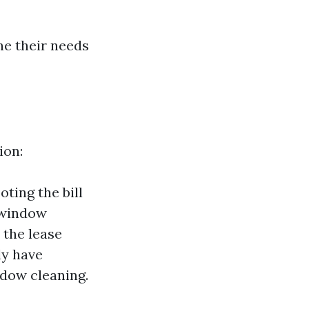
e their needs
ion:
ting the bill
r window
 the lease
ly have
ndow cleaning.