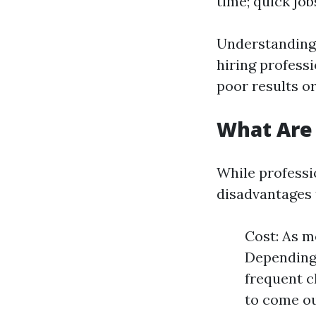
time; quick job
Understanding 
hiring profess
poor results or
What Are
While professio
disadvantages
Cost: As m
Depending 
frequent c
to come o