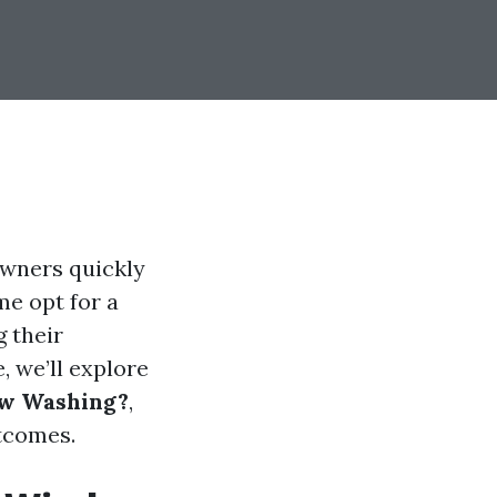
wners quickly
me opt for a
 their
, we’ll explore
ow Washing?
,
utcomes.