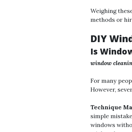
Weighing these
methods or hir
DIY Win
Is Window
window cleaning
For many peopl
However, sever
Technique Ma
simple mistake
windows witho