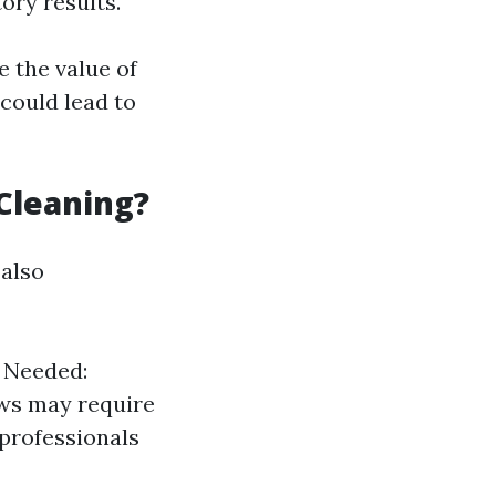
ory results.
 the value of
could lead to
Cleaning?
 also
y Needed:
ows may require
 professionals