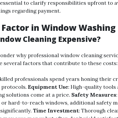
s essential to clarify responsibilities upfront to 
ings regarding payment.
 Factor in Window Washing
indow Cleaning Expensive?
onder why professional window cleaning servic
e several factors that contribute to these costs:
Skilled professionals spend years honing their c
y protocols.
Equipment Use
: High-quality tools
ng solutions come at a price.
Safety Measures
s or hard-to-reach windows, additional safety 
significantly.
Time Investment
: Thorough clea