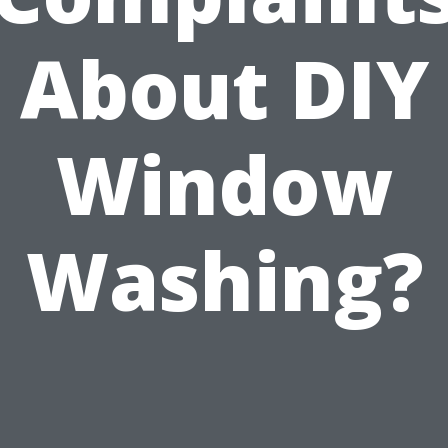
About DIY
Window
Washing?