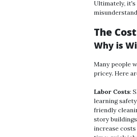
Ultimately, it'
misunderstand
The Cost
Why is W
Many people w
pricey. Here ar
Labor Costs
: 
learning safet
friendly cleani
story building
increase costs 