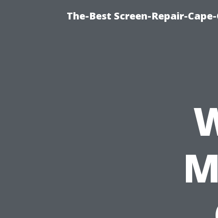
The-Best Screen-Repair-Cape-
W
M