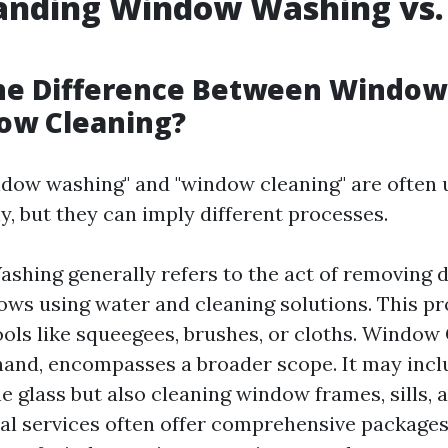
anding Window Washing vs
g
the Difference Between Windo
ow Cleaning?
dow washing" and "window cleaning" are often 
y, but they can imply different processes.
hing generally refers to the act of removing d
ws using water and cleaning solutions. This pr
ools like squeegees, brushes, or cloths. Window 
hand, encompasses a broader scope. It may incl
e glass but also cleaning window frames, sills, a
al services often offer comprehensive packages