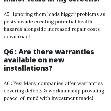
A5 : Ignoring them leads bigger problems as
pests invade creating potential health
hazards alongside increased repair costs
down road!
Q6 : Are there warranties
available on new
installations?
A6 : Yes! Many companies offer warranties
covering defects & workmanship providing
peace-of-mind with investment made!