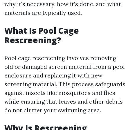
why it's necessary, how it’s done, and what
materials are typically used.
What Is Pool Cage
Rescreening?
Pool cage rescreening involves removing
old or damaged screen material from a pool
enclosure and replacing it with new
screening material. This process safeguards
against insects like mosquitoes and flies
while ensuring that leaves and other debris
do not clutter your swimming area.
Why Is Rescreening