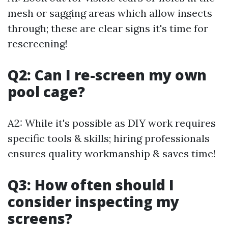
mesh or sagging areas which allow insects
through; these are clear signs it's time for
rescreening!
Q2: Can I re-screen my own
pool cage?
A2: While it's possible as DIY work requires
specific tools & skills; hiring professionals
ensures quality workmanship & saves time!
Q3: How often should I
consider inspecting my
screens?