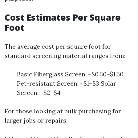
Cost Estimates Per Square
Foot
The average cost per square foot for
standard screening material ranges from:
Basic Fiberglass Screen: ~$0.50–$1.50
Pet-resistant Screen: ~$1–$3 Solar
Screen: ~$2–$4
For those looking at bulk purchasing for
larger jobs or repairs: