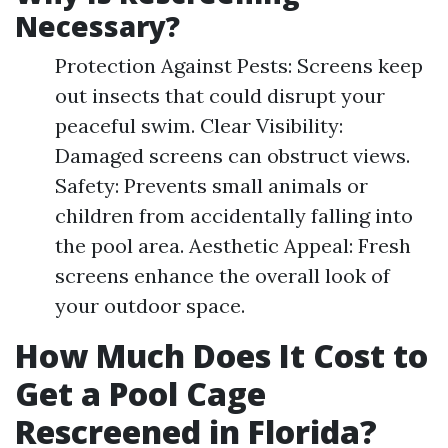
Necessary?
Protection Against Pests: Screens keep
out insects that could disrupt your
peaceful swim. Clear Visibility:
Damaged screens can obstruct views.
Safety: Prevents small animals or
children from accidentally falling into
the pool area. Aesthetic Appeal: Fresh
screens enhance the overall look of
your outdoor space.
How Much Does It Cost to
Get a Pool Cage
Rescreened in Florida?