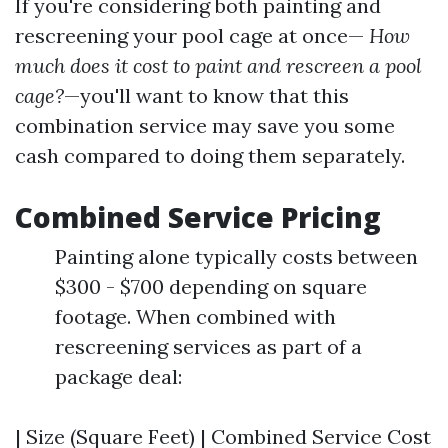
If you're considering both painting and
rescreening your pool cage at once—
How
much does it cost to paint and rescreen a pool
cage?
—you'll want to know that this
combination service may save you some
cash compared to doing them separately.
Combined Service Pricing
Painting alone typically costs between
$300 - $700 depending on square
footage. When combined with
rescreening services as part of a
package deal:
| Size (Square Feet) | Combined Service Cost