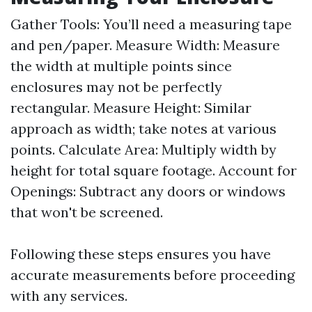
Gather Tools: You’ll need a measuring tape
and pen/paper. Measure Width: Measure
the width at multiple points since
enclosures may not be perfectly
rectangular. Measure Height: Similar
approach as width; take notes at various
points. Calculate Area: Multiply width by
height for total square footage. Account for
Openings: Subtract any doors or windows
that won't be screened.
Following these steps ensures you have
accurate measurements before proceeding
with any services.