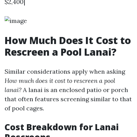
$2,400|
How Much Does It Cost to
Rescreen a Pool Lanai?
Similar considerations apply when asking
How much does it cost to rescreen a pool
lanai?
A lanai is an enclosed patio or porch
that often features screening similar to that
of pool cages.
Cost Breakdown for Lanai