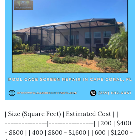
| Size (Square Feet) | Estimated Cost | |------
---------------|----------------| | 200 | $400
- $800 | | 400 | $800 - $1,600 | | 600 | $1,200 -