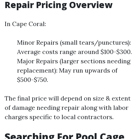
Repair Pricing Overview
In Cape Coral:
Minor Repairs (small tears/punctures):
Average costs range around $100-$300.
Major Repairs (larger sections needing
replacement): May run upwards of
$500-$750.
The final price will depend on size & extent
of damage needing repair along with labor
charges specific to local contractors.
Searching For Pool Cage