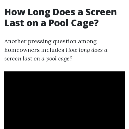
How Long Does a Screen
Last on a Pool Cage?
Another pressing question among
homeowners includes
How long does a
screen last on a pool cage?