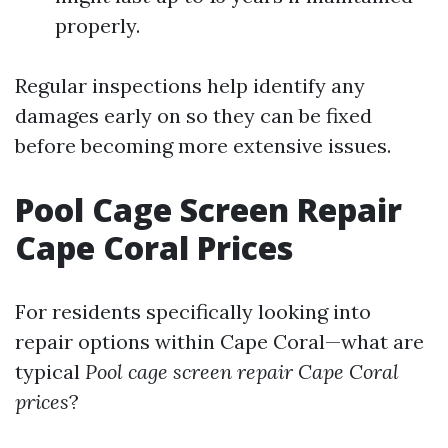
properly.
Regular inspections help identify any
damages early on so they can be fixed
before becoming more extensive issues.
Pool Cage Screen Repair
Cape Coral Prices
For residents specifically looking into
repair options within Cape Coral—what are
typical
Pool cage screen repair Cape Coral
prices
?