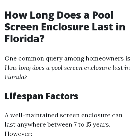
How Long Does a Pool
Screen Enclosure Last in
Florida?
One common query among homeowners is
How long does a pool screen enclosure last in
Florida?
Lifespan Factors
A well-maintained screen enclosure can
last anywhere between 7 to 15 years.
However: