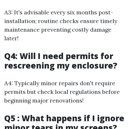
A3: It's advisable every six months post-
installation; routine checks ensure timely
maintenance preventing costly damage
later!
Q4: Will I need permits for
rescreening my enclosure?
A4: Typically minor repairs don't require
permits but check local regulations before
beginning major renovations!
Q5 : What happens if I ignore
minor tears in my screens?