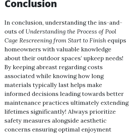
Conclusion
In conclusion, understanding the ins-and-
outs of
Understanding the Process of Pool
Cage Rescreening from Start to Finish
equips
homeowners with valuable knowledge
about their outdoor spaces’ upkeep needs!
By keeping abreast regarding costs
associated while knowing how long
materials typically last helps make
informed decisions leading towards better
maintenance practices ultimately extending
lifetimes significantly! Always prioritize
safety measures alongside aesthetic
concerns ensuring optimal enjoyment