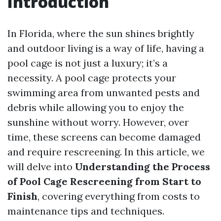
Introduction
In Florida, where the sun shines brightly
and outdoor living is a way of life, having a
pool cage is not just a luxury; it’s a
necessity. A pool cage protects your
swimming area from unwanted pests and
debris while allowing you to enjoy the
sunshine without worry. However, over
time, these screens can become damaged
and require rescreening. In this article, we
will delve into
Understanding the Process
of Pool Cage Rescreening from Start to
Finish
, covering everything from costs to
maintenance tips and techniques.