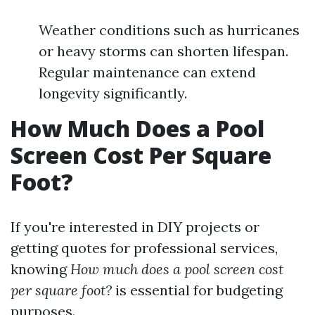
Weather conditions such as hurricanes
or heavy storms can shorten lifespan.
Regular maintenance can extend
longevity significantly.
How Much Does a Pool
Screen Cost Per Square
Foot?
If you're interested in DIY projects or
getting quotes for professional services,
knowing
How much does a pool screen cost
per square foot?
is essential for budgeting
purposes.