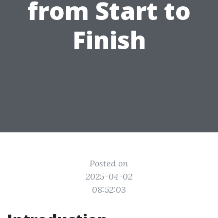
from Start to
Finish
Posted on
2025-04-02
08:52:03