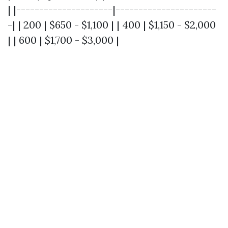
| |---------------------|----------------------
-| | 200 | $650 - $1,100 | | 400 | $1,150 - $2,000
| | 600 | $1,700 - $3,000 |