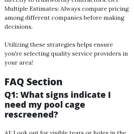
Multiple Estimates: Always compare pricing
among different companies before making
decisions.
Utilizing these strategies helps ensure
you're selecting quality service providers in
your area!
FAQ Section
Q1: What signs indicate I
need my pool cage
rescreened?
A1: Look out for visible tears or holes in the