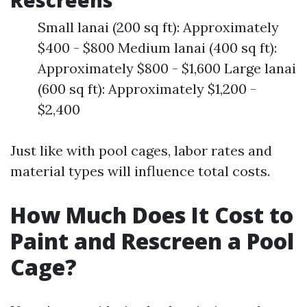
Rescreens
Small lanai (200 sq ft): Approximately
$400 - $800 Medium lanai (400 sq ft):
Approximately $800 - $1,600 Large lanai
(600 sq ft): Approximately $1,200 -
$2,400
Just like with pool cages, labor rates and
material types will influence total costs.
How Much Does It Cost to
Paint and Rescreen a Pool
Cage?