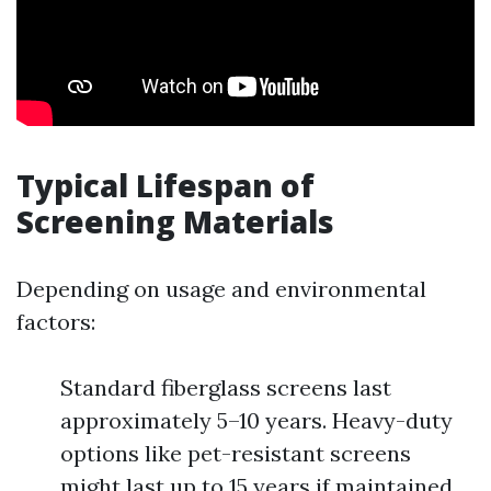
Typical Lifespan of
Screening Materials
Depending on usage and environmental
factors:
Standard fiberglass screens last
approximately 5–10 years. Heavy-duty
options like pet-resistant screens
might last up to 15 years if maintained