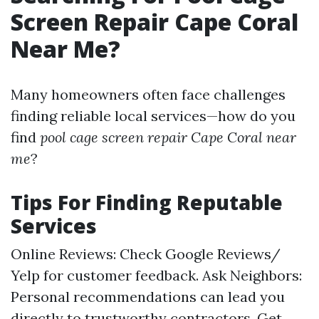
Screen Repair Cape Coral
Near Me?
Many homeowners often face challenges
finding reliable local services—how do you
find
pool cage screen repair Cape Coral near
me
?
Tips For Finding Reputable
Services
Online Reviews: Check Google Reviews/
Yelp for customer feedback. Ask Neighbors:
Personal recommendations can lead you
directly to trustworthy contractors. Get