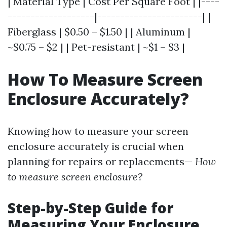
| Material Type | Cost Per Square Foot | |----
-------------------|-----------------------| |
Fiberglass | $0.50 – $1.50 | | Aluminum |
~$0.75 – $2 | | Pet-resistant | ~$1 – $3 |
How To Measure Screen
Enclosure Accurately?
Knowing how to measure your screen
enclosure accurately is crucial when
planning for repairs or replacements—
How
to measure screen enclosure?
Step-by-Step Guide for
Measuring Your Enclosure