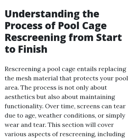
Understanding the
Process of Pool Cage
Rescreening from Start
to Finish
Rescreening a pool cage entails replacing
the mesh material that protects your pool
area. The process is not only about
aesthetics but also about maintaining
functionality. Over time, screens can tear
due to age, weather conditions, or simply
wear and tear. This section will cover
various aspects of rescreening, including