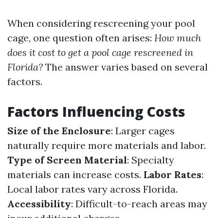
When considering rescreening your pool
cage, one question often arises:
How much
does it cost to get a pool cage rescreened in
Florida?
The answer varies based on several
factors.
Factors Influencing Costs
Size of the Enclosure
: Larger cages
naturally require more materials and labor.
Type of Screen Material
: Specialty
materials can increase costs.
Labor Rates
:
Local labor rates vary across Florida.
Accessibility
: Difficult-to-reach areas may