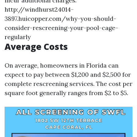
incur additional charges.
http://windhurst24014-
3897.huicopper.com/why-you-should-
consider-rescreening-your-pool-cage-
regularly
Average Costs
On average, homeowners in Florida can
expect to pay between $1,200 and $2,500 for
complete rescreening services. The cost per
square foot generally ranges from $2 to $5.