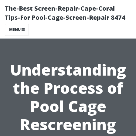
The-Best Screen-Repair-Cape-Coral
Tips-For Pool-Cage-Screen-Repair 8474
MENU
Understanding
the Process of
Pool Cage
Rescreening