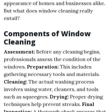
appearance of homes and businesses alike.
But what does window cleaning really
entail?
Components of Window
Cleaning
Assessment:
Before any cleaning begins,
professionals assess the condition of the
windows.
Preparation:
This includes
gathering necessary tools and materials.
Cleaning:
The actual washing process
involves using water, cleaners, and tools
such as squeegees.
Drying:
Proper drying
techniques help prevent streaks.
Final
Inspection:
A thorough check ensures that