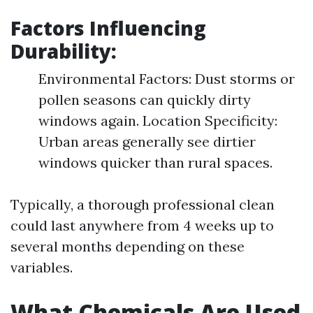
Factors Influencing
Durability:
Environmental Factors: Dust storms or
pollen seasons can quickly dirty
windows again. Location Specificity:
Urban areas generally see dirtier
windows quicker than rural spaces.
Typically, a thorough professional clean
could last anywhere from 4 weeks up to
several months depending on these
variables.
What Chemicals Are Used