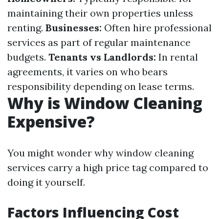
maintaining their own properties unless
renting.
Businesses:
Often hire professional
services as part of regular maintenance
budgets.
Tenants vs Landlords:
In rental
agreements, it varies on who bears
responsibility depending on lease terms.
Why is Window Cleaning
Expensive?
You might wonder why window cleaning
services carry a high price tag compared to
doing it yourself.
Factors Influencing Cost