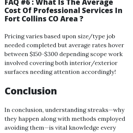
FAQ #6 : What Is The Average
Cost Of Professional Services In
Fort Collins CO Area ?
Pricing varies based upon size/type job
needed completed but average rates hover
between $150-$300 depending scope work
involved covering both interior/exterior
surfaces needing attention accordingly!
Conclusion
In conclusion, understanding streaks—why
they happen along with methods employed
avoiding them—is vital knowledge every