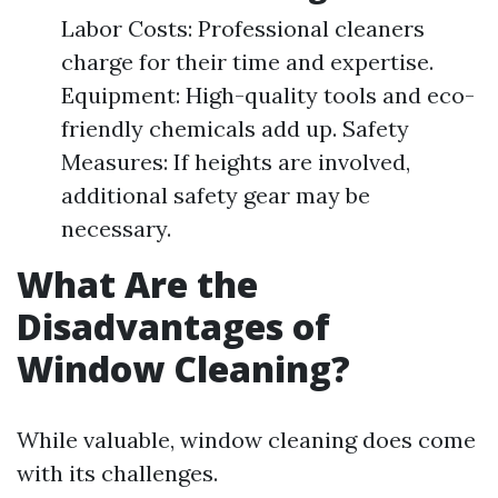
Labor Costs: Professional cleaners
charge for their time and expertise.
Equipment: High-quality tools and eco-
friendly chemicals add up. Safety
Measures: If heights are involved,
additional safety gear may be
necessary.
What Are the
Disadvantages of
Window Cleaning?
While valuable, window cleaning does come
with its challenges.