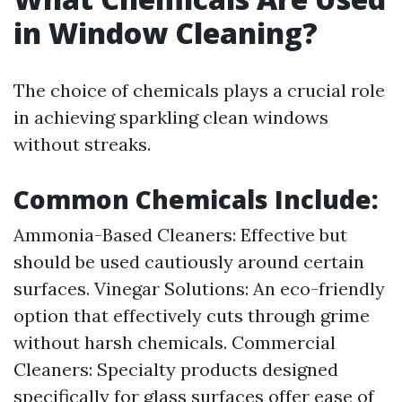
in Window Cleaning?
The choice of chemicals plays a crucial role
in achieving sparkling clean windows
without streaks.
Common Chemicals Include:
Ammonia-Based Cleaners: Effective but
should be used cautiously around certain
surfaces. Vinegar Solutions: An eco-friendly
option that effectively cuts through grime
without harsh chemicals. Commercial
Cleaners: Specialty products designed
specifically for glass surfaces offer ease of