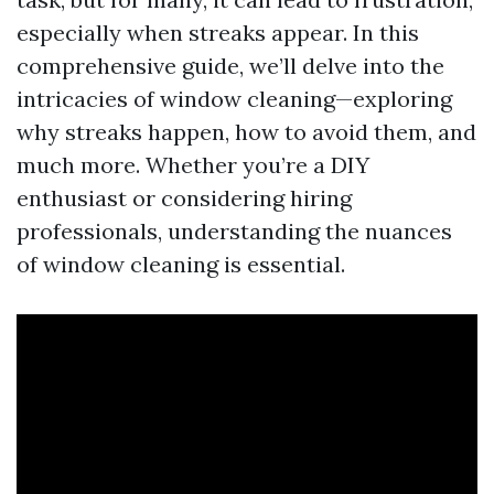
especially when streaks appear. In this
comprehensive guide, we’ll delve into the
intricacies of window cleaning—exploring
why streaks happen, how to avoid them, and
much more. Whether you’re a DIY
enthusiast or considering hiring
professionals, understanding the nuances
of window cleaning is essential.