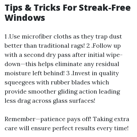
Tips & Tricks For Streak-Free
Windows
1 .Use microfiber cloths as they trap dust
better than traditional rags! 2 .Follow up
with a second dry pass after initial wipe-
down—this helps eliminate any residual
moisture left behind! 3 .Invest in quality
squeegees with rubber blades which
provide smoother gliding action leading
less drag across glass surfaces!
Remember—patience pays off! Taking extra
care will ensure perfect results every time!