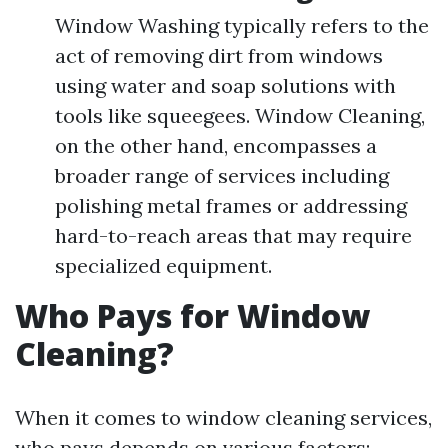
Window Washing typically refers to the
act of removing dirt from windows
using water and soap solutions with
tools like squeegees. Window Cleaning,
on the other hand, encompasses a
broader range of services including
polishing metal frames or addressing
hard-to-reach areas that may require
specialized equipment.
Who Pays for Window
Cleaning?
When it comes to window cleaning services,
who pays depends on various factors: