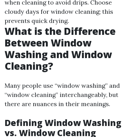
when cleaning to avoid drips. Choose
cloudy days for window cleaning; this
prevents quick drying.
What is the Difference
Between Window
Washing and Window
Cleaning?
Many people use “window washing” and
“window cleaning” interchangeably, but
there are nuances in their meanings.
Defining Window Washing
vs. Window Cleaning