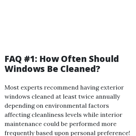
FAQ #1: How Often Should
Windows Be Cleaned?
Most experts recommend having exterior
windows cleaned at least twice annually
depending on environmental factors
affecting cleanliness levels while interior
maintenance could be performed more
frequently based upon personal preference!