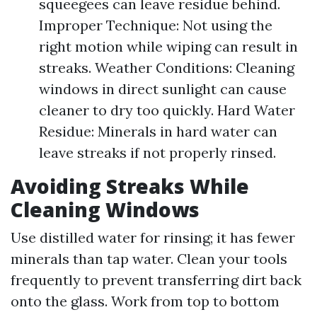
squeegees can leave residue behind.
Improper Technique: Not using the
right motion while wiping can result in
streaks. Weather Conditions: Cleaning
windows in direct sunlight can cause
cleaner to dry too quickly. Hard Water
Residue: Minerals in hard water can
leave streaks if not properly rinsed.
Avoiding Streaks While
Cleaning Windows
Use distilled water for rinsing; it has fewer
minerals than tap water. Clean your tools
frequently to prevent transferring dirt back
onto the glass. Work from top to bottom