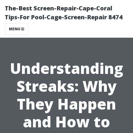
The-Best Screen-Repair-Cape-Coral
Tips-For Pool-Cage-Screen-Repair 8474
MENU
Understanding
Streaks: Why
They Happen
and How to