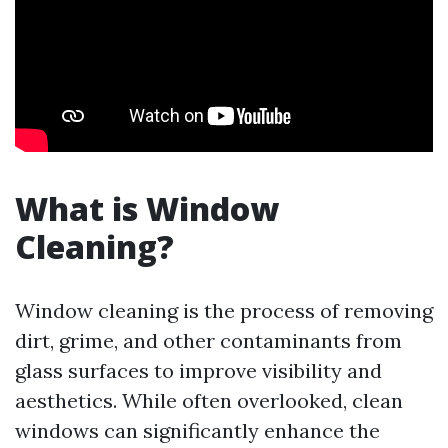
What is Window
Cleaning?
Window cleaning is the process of removing
dirt, grime, and other contaminants from
glass surfaces to improve visibility and
aesthetics. While often overlooked, clean
windows can significantly enhance the