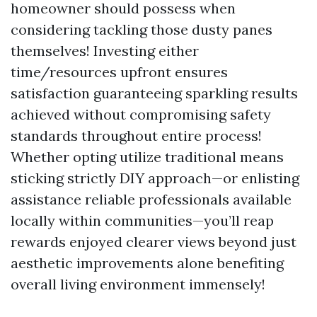
homeowner should possess when
considering tackling those dusty panes
themselves! Investing either
time/resources upfront ensures
satisfaction guaranteeing sparkling results
achieved without compromising safety
standards throughout entire process!
Whether opting utilize traditional means
sticking strictly DIY approach—or enlisting
assistance reliable professionals available
locally within communities—you’ll reap
rewards enjoyed clearer views beyond just
aesthetic improvements alone benefiting
overall living environment immensely!