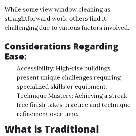
While some view window cleaning as
straightforward work, others find it
challenging due to various factors involved.
Considerations Regarding
Ease:
Accessibility: High-rise buildings
present unique challenges requiring
specialized skills or equipment.
Technique Mastery: Achieving a streak-
free finish takes practice and technique
refinement over time.
What is Traditional