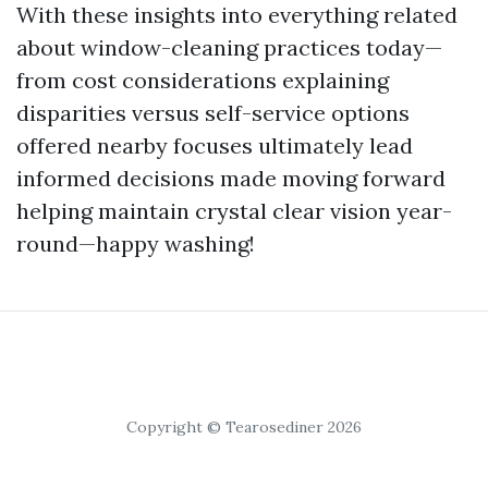
With these insights into everything related
about window-cleaning practices today—
from cost considerations explaining
disparities versus self-service options
offered nearby focuses ultimately lead
informed decisions made moving forward
helping maintain crystal clear vision year-
round—happy washing!
Copyright © Tearosediner 2026