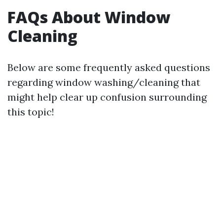
FAQs About Window
Cleaning
Below are some frequently asked questions
regarding window washing/cleaning that
might help clear up confusion surrounding
this topic!