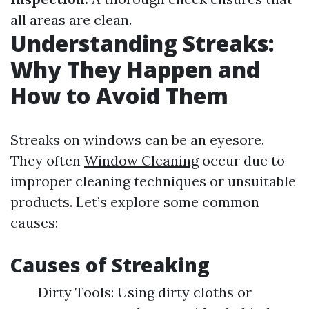
all areas are clean.
Understanding Streaks:
Why They Happen and
How to Avoid Them
Streaks on windows can be an eyesore.
They often
Window Cleaning
occur due to
improper cleaning techniques or unsuitable
products. Let’s explore some common
causes:
Causes of Streaking
Dirty Tools: Using dirty cloths or