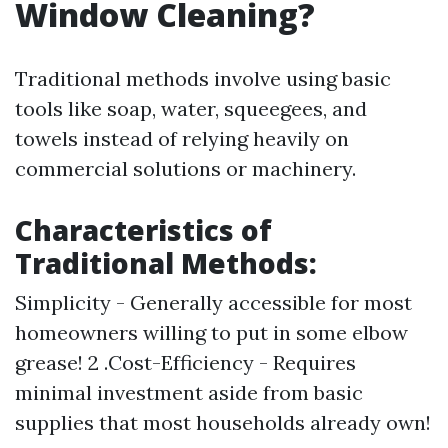
Window Cleaning?
Traditional methods involve using basic
tools like soap, water, squeegees, and
towels instead of relying heavily on
commercial solutions or machinery.
Characteristics of
Traditional Methods:
Simplicity - Generally accessible for most
homeowners willing to put in some elbow
grease! 2 .Cost-Efficiency - Requires
minimal investment aside from basic
supplies that most households already own!