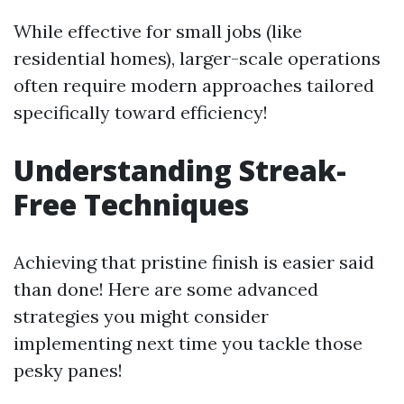
While effective for small jobs (like
residential homes), larger-scale operations
often require modern approaches tailored
specifically toward efficiency!
Understanding Streak-
Free Techniques
Achieving that pristine finish is easier said
than done! Here are some advanced
strategies you might consider
implementing next time you tackle those
pesky panes!