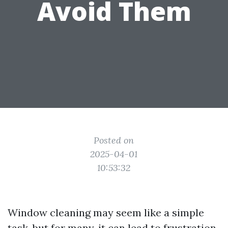
Avoid Them
Posted on
2025-04-01
10:53:32
Window cleaning may seem like a simple
task, but for many, it can lead to frustration,