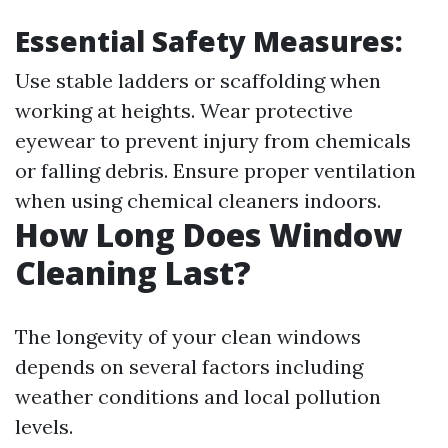
Essential Safety Measures:
Use stable ladders or scaffolding when
working at heights. Wear protective
eyewear to prevent injury from chemicals
or falling debris. Ensure proper ventilation
when using chemical cleaners indoors.
How Long Does Window
Cleaning Last?
The longevity of your clean windows
depends on several factors including
weather conditions and local pollution
levels.