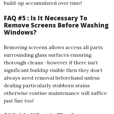
build-up accumulated over time!
FAQ #5 : Is It Necessary To
Remove Screens Before Washing
Windows?
Removing screens allows access all parts
surrounding glass surfaces ensuring
thorough cleans—however if there isn’t
significant buildup visible then they don’t
always need removal beforehand unless
dealing particularly stubborn stains
otherwise routine maintenance will suffice
just fine too!