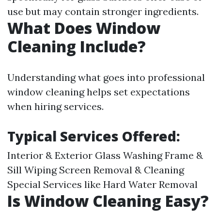
use but may contain stronger ingredients.
What Does Window
Cleaning Include?
Understanding what goes into professional
window cleaning helps set expectations
when hiring services.
Typical Services Offered:
Interior & Exterior Glass Washing Frame &
Sill Wiping Screen Removal & Cleaning
Special Services like Hard Water Removal
Is Window Cleaning Easy?