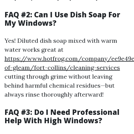
FAQ #2: Can I Use Dish Soap For
My Windows?
Yes! Diluted dish soap mixed with warm
water works great at
https://www.hotfrog.com/company/ee9e49e6
of-gleam/fort-collins/cleaning-services
cutting through grime without leaving
behind harmful chemical residues—but
always rinse thoroughly afterward!
FAQ #3: Do I Need Professional
Help With High Windows?