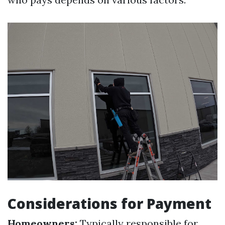
Considerations for Payment
Homeowners:
Typically responsible for