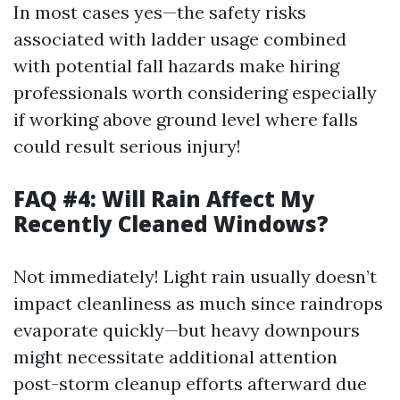
In most cases yes—the safety risks
associated with ladder usage combined
with potential fall hazards make hiring
professionals worth considering especially
if working above ground level where falls
could result serious injury!
FAQ #4: Will Rain Affect My
Recently Cleaned Windows?
Not immediately! Light rain usually doesn’t
impact cleanliness as much since raindrops
evaporate quickly—but heavy downpours
might necessitate additional attention
post-storm cleanup efforts afterward due