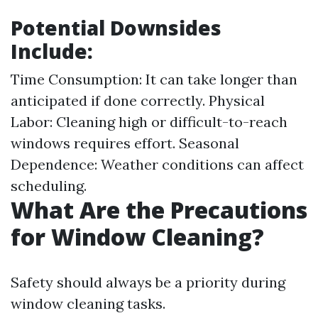
Potential Downsides
Include:
Time Consumption: It can take longer than
anticipated if done correctly. Physical
Labor: Cleaning high or difficult-to-reach
windows requires effort. Seasonal
Dependence: Weather conditions can affect
scheduling.
What Are the Precautions
for Window Cleaning?
Safety should always be a priority during
window cleaning tasks.