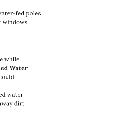
water-fed poles
er windows
e while
ied Water
could
:
ied water
away dirt