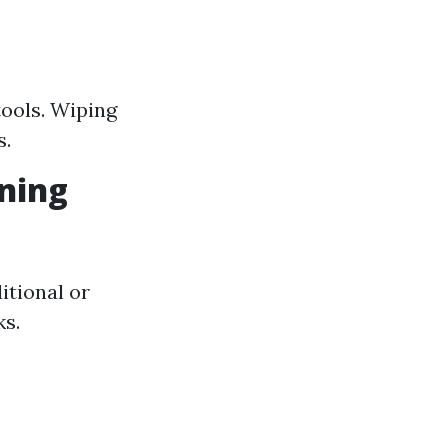
tools. Wiping
s.
ning
itional or
ks.