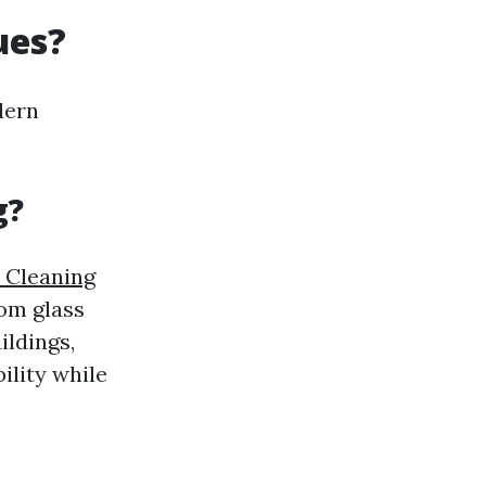
ues?
dern
g?
 Cleaning
rom glass
ildings,
ility while