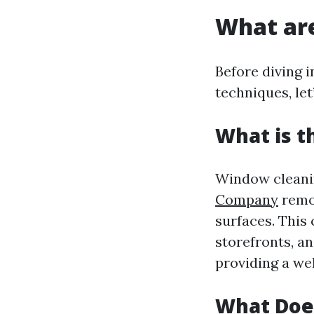
What ar
Before diving 
techniques, le
What is t
Window cleanin
Company
remov
surfaces. This
storefronts, an
providing a we
What Doe