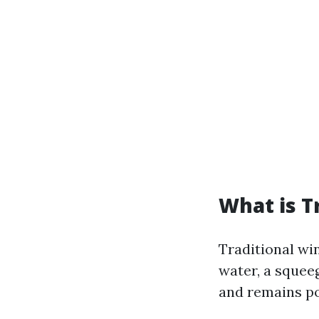
What is T
Traditional wi
water, a squee
and remains pop