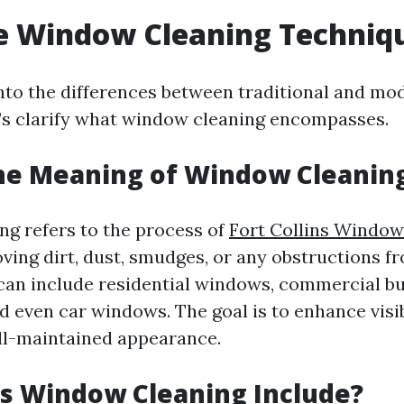
e Window Cleaning Techniq
into the differences between traditional and mo
t’s clarify what window cleaning encompasses.
he Meaning of Window Cleanin
g refers to the process of
Fort Collins Window
ing dirt, dust, smudges, or any obstructions f
 can include residential windows, commercial bu
d even car windows. The goal is to enhance visib
ll-maintained appearance.
s Window Cleaning Include?