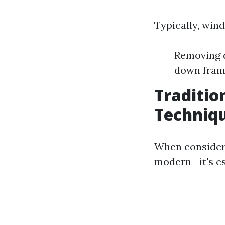
Typically, win
Removing d
down frame
Traditio
Techniqu
When consideri
modern—it's es