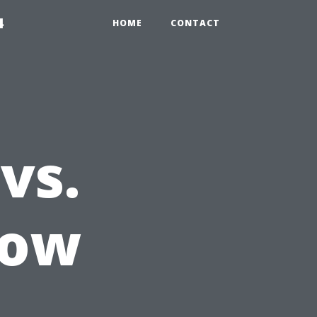
4
HOME
CONTACT
vs.
dow