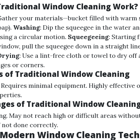
raditional Window Cleaning Work?
 Gather your materials—bucket filled with warm
oap).
Washing
: Dip the squeegee in the water a
using a circular motion.
Squeegeeing
: Starting
window, pull the squeegee down in a straight li
Drying
: Use a lint-free cloth or towel to dry of
ges or corners.
 of Traditional Window Cleaning
. Requires minimal equipment. Highly effective 
perties.
ges of Traditional Window Cleanin
. May not reach high or difficult areas withou
f not done correctly.
 Modern Window Cleaning Tech