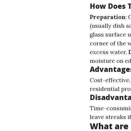
How Does T
Preparation
:
(usually dish s
glass surface 
corner of the 
excess water.
moisture on ed
Advantages
Cost-effective
residential pro
Disadvanta
Time-consuming
leave streaks i
What are