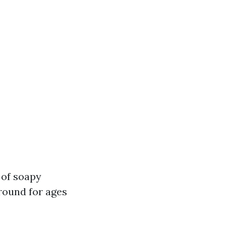
 of soapy
round for ages