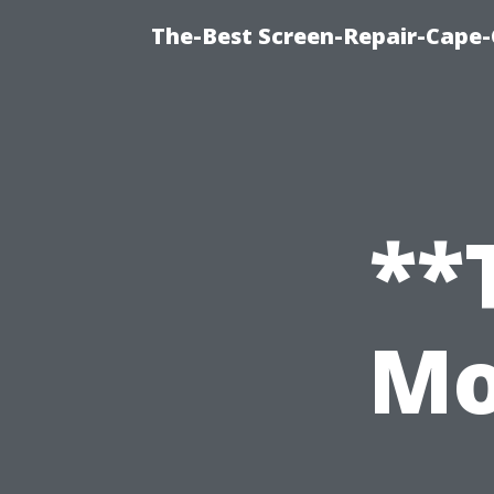
The-Best Screen-Repair-Cape-
**
Mo