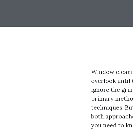
Window cleani
overlook until 
ignore the gri
primary metho
techniques. But
both approache
you need to kn