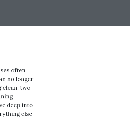
ses often
can no longer
 clean, two
aning
ive deep into
rything else