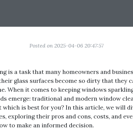
Posted on 2025-04-06 20:47:57
ng is a task that many homeowners and busines
their glass surfaces become so dirty that they 
me. When it comes to keeping windows sparkling
ds emerge: traditional and modern window cle
 which is best for you? In this article, we will d
s, exploring their pros and cons, costs, and eve
ow to make an informed decision.