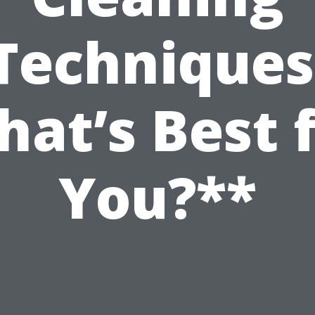
Techniques
at’s Best 
You?**