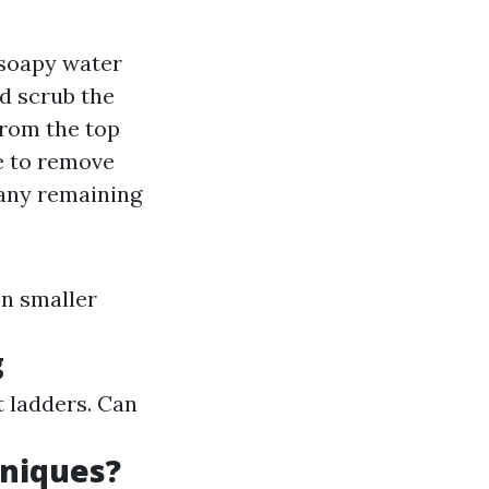
 soapy water
nd scrub the
 from the top
ne to remove
f any remaining
on smaller
g
t ladders. Can
niques?