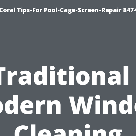
Coral Tips-For Pool-Cage-Screen-Repair 847
Traditional 
dern Win
Cleaning