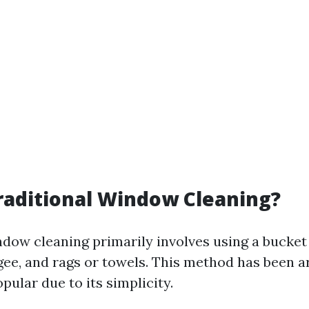
raditional Window Cleaning?
ndow cleaning primarily involves using a bucket
gee, and rags or towels. This method has been a
ular due to its simplicity.