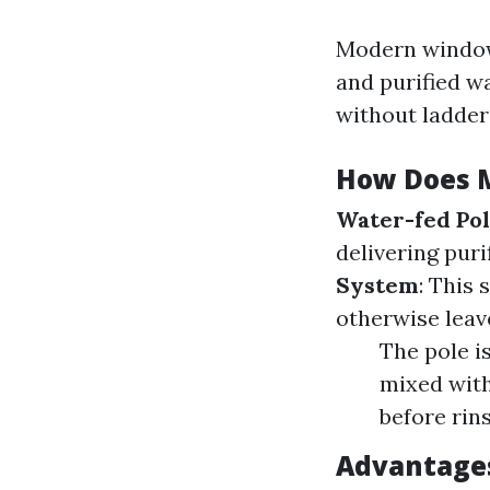
Modern window 
and purified w
without ladder
How Does 
Water-fed Po
delivering puri
System
: This
otherwise leav
The pole i
mixed with
before rin
Advantage