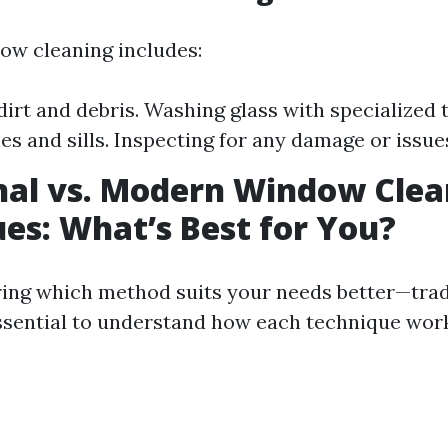
dow cleaning includes:
irt and debris. Washing glass with specialized 
s and sills. Inspecting for any damage or issue
nal vs. Modern Window Clea
es: What’s Best for You?
ng which method suits your needs better—trad
sential to understand how each technique wor