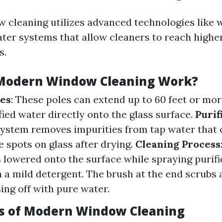
cleaning utilizes advanced technologies like 
ater systems that allow cleaners to reach high
s.
Modern Window Cleaning Work?
les
: These poles can extend up to 60 feet or mor
fied water directly onto the glass surface.
Purif
 system removes impurities from tap water that 
e spots on glass after drying.
Cleaning Process
s lowered onto the surface while spraying purif
 a mild detergent. The brush at the end scrubs 
sing off with pure water.
s of Modern Window Cleaning