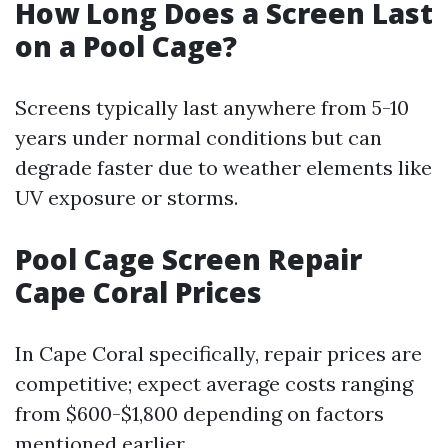
How Long Does a Screen Last
on a Pool Cage?
Screens typically last anywhere from 5-10
years under normal conditions but can
degrade faster due to weather elements like
UV exposure or storms.
Pool Cage Screen Repair
Cape Coral Prices
In Cape Coral specifically, repair prices are
competitive; expect average costs ranging
from $600-$1,800 depending on factors
mentioned earlier.