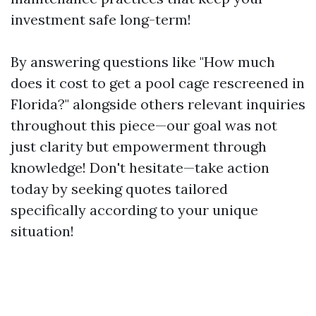
investment safe long-term!
By answering questions like "How much
does it cost to get a pool cage rescreened in
Florida?" alongside others relevant inquiries
throughout this piece—our goal was not
just clarity but empowerment through
knowledge! Don't hesitate—take action
today by seeking quotes tailored
specifically according to your unique
situation!