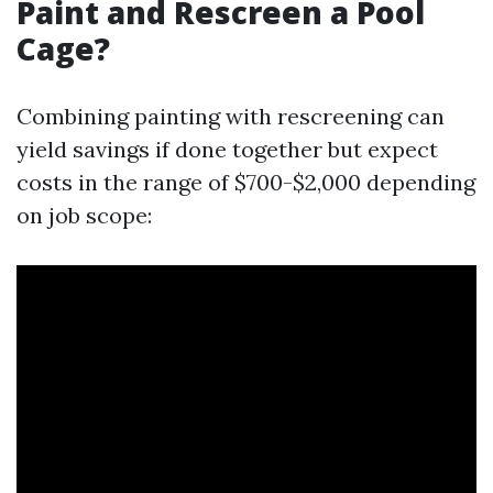
Paint and Rescreen a Pool
Cage?
Combining painting with rescreening can
yield savings if done together but expect
costs in the range of $700-$2,000 depending
on job scope: