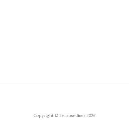
Copyright © Tearosediner 2026