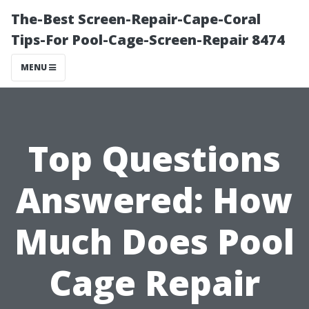
The-Best Screen-Repair-Cape-Coral
Tips-For Pool-Cage-Screen-Repair 8474
MENU
Top Questions
Answered: How
Much Does Pool
Cage Repair