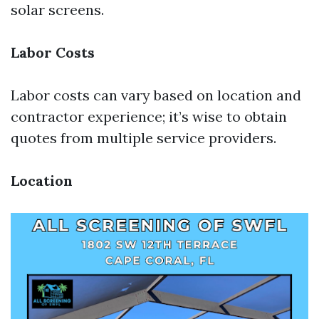
solar screens.
Labor Costs
Labor costs can vary based on location and
contractor experience; it’s wise to obtain
quotes from multiple service providers.
Location