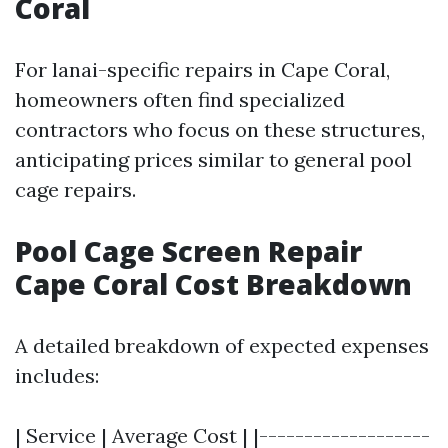
Coral
For lanai-specific repairs in Cape Coral,
homeowners often find specialized
contractors who focus on these structures,
anticipating prices similar to general pool
cage repairs.
Pool Cage Screen Repair
Cape Coral Cost Breakdown
A detailed breakdown of expected expenses
includes:
| Service | Average Cost | |-------------------