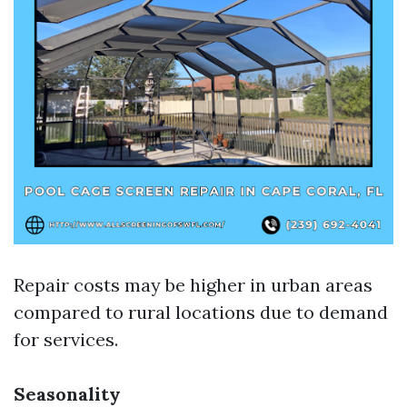
Repair costs may be higher in urban areas
compared to rural locations due to demand
for services.
Seasonality