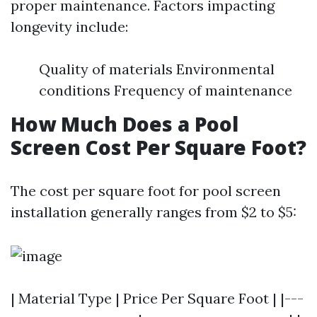
proper maintenance. Factors impacting
longevity include:
Quality of materials Environmental
conditions Frequency of maintenance
How Much Does a Pool
Screen Cost Per Square Foot?
The cost per square foot for pool screen
installation generally ranges from $2 to $5:
| Material Type | Price Per Square Foot | |---