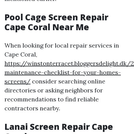
Pool Cage Screen Repair
Cape Coral Near Me
When looking for local repair services in
Cape Coral,
https://winstonterracet.bloggersdelight.dk
maintenance-checklist-for-your-homes-
screens/
consider searching online
directories or asking neighbors for
recommendations to find reliable
contractors nearby.
Lanai Screen Repair Cape