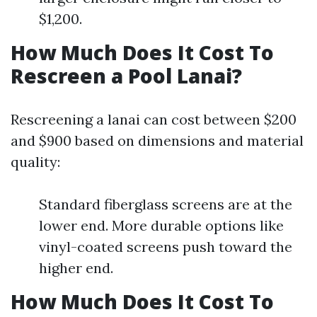
$1,200.
How Much Does It Cost To
Rescreen a Pool Lanai?
Rescreening a lanai can cost between $200
and $900 based on dimensions and material
quality:
Standard fiberglass screens are at the
lower end. More durable options like
vinyl-coated screens push toward the
higher end.
How Much Does It Cost To