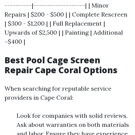
----------|-------------------| | Minor
Repairs | $200 - $500 | | Complete Rescreen
| $300 - $1,200 | | Full Replacement |
Upwards of $2,500 | | Painting | Additional
~$400 |
Best Pool Cage Screen
Repair Cape Coral Options
When searching for reputable service
providers in Cape Coral:
Look for companies with solid reviews.
Ask about warranties on both materials
and labor. Ensure they have experience