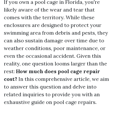
If you own a pool cage in Florida, you're
likely aware of the wear and tear that
comes with the territory. While these
enclosures are designed to protect your
swimming area from debris and pests, they
can also sustain damage over time due to
weather conditions, poor maintenance, or
even the occasional accident. Given this
reality, one question looms larger than the
rest:
How much does pool cage repair
cost?
In this comprehensive article, we aim
to answer this question and delve into
related inquiries to provide you with an
exhaustive guide on pool cage repairs.