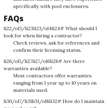
specifically with pool enclosures.
FAQs
li22/ol3/li23li23/ol4li24# What should I
look for when hiring a contractor?
Check reviews, ask for references and
confirm their licensing status.
li26/ol5/li27li27/ol6li28# Are there
warranties available?
Most contractors offer warranties
ranging from 1 year up to 10 years on
materials used.
li30/ol7/li31li31/ol8li32# How do I maintain