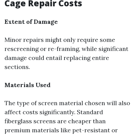
Cage Repair Costs
Extent of Damage
Minor repairs might only require some
rescreening or re-framing, while significant
damage could entail replacing entire
sections.
Materials Used
The type of screen material chosen will also
affect costs significantly. Standard
fiberglass screens are cheaper than
premium materials like pet-resistant or