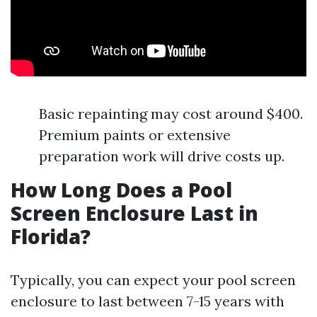
Basic repainting may cost around $400.
Premium paints or extensive
preparation work will drive costs up.
How Long Does a Pool
Screen Enclosure Last in
Florida?
Typically, you can expect your pool screen
enclosure to last between 7-15 years with