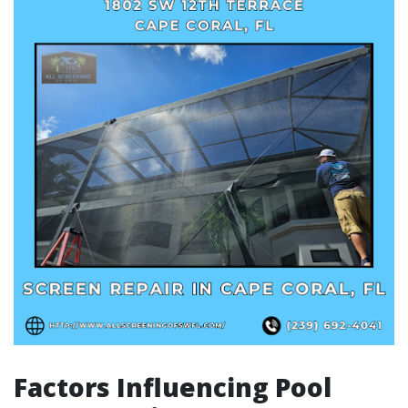
Factors Influencing Pool