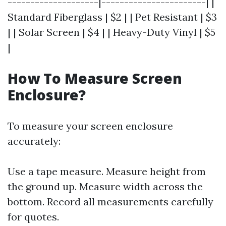
--------------------|-----------------------| |
Standard Fiberglass | $2 | | Pet Resistant | $3
| | Solar Screen | $4 | | Heavy-Duty Vinyl | $5
|
How To Measure Screen
Enclosure?
To measure your screen enclosure
accurately:
Use a tape measure. Measure height from
the ground up. Measure width across the
bottom. Record all measurements carefully
for quotes.