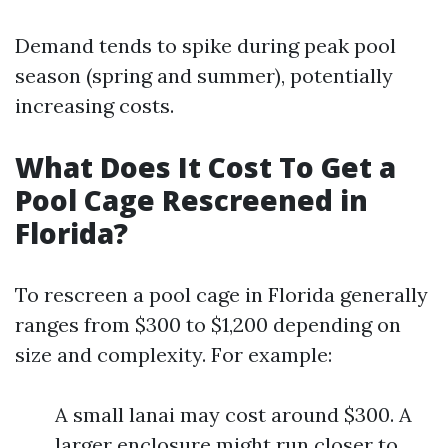
Demand tends to spike during peak pool
season (spring and summer), potentially
increasing costs.
What Does It Cost To Get a
Pool Cage Rescreened in
Florida?
To rescreen a pool cage in Florida generally
ranges from $300 to $1,200 depending on
size and complexity. For example:
A small lanai may cost around $300. A
larger enclosure might run closer to