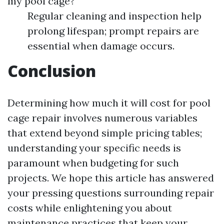
my pool cage?
Regular cleaning and inspection help
prolong lifespan; prompt repairs are
essential when damage occurs.
Conclusion
Determining how much it will cost for pool
cage repair involves numerous variables
that extend beyond simple pricing tables;
understanding your specific needs is
paramount when budgeting for such
projects. We hope this article has answered
your pressing questions surrounding repair
costs while enlightening you about
maintenance practices that keep your