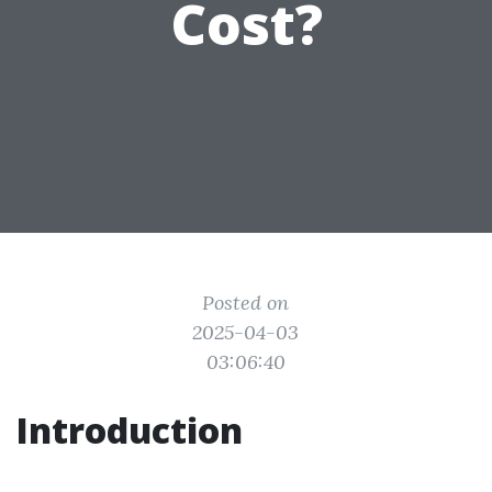
Cost?
Posted on
2025-04-03
03:06:40
Introduction