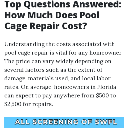
Top Questions Answered:
How Much Does Pool
Cage Repair Cost?
Understanding the costs associated with
pool cage repair is vital for any homeowner.
The price can vary widely depending on
several factors such as the extent of
damage, materials used, and local labor
rates. On average, homeowners in Florida
can expect to pay anywhere from $500 to
$2,500 for repairs.