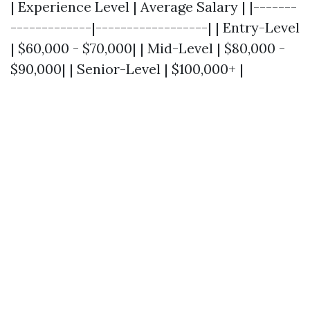
| Experience Level | Average Salary | |-------
-------------|------------------| | Entry-Level
| $60,000 - $70,000| | Mid-Level | $80,000 -
$90,000| | Senior-Level | $100,000+ |