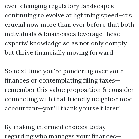
ever-changing regulatory landscapes
continuing to evolve at lightning speed—it’s
crucial now more than ever before that both
individuals & businesses leverage these
experts’ knowledge so as not only comply
but thrive financially moving forward!
So next time you're pondering over your
finances or contemplating filing taxes—
remember this value proposition & consider
connecting with that friendly neighborhood
accountant—you’ll thank yourself later!
By making informed choices today
regarding who manages your finances—