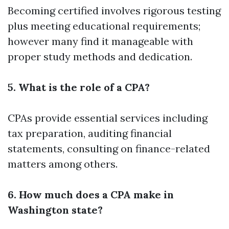
Becoming certified involves rigorous testing
plus meeting educational requirements;
however many find it manageable with
proper study methods and dedication.
5. What is the role of a CPA?
CPAs provide essential services including
tax preparation, auditing financial
statements, consulting on finance-related
matters among others.
6. How much does a CPA make in
Washington state?