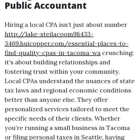
Public Accountant
Hiring a local CPA isn’t just about number
http://lake-steilacoom98433-
3469.huicopper.com/essential-places-to-
find-quality-cpas-in-tacoma-wa
crunching;
it’s about building relationships and
fostering trust within your community.
Local CPAs understand the nuances of state
tax laws and regional economic conditions
better than anyone else. They offer
personalized services tailored to meet the
specific needs of their clients. Whether
you’re running a small business in Tacoma
or filing personal taxes in Seattle, having