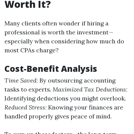
Worth It?
Many clients often wonder if hiring a
professional is worth the investment—
especially when considering how much do
most CPAs charge?
Cost-Benefit Analysis
Time Saved:
By outsourcing accounting
tasks to experts.
Maximized Tax Deductions:
Identifying deductions you might overlook.
Reduced Stress:
Knowing your finances are
handled properly gives peace of mind.