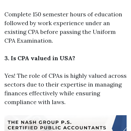
Complete 150 semester hours of education
followed by work experience under an
existing CPA before passing the Uniform
CPA Examination.
3. Is CPA valued in USA?
Yes! The role of CPAs is highly valued across
sectors due to their expertise in managing
finances effectively while ensuring
compliance with laws.