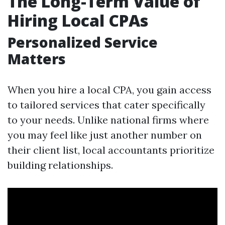
The Long-Term Value of
Hiring Local CPAs
Personalized Service
Matters
When you hire a local CPA, you gain access
to tailored services that cater specifically
to your needs. Unlike national firms where
you may feel like just another number on
their client list, local accountants prioritize
building relationships.