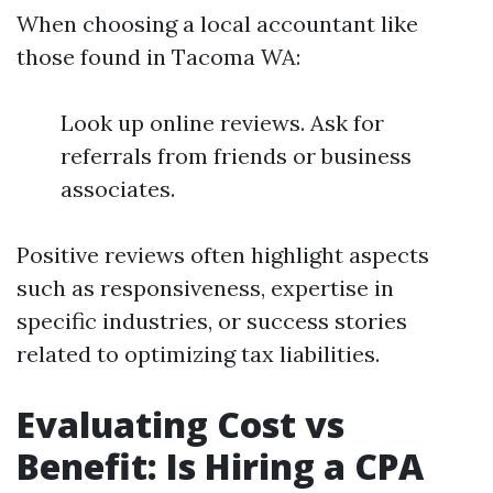
When choosing a local accountant like
those found in Tacoma WA:
Look up online reviews. Ask for
referrals from friends or business
associates.
Positive reviews often highlight aspects
such as responsiveness, expertise in
specific industries, or success stories
related to optimizing tax liabilities.
Evaluating Cost vs
Benefit: Is Hiring a CPA