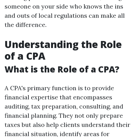
someone on your side who knows the ins
and outs of local regulations can make all
the difference.
Understanding the Role
of a CPA
What is the Role of a CPA?
A CPA's primary function is to provide
financial expertise that encompasses
auditing, tax preparation, consulting, and
financial planning. They not only prepare
taxes but also help clients understand their
financial situation, identify areas for