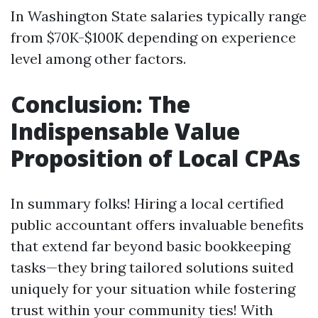
In Washington State salaries typically range
from $70K-$100K depending on experience
level among other factors.
Conclusion: The
Indispensable Value
Proposition of Local CPAs
In summary folks! Hiring a local certified
public accountant offers invaluable benefits
that extend far beyond basic bookkeeping
tasks—they bring tailored solutions suited
uniquely for your situation while fostering
trust within your community ties! With