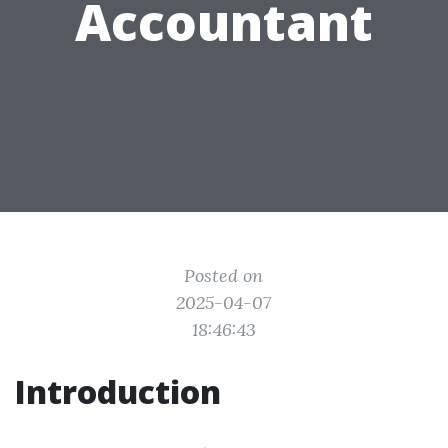
Accountant
Posted on
2025-04-07
18:46:43
Introduction