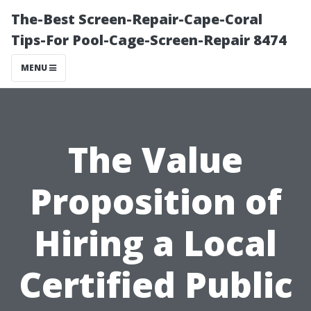
The-Best Screen-Repair-Cape-Coral
Tips-For Pool-Cage-Screen-Repair 8474
MENU
The Value
Proposition of
Hiring a Local
Certified Public