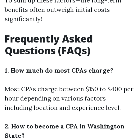
To sum up these factors—the long-term
benefits often outweigh initial costs
significantly!
Frequently Asked
Questions (FAQs)
1. How much do most CPAs charge?
Most CPAs charge between $150 to $400 per
hour depending on various factors
including location and experience level.
2. How to become a CPA in Washington
State?