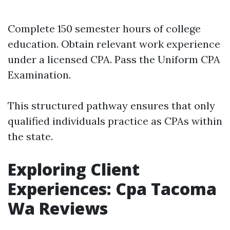
Complete 150 semester hours of college
education. Obtain relevant work experience
under a licensed CPA. Pass the Uniform CPA
Examination.
This structured pathway ensures that only
qualified individuals practice as CPAs within
the state.
Exploring Client
Experiences: Cpa Tacoma
Wa Reviews