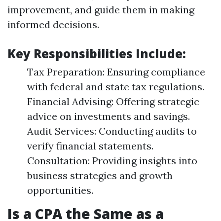
improvement, and guide them in making
informed decisions.
Key Responsibilities Include:
Tax Preparation: Ensuring compliance
with federal and state tax regulations.
Financial Advising: Offering strategic
advice on investments and savings.
Audit Services: Conducting audits to
verify financial statements.
Consultation: Providing insights into
business strategies and growth
opportunities.
Is a CPA the Same as a