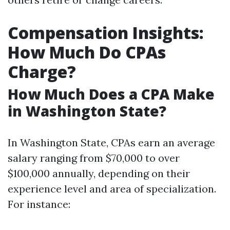
Compensation Insights:
How Much Do CPAs
Charge?
How Much Does a CPA Make
in Washington State?
In Washington State, CPAs earn an average
salary ranging from $70,000 to over
$100,000 annually, depending on their
experience level and area of specialization.
For instance: