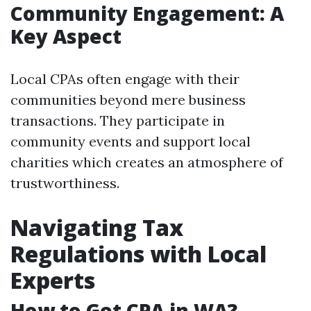
Community Engagement: A
Key Aspect
Local CPAs often engage with their
communities beyond mere business
transactions. They participate in
community events and support local
charities which creates an atmosphere of
trustworthiness.
Navigating Tax
Regulations with Local
Experts
How to Get CPA in WA?