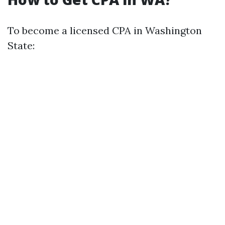
To become a licensed CPA in Washington
State: