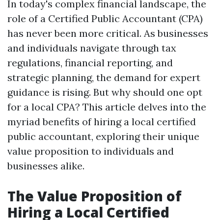
In today's complex financial landscape, the
role of a Certified Public Accountant (CPA)
has never been more critical. As businesses
and individuals navigate through tax
regulations, financial reporting, and
strategic planning, the demand for expert
guidance is rising. But why should one opt
for a local CPA? This article delves into the
myriad benefits of hiring a local certified
public accountant, exploring their unique
value proposition to individuals and
businesses alike.
The Value Proposition of
Hiring a Local Certified