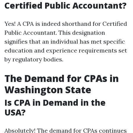
Certified Public Accountant?
Yes! A CPA is indeed shorthand for Certified
Public Accountant. This designation
signifies that an individual has met specific
education and experience requirements set
by regulatory bodies.
The Demand for CPAs in
Washington State
Is CPA in Demand in the
USA?
Absolutely! The demand for CPAs continues