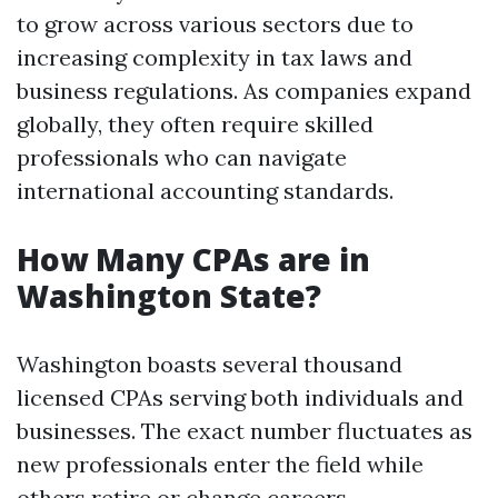
to grow across various sectors due to
increasing complexity in tax laws and
business regulations. As companies expand
globally, they often require skilled
professionals who can navigate
international accounting standards.
How Many CPAs are in
Washington State?
Washington boasts several thousand
licensed CPAs serving both individuals and
businesses. The exact number fluctuates as
new professionals enter the field while
others retire or change careers.