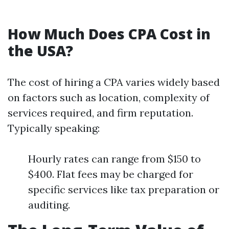
How Much Does CPA Cost in
the USA?
The cost of hiring a CPA varies widely based
on factors such as location, complexity of
services required, and firm reputation.
Typically speaking:
Hourly rates can range from $150 to
$400. Flat fees may be charged for
specific services like tax preparation or
auditing.