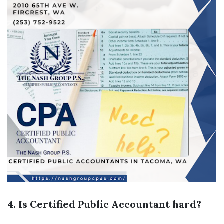
4. Is Certified Public Accountant hard?