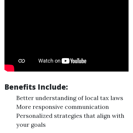
Benefits Include:
Better understanding of local tax laws
More responsive communication
Personalized strategies that align with
your goals