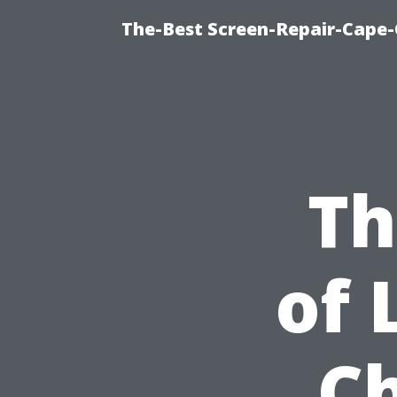
The-Best Screen-Repair-Cape-
Th
of 
Ch