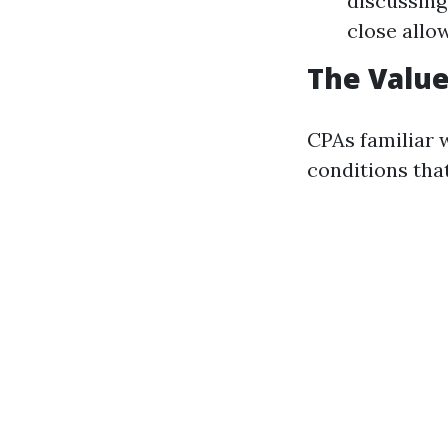
discussing
close allo
The Value
CPAs familiar 
conditions tha