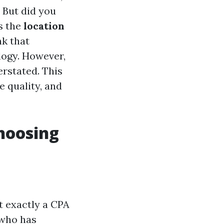
. But did you
is the
location
nk that
logy. However,
rstated. This
e quality, and
hoosing
at exactly a CPA
 who has