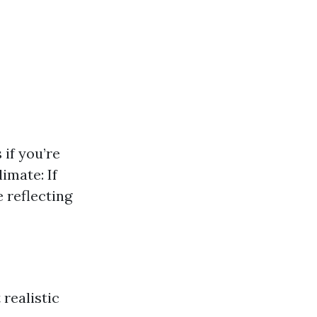
if you’re
imate: If
 reflecting
realistic