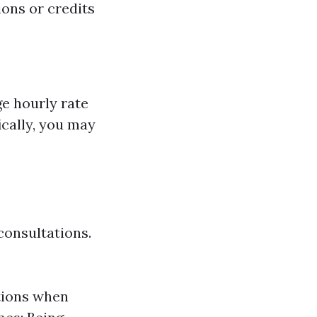
ons or credits
ge hourly rate
ically, you may
consultations.
tions when