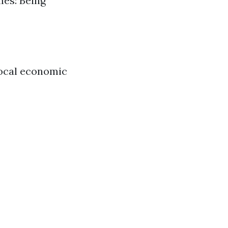
mes: Being
local economic