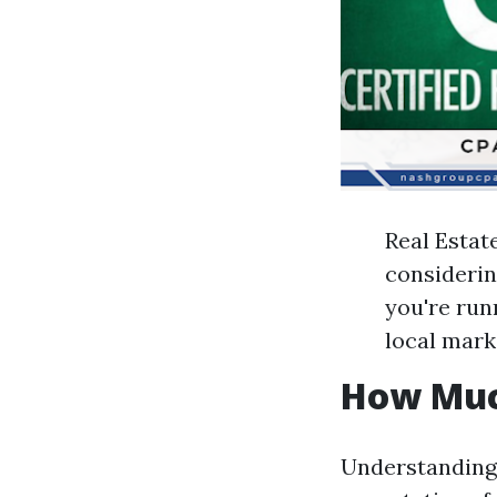
Real Estat
considering
you're run
local mark
How Muc
Understanding 