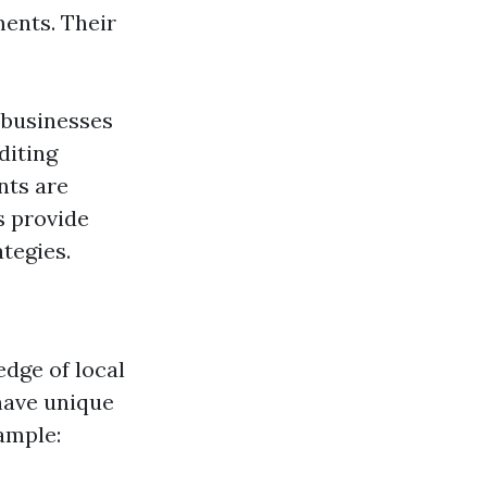
ments. Their
 businesses
diting
nts are
s provide
tegies.
edge of local
have unique
ample: