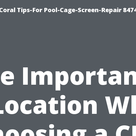
Coral Tips-For Pool-Cage-Screen-Repair 847
e Importa
Location 
oosing a 