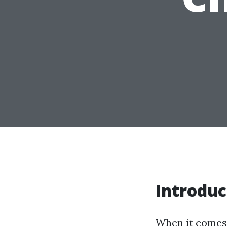
Introduc
When it comes 