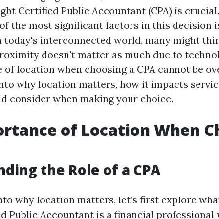
ght Certified Public Accountant (CPA) is crucial
f the most significant factors in this decision 
n today's interconnected world, many might thi
roximity doesn't matter as much due to techno
 of location when choosing a CPA cannot be ove
into why location matters, how it impacts servic
ld consider when making your choice.
ortance of Location When C
ding the Role of a CPA
nto why location matters, let’s first explore wh
ed Public Accountant is a financial professional