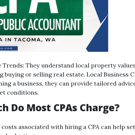
e Trends: They understand local property values 
 buying or selling real estate. Local Business Cl
ning a business, they can provide tailored advice
et conditions.
h Do Most CPAs Charge?
costs associated with hiring a CPA can help set 