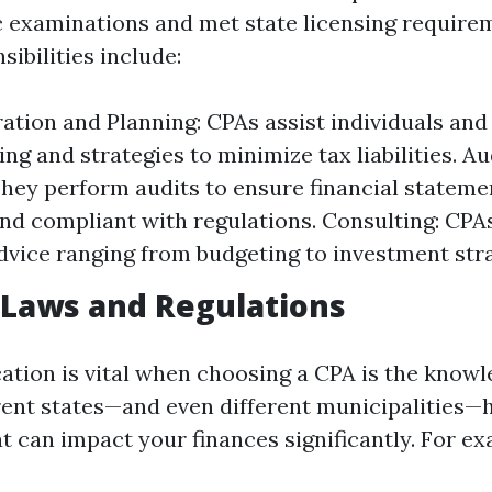
c examinations and met state licensing require
ibilities include:
ation and Planning: CPAs assist individuals and
ling and strategies to minimize tax liabilities. Au
They perform audits to ensure financial stateme
nd compliant with regulations. Consulting: CPA
advice ranging from budgeting to investment stra
 Laws and Regulations
ation is vital when choosing a CPA is the knowl
erent states—and even different municipalities—
t can impact your finances significantly. For ex