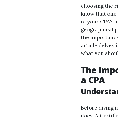
choosing the ri
know that one o
of your CPA? I
geographical p
the importance
article delves 
what you shou
The Imp
a CPA
Understan
Before diving i
does. A Certifi