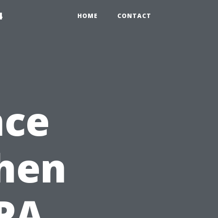
4
HOME
CONTACT
nce
When
CPA