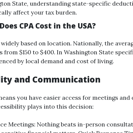
ton State, understanding state-specific deducti
cally affect your tax burden.
oes CPA Cost in the USA?
widely based on location. Nationally, the avera
s from $150 to $400. In Washington State specif
uenced by local demand and cost of living.
lity and Communication
eans you have easier access for meetings and 
ssibility plays into this decision:
ce Meetings: Nothing beats in-person consulta