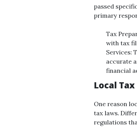
passed specifi
primary respons
Tax Prepar
with tax fi
Services: 
accurate a
financial 
Local Tax
One reason loc
tax laws. Diff
regulations tha