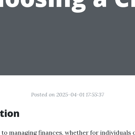
Posted on 2025-04-01 17:55:37
tion
to managing finances, whether for individuals o