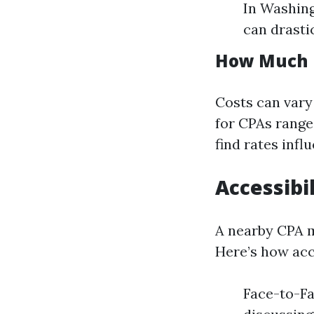
In Washing
can drasti
How Much D
Costs can vary 
for CPAs range
find rates infl
Accessibi
A nearby CPA m
Here’s how acce
Face-to-Fa