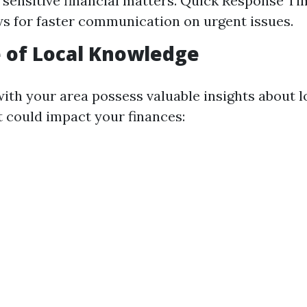
 sensitive financial matters. Quick Response Ti
ws for faster communication on urgent issues.
 of Local Knowledge
with your area possess valuable insights about 
t could impact your finances: