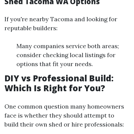
Shed Tacoma WA Options
If you're nearby Tacoma and looking for
reputable builders:
Many companies service both areas;
consider checking local listings for
options that fit your needs.
DIY vs Professional Build:
Which Is Right for You?
One common question many homeowners
face is whether they should attempt to
build their own shed or hire professionals: