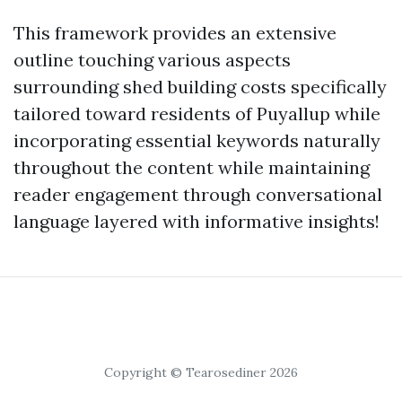
This framework provides an extensive
outline touching various aspects
surrounding shed building costs specifically
tailored toward residents of Puyallup while
incorporating essential keywords naturally
throughout the content while maintaining
reader engagement through conversational
language layered with informative insights!
Copyright © Tearosediner 2026