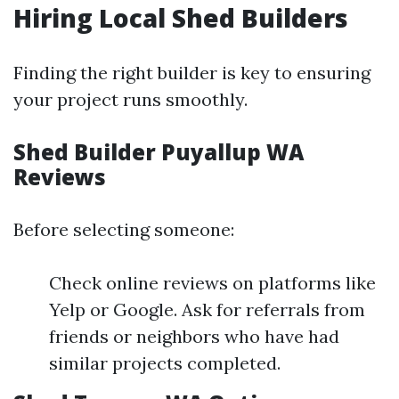
Hiring Local Shed Builders
Finding the right builder is key to ensuring
your project runs smoothly.
Shed Builder Puyallup WA
Reviews
Before selecting someone:
Check online reviews on platforms like
Yelp or Google. Ask for referrals from
friends or neighbors who have had
similar projects completed.