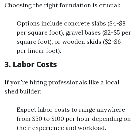
Choosing the right foundation is crucial:
Options include concrete slabs ($4-$8
per square foot), gravel bases ($2-$5 per
square foot), or wooden skids ($2-$6
per linear foot).
3. Labor Costs
If you're hiring professionals like a local
shed builder:
Expect labor costs to range anywhere
from $50 to $100 per hour depending on
their experience and workload.