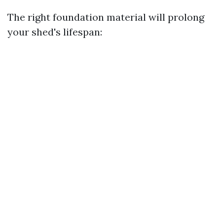
The right foundation material will prolong
your shed's lifespan: