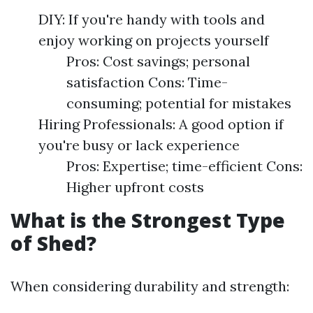
DIY: If you're handy with tools and
enjoy working on projects yourself
Pros: Cost savings; personal
satisfaction Cons: Time-
consuming; potential for mistakes
Hiring Professionals: A good option if
you're busy or lack experience
Pros: Expertise; time-efficient Cons:
Higher upfront costs
What is the Strongest Type
of Shed?
When considering durability and strength: