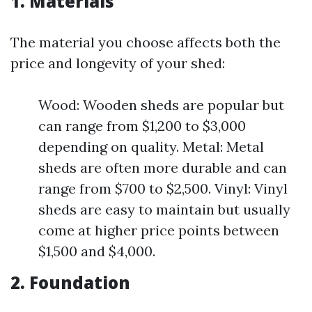
1. Materials
The material you choose affects both the
price and longevity of your shed:
Wood: Wooden sheds are popular but
can range from $1,200 to $3,000
depending on quality. Metal: Metal
sheds are often more durable and can
range from $700 to $2,500. Vinyl: Vinyl
sheds are easy to maintain but usually
come at higher price points between
$1,500 and $4,000.
2. Foundation