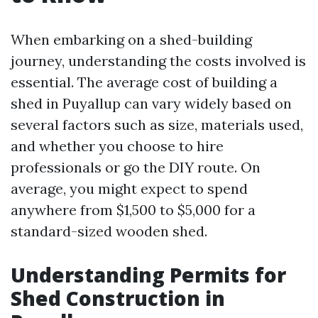
When embarking on a shed-building
journey, understanding the costs involved is
essential. The average cost of building a
shed in Puyallup can vary widely based on
several factors such as size, materials used,
and whether you choose to hire
professionals or go the DIY route. On
average, you might expect to spend
anywhere from $1,500 to $5,000 for a
standard-sized wooden shed.
Understanding Permits for
Shed Construction in