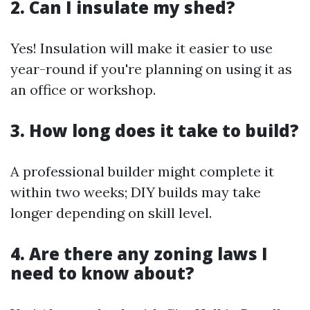
2. Can I insulate my shed?
Yes! Insulation will make it easier to use
year-round if you're planning on using it as
an office or workshop.
3. How long does it take to build?
A professional builder might complete it
within two weeks; DIY builds may take
longer depending on skill level.
4. Are there any zoning laws I
need to know about?