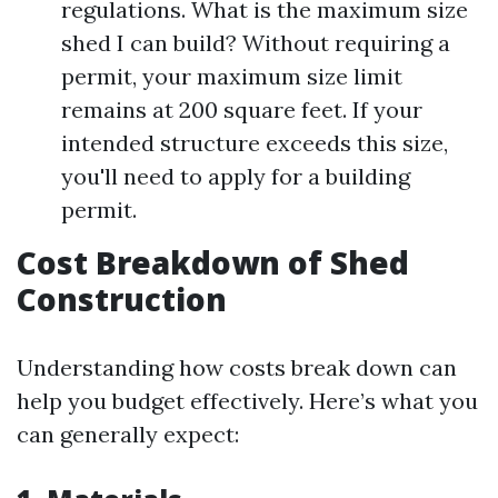
regulations. What is the maximum size
shed I can build? Without requiring a
permit, your maximum size limit
remains at 200 square feet. If your
intended structure exceeds this size,
you'll need to apply for a building
permit.
Cost Breakdown of Shed
Construction
Understanding how costs break down can
help you budget effectively. Here’s what you
can generally expect: