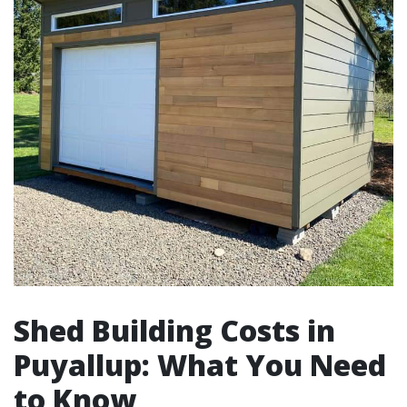
Shed Building Costs in
Puyallup: What You Need
to Know