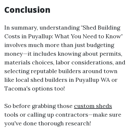
Conclusion
In summary, understanding "Shed Building
Costs in Puyallup: What You Need to Know"
involves much more than just budgeting
money—it includes knowing about permits,
materials choices, labor considerations, and
selecting reputable builders around town
like local shed builders in Puyallup WA or
Tacoma's options too!
So before grabbing those
custom sheds
tools or calling up contractors—make sure
you've done thorough research!