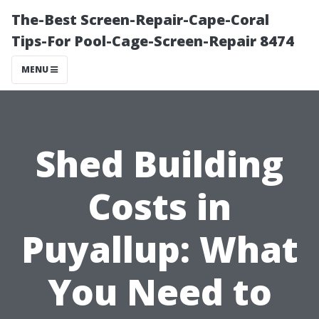
The-Best Screen-Repair-Cape-Coral
Tips-For Pool-Cage-Screen-Repair 8474
MENU
Shed Building
Costs in
Puyallup: What
You Need to