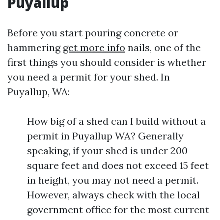
Puyallup
Before you start pouring concrete or
hammering
get more info
nails, one of the
first things you should consider is whether
you need a permit for your shed. In
Puyallup, WA:
How big of a shed can I build without a
permit in Puyallup WA? Generally
speaking, if your shed is under 200
square feet and does not exceed 15 feet
in height, you may not need a permit.
However, always check with the local
government office for the most current