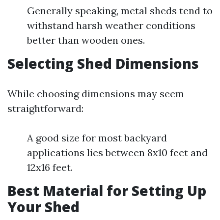
Generally speaking, metal sheds tend to
withstand harsh weather conditions
better than wooden ones.
Selecting Shed Dimensions
While choosing dimensions may seem
straightforward:
A good size for most backyard
applications lies between 8x10 feet and
12x16 feet.
Best Material for Setting Up
Your Shed