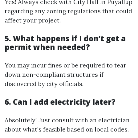
Yes! Always check with City Hall in Puyallup
regarding any zoning regulations that could
affect your project.
5. What happens if I don’t get a
permit when needed?
You may incur fines or be required to tear
down non-compliant structures if
discovered by city officials.
6. Can I add electricity later?
Absolutely! Just consult with an electrician
about what’s feasible based on local codes.