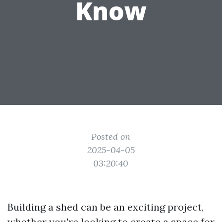
Know
Posted on
2025-04-05
03:20:40
Building a shed can be an exciting project,
whether you're looking to create a space for