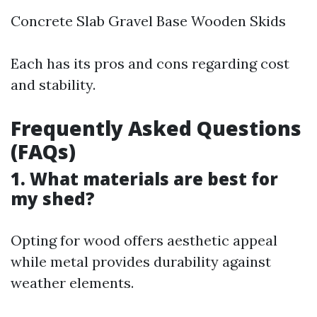
Concrete Slab Gravel Base Wooden Skids
Each has its pros and cons regarding cost
and stability.
Frequently Asked Questions
(FAQs)
1. What materials are best for
my shed?
Opting for wood offers aesthetic appeal
while metal provides durability against
weather elements.