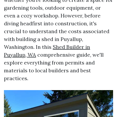
gardening tools, outdoor equipment, or
even a cozy workshop. However, before
diving headfirst into construction, it's
crucial to understand the costs associated
with building a shed in Puyallup,
Washington. In this
Shed Builder in
Puyallup, WA
comprehensive guide, we'll
explore everything from permits and
materials to local builders and best
practices.