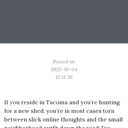
Posted on
2025-10-04
12:51:36
If you reside in Tacoma and you’re hunting
for a new shed, you’re in most cases torn
between slick online thoughts and the small
neighborhood outfit down the road. I’ve