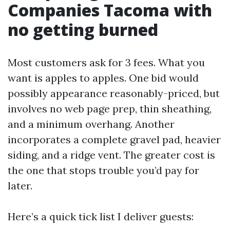
Companies Tacoma with
no getting burned
Most customers ask for 3 fees. What you
want is apples to apples. One bid would
possibly appearance reasonably-priced, but
involves no web page prep, thin sheathing,
and a minimum overhang. Another
incorporates a complete gravel pad, heavier
siding, and a ridge vent. The greater cost is
the one that stops trouble you’d pay for
later.
Here’s a quick tick list I deliver guests: