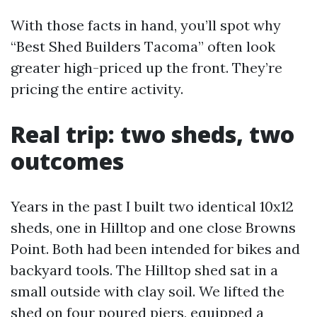
With those facts in hand, you’ll spot why
“Best Shed Builders Tacoma” often look
greater high-priced up the front. They’re
pricing the entire activity.
Real trip: two sheds, two
outcomes
Years in the past I built two identical 10x12
sheds, one in Hilltop and one close Browns
Point. Both had been intended for bikes and
backyard tools. The Hilltop shed sat in a
small outside with clay soil. We lifted the
shed on four poured piers, equipped a