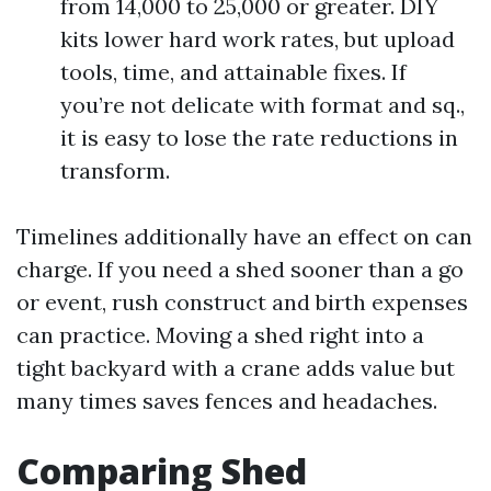
from 14,000 to 25,000 or greater. DIY
kits lower hard work rates, but upload
tools, time, and attainable fixes. If
you’re not delicate with format and sq.,
it is easy to lose the rate reductions in
transform.
Timelines additionally have an effect on can
charge. If you need a shed sooner than a go
or event, rush construct and birth expenses
can practice. Moving a shed right into a
tight backyard with a crane adds value but
many times saves fences and headaches.
Comparing Shed