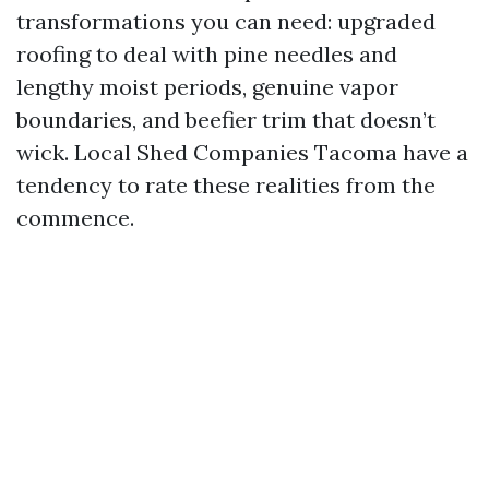
transformations you can need: upgraded
roofing to deal with pine needles and
lengthy moist periods, genuine vapor
boundaries, and beefier trim that doesn’t
wick. Local Shed Companies Tacoma have a
tendency to rate these realities from the
commence.