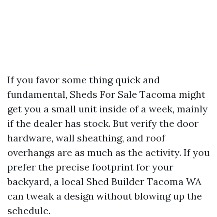
If you favor some thing quick and
fundamental, Sheds For Sale Tacoma might
get you a small unit inside of a week, mainly
if the dealer has stock. But verify the door
hardware, wall sheathing, and roof
overhangs are as much as the activity. If you
prefer the precise footprint for your
backyard, a local Shed Builder Tacoma WA
can tweak a design without blowing up the
schedule.