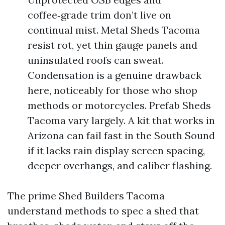
coffee‑grade trim don’t live on
continual mist. Metal Sheds Tacoma
resist rot, yet thin gauge panels and
uninsulated roofs can sweat.
Condensation is a genuine drawback
here, noticeably for those who shop
methods or motorcycles. Prefab Sheds
Tacoma vary largely. A kit that works in
Arizona can fail fast in the South Sound
if it lacks rain display screen spacing,
deeper overhangs, and caliber flashing.
The prime Shed Builders Tacoma
understand methods to spec a shed that