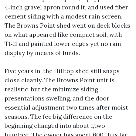
4‑inch gravel apron round it, and used fiber
cement siding with a modest rain screen.
The Browns Point shed went on deck blocks
on what appeared like compact soil, with
T1‑11 and painted lower edges yet no rain
display by means of funds.
Five years in, the Hilltop shed still snaps
close cleanly. The Browns Point unit is
realistic, but the minimize siding
presentations swelling, and the door
essential adjustment two times after moist
seasons. The fee big difference on the
beginning changed into about 1,two
hundred. The owner has spent 600 thus far