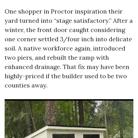
One shopper in Proctor inspiration their
yard turned into “stage satisfactory.” After a
winter, the front door caught considering
one corner settled 3/four inch into delicate
soil. A native workforce again, introduced
two piers, and rebuilt the ramp with
enhanced drainage. That fix may have been
highly-priced if the builder used to be two
counties away.