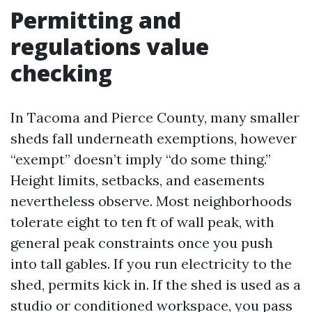
Permitting and
regulations value
checking
In Tacoma and Pierce County, many smaller
sheds fall underneath exemptions, however
“exempt” doesn’t imply “do some thing.”
Height limits, setbacks, and easements
nevertheless observe. Most neighborhoods
tolerate eight to ten ft of wall peak, with
general peak constraints once you push
into tall gables. If you run electricity to the
shed, permits kick in. If the shed is used as a
studio or conditioned workspace, you pass