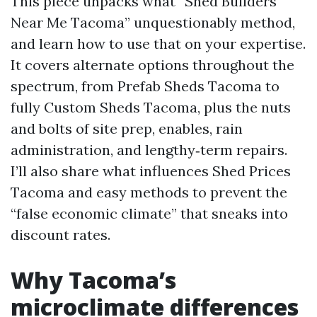
This piece unpacks what “Shed Builders
Near Me Tacoma” unquestionably method,
and learn how to use that on your expertise.
It covers alternate options throughout the
spectrum, from Prefab Sheds Tacoma to
fully Custom Sheds Tacoma, plus the nuts
and bolts of site prep, enables, rain
administration, and lengthy‑term repairs.
I’ll also share what influences Shed Prices
Tacoma and easy methods to prevent the
“false economic climate” that sneaks into
discount rates.
Why Tacoma’s
microclimate differences