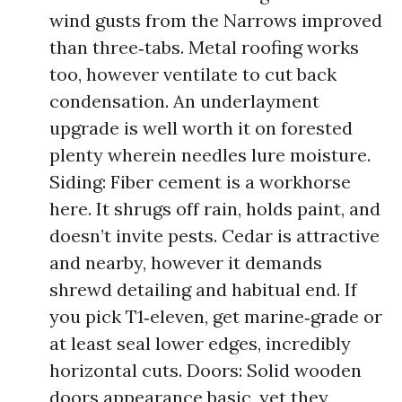
wind gusts from the Narrows improved
than three‑tabs. Metal roofing works
too, however ventilate to cut back
condensation. An underlayment
upgrade is well worth it on forested
plenty wherein needles lure moisture.
Siding: Fiber cement is a workhorse
here. It shrugs off rain, holds paint, and
doesn’t invite pests. Cedar is attractive
and nearby, however it demands
shrewd detailing and habitual end. If
you pick T1‑eleven, get marine‑grade or
at least seal lower edges, incredibly
horizontal cuts. Doors: Solid wooden
doors appearance basic, yet they