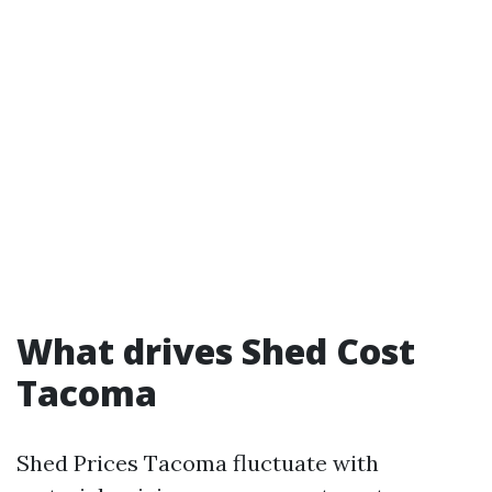
What drives Shed Cost
Tacoma
Shed Prices Tacoma fluctuate with