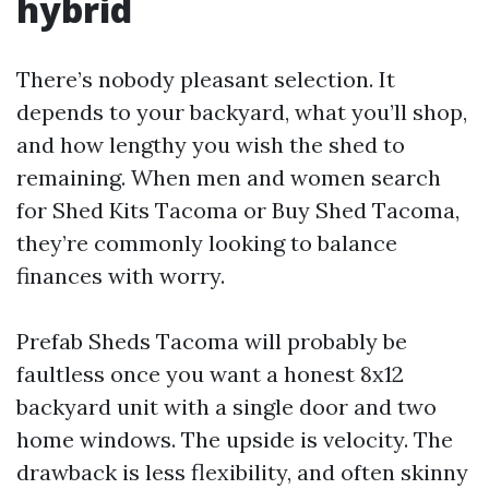
hybrid
There’s nobody pleasant selection. It
depends to your backyard, what you’ll shop,
and how lengthy you wish the shed to
remaining. When men and women search
for Shed Kits Tacoma or Buy Shed Tacoma,
they’re commonly looking to balance
finances with worry.
Prefab Sheds Tacoma will probably be
faultless once you want a honest 8x12
backyard unit with a single door and two
home windows. The upside is velocity. The
drawback is less flexibility, and often skinny