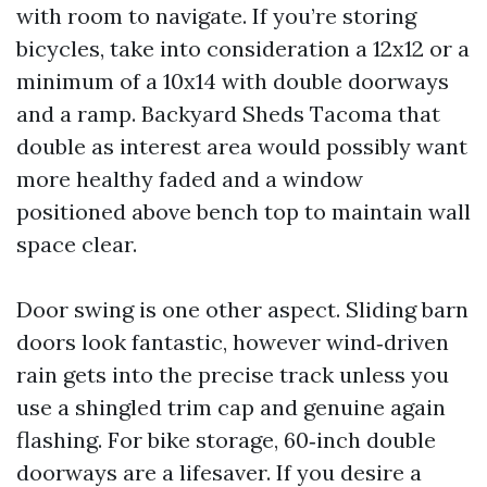
with room to navigate. If you’re storing
bicycles, take into consideration a 12x12 or a
minimum of a 10x14 with double doorways
and a ramp. Backyard Sheds Tacoma that
double as interest area would possibly want
more healthy faded and a window
positioned above bench top to maintain wall
space clear.
Door swing is one other aspect. Sliding barn
doors look fantastic, however wind‑driven
rain gets into the precise track unless you
use a shingled trim cap and genuine again
flashing. For bike storage, 60‑inch double
doorways are a lifesaver. If you desire a