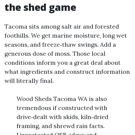
the shed game
Tacoma sits among salt air and forested
foothills. We get marine moisture, long wet
seasons, and freeze‑thaw swings. Add a
generous dose of moss. Those local
conditions inform you a great deal about
what ingredients and construct information
will literally final.
Wood Sheds Tacoma WA is also
tremendous if constructed with
drive‑dealt with skids, kiln‑dried
framing, and shrewd rain facts.
Unprotected OSB edges and