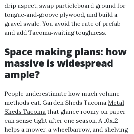
drip aspect, swap particleboard ground for
tongue‑and‑groove plywood, and build a
gravel swale. You avoid the rate of prefab
and add Tacoma‑waiting toughness.
Space making plans: how
massive is widespread
ample?
People underestimate how much volume
methods eat. Garden Sheds Tacoma
Metal
Sheds Tacoma
that glance roomy on paper
can sense tight after one season. A 10x12
helps a mower, a wheelbarrow, and shelving