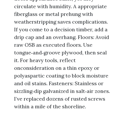
circulate with humidity. A appropriate
fiberglass or metal prehung with
weatherstripping saves complications.
If you come to a decision timber, add a
drip cap and an overhang. Floors: Avoid
raw OSB as executed floors. Use
tongue‑and‑groove plywood, then seal
it. For heavy tools, reflect
onconsideration on a thin epoxy or
polyaspartic coating to block moisture
and oil stains. Fasteners: Stainless or
sizzling‑dip galvanized in salt‑air zones.
I’ve replaced dozens of rusted screws
within a mile of the shoreline.