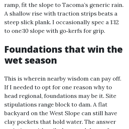
ramp, fit the slope to Tacoma’s generic rain.
A shallow rise with traction strips beats a
steep slick plank. I occasionally spec a 1:12
to one:10 slope with go‑kerfs for grip.
Foundations that win the
wet season
This is wherein nearby wisdom can pay off.
If I needed to opt for one reason why to
head regional, foundations may be it. Site
stipulations range block to dam. A flat
backyard on the West Slope can still have
clay pockets that hold water. The answer