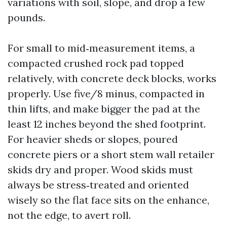
variations with soil, slope, and drop a few
pounds.
For small to mid‑measurement items, a
compacted crushed rock pad topped
relatively, with concrete deck blocks, works
properly. Use five/8 minus, compacted in
thin lifts, and make bigger the pad at the
least 12 inches beyond the shed footprint.
For heavier sheds or slopes, poured
concrete piers or a short stem wall retailer
skids dry and proper. Wood skids must
always be stress‑treated and oriented
wisely so the flat face sits on the enhance,
not the edge, to avert roll.