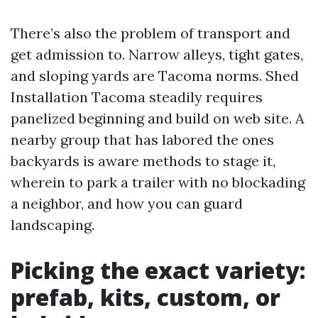
There’s also the problem of transport and
get admission to. Narrow alleys, tight gates,
and sloping yards are Tacoma norms. Shed
Installation Tacoma steadily requires
panelized beginning and build on web site. A
nearby group that has labored the ones
backyards is aware methods to stage it,
wherein to park a trailer with no blockading
a neighbor, and how you can guard
landscaping.
Picking the exact variety:
prefab, kits, custom, or