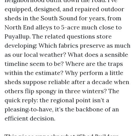
equipped, designed, and repaired outdoor
sheds in the South Sound for years, from
North End alleys to 5-acre much close to
Puyallup. The related questions store
developing: Which fabrics preserve as much
as our local weather? What does a sensible
timeline seem to be? Where are the traps
within the estimate? Why perform a little
sheds suppose reliable after a decade when
others flip spongy in three winters? The
quick reply: the regional point isn’t a
pleasing‑to‑have, it’s the backbone of an
efficient decision.