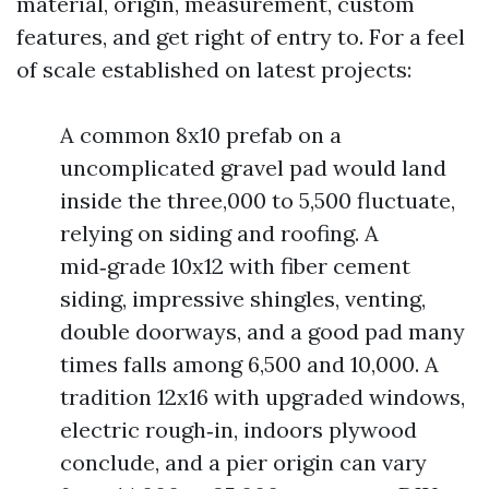
material, origin, measurement, custom
features, and get right of entry to. For a feel
of scale established on latest projects:
A common 8x10 prefab on a
uncomplicated gravel pad would land
inside the three,000 to 5,500 fluctuate,
relying on siding and roofing. A
mid‑grade 10x12 with fiber cement
siding, impressive shingles, venting,
double doorways, and a good pad many
times falls among 6,500 and 10,000. A
tradition 12x16 with upgraded windows,
electric rough‑in, indoors plywood
conclude, and a pier origin can vary