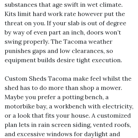
substances that age swift in wet climate.
Kits limit hard work rate however put the
threat on you. If your slab is out of degree
by way of even part an inch, doors won’t
swing properly. The Tacoma weather
punishes gaps and low clearances, so
equipment builds desire tight execution.
Custom Sheds Tacoma make feel whilst the
shed has to do more than shop a mower.
Maybe you prefer a potting bench, a
motorbike bay, a workbench with electricity,
or a look that fits your house. A customized
plan lets in rain screen siding, vented roofs,
and excessive windows for daylight and