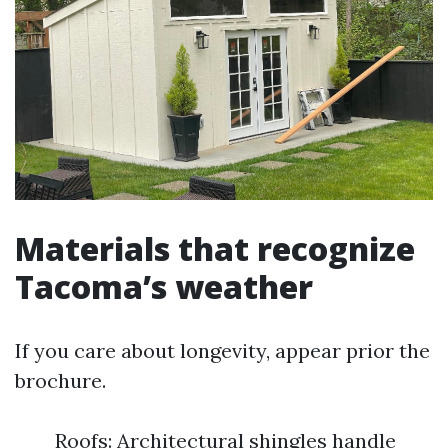
Materials that recognize
Tacoma’s weather
If you care about longevity, appear prior the
brochure.
Roofs: Architectural shingles handle