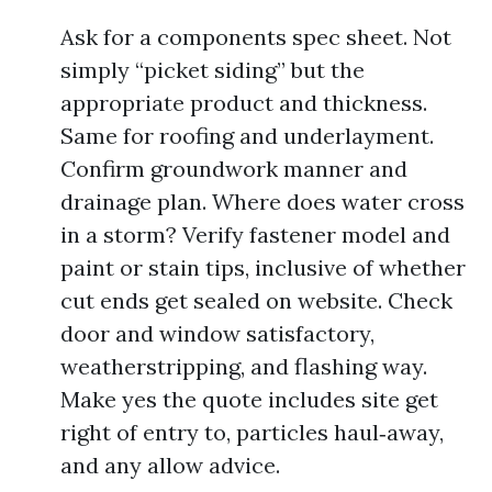
Ask for a components spec sheet. Not
simply “picket siding” but the
appropriate product and thickness.
Same for roofing and underlayment.
Confirm groundwork manner and
drainage plan. Where does water cross
in a storm? Verify fastener model and
paint or stain tips, inclusive of whether
cut ends get sealed on website. Check
door and window satisfactory,
weatherstripping, and flashing way.
Make yes the quote includes site get
right of entry to, particles haul‑away,
and any allow advice.