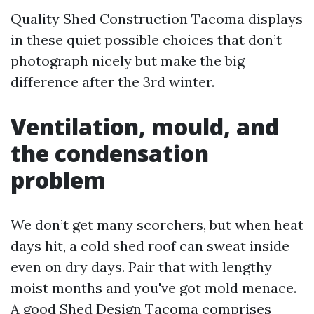
Quality Shed Construction Tacoma displays
in these quiet possible choices that don’t
photograph nicely but make the big
difference after the 3rd winter.
Ventilation, mould, and
the condensation
problem
We don’t get many scorchers, but when heat
days hit, a cold shed roof can sweat inside
even on dry days. Pair that with lengthy
moist months and you've got mold menace.
A good Shed Design Tacoma comprises