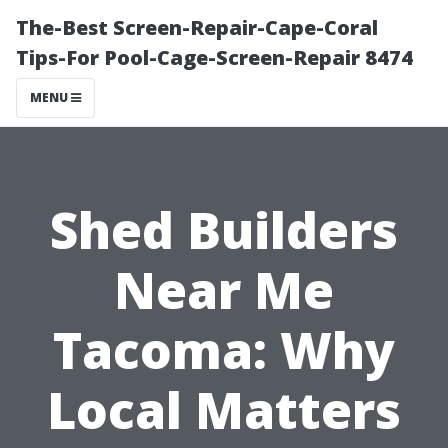
The-Best Screen-Repair-Cape-Coral
Tips-For Pool-Cage-Screen-Repair 8474
MENU
Shed Builders
Near Me
Tacoma: Why
Local Matters