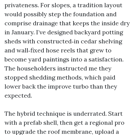
privateness. For slopes, a tradition layout
would possibly step the foundation and
comprise drainage that keeps the inside dry
in January. I’ve designed backyard potting
sheds with constructed‑in cedar shelving
and wall‑fixed hose reels that grew to
become yard paintings into a satisfaction.
The householders instructed me they
stopped shedding methods, which paid
lower back the improve turbo than they
expected.
The hybrid technique is underrated. Start
with a prefab shell, then get a regional pro
to upgrade the roof membrane, upload a