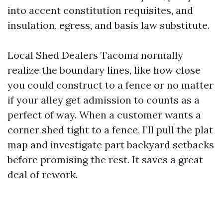
into accent constitution requisites, and
insulation, egress, and basis law substitute.
Local Shed Dealers Tacoma normally
realize the boundary lines, like how close
you could construct to a fence or no matter
if your alley get admission to counts as a
perfect of way. When a customer wants a
corner shed tight to a fence, I’ll pull the plat
map and investigate part backyard setbacks
before promising the rest. It saves a great
deal of rework.