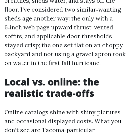
breathes, sheds water, and stays off the
floor. I’ve considered two similar‑wanting
sheds age another way: the only with a
6‑inch web page upward thrust, vented
soffits, and applicable door thresholds
stayed crisp; the one set flat on an choppy
backyard and not using a gravel apron took
on water in the first fall hurricane.
Local vs. online: the
realistic trade‑offs
Online catalogs shine with shiny pictures
and occasional displayed costs. What you
don’t see are Tacoma‑particular