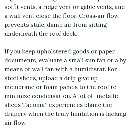
soffit vents, a ridge vent or gable vents, and
a wall vent close the floor. Cross‑air flow
prevents stale, damp air from sitting
underneath the roof deck.
If you keep upholstered goods or paper
documents, evaluate a small sun fan or a by
means of‑wall fan with a humidistat. For
steel sheds, upload a drip‑give up
membrane or foam panels to the roof to
minimize condensation. A lot of “metallic
sheds Tacoma” experiences blame the
drapery when the truly limitation is lacking
air flow.