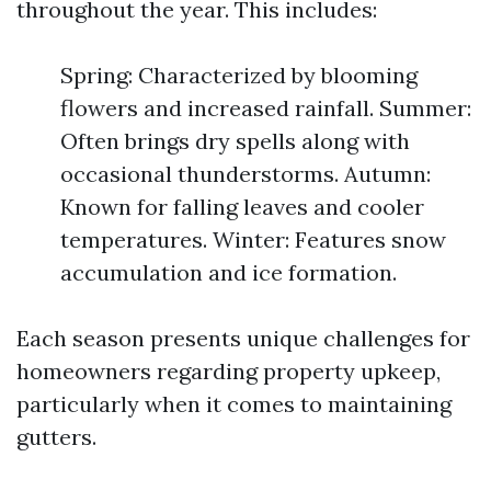
throughout the year. This includes:
Spring: Characterized by blooming
flowers and increased rainfall. Summer:
Often brings dry spells along with
occasional thunderstorms. Autumn:
Known for falling leaves and cooler
temperatures. Winter: Features snow
accumulation and ice formation.
Each season presents unique challenges for
homeowners regarding property upkeep,
particularly when it comes to maintaining
gutters.