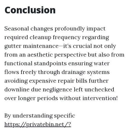
Conclusion
Seasonal changes profoundly impact
required cleanup frequency regarding
gutter maintenance—it’s crucial not only
from an aesthetic perspective but also from
functional standpoints ensuring water
flows freely through drainage systems
avoiding expensive repair bills further
downline due negligence left unchecked
over longer periods without intervention!
By understanding specific
https://privatebin.net/?