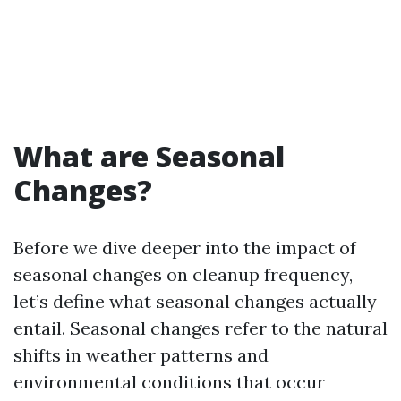
What are Seasonal
Changes?
Before we dive deeper into the impact of
seasonal changes on cleanup frequency,
let’s define what seasonal changes actually
entail. Seasonal changes refer to the natural
shifts in weather patterns and
environmental conditions that occur