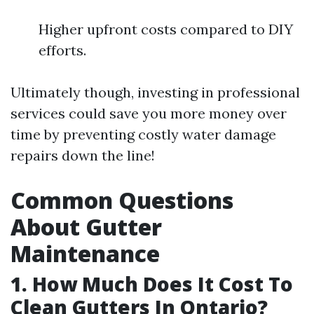
Higher upfront costs compared to DIY
efforts.
Ultimately though, investing in professional
services could save you more money over
time by preventing costly water damage
repairs down the line!
Common Questions
About Gutter
Maintenance
1. How Much Does It Cost To
Clean Gutters In Ontario?