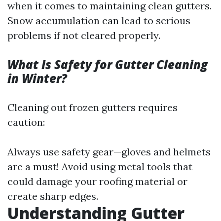
when it comes to maintaining clean gutters.
Snow accumulation can lead to serious
problems if not cleared properly.
What Is Safety for Gutter Cleaning
in Winter?
Cleaning out frozen gutters requires
caution:
Always use safety gear—gloves and helmets
are a must! Avoid using metal tools that
could damage your roofing material or
create sharp edges.
Understanding Gutter