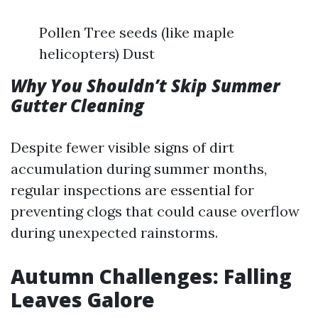
Pollen Tree seeds (like maple
helicopters) Dust
Why You Shouldn’t Skip Summer
Gutter Cleaning
Despite fewer visible signs of dirt
accumulation during summer months,
regular inspections are essential for
preventing clogs that could cause overflow
during unexpected rainstorms.
Autumn Challenges: Falling
Leaves Galore