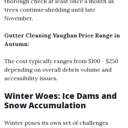
thorough check at least once a month as
trees continue shedding until late
November.
Gutter Cleaning Vaughan Price Range in
Autumn:
The cost typically ranges from $100 - $250
depending on overall debris volume and
accessibility issues.
Winter Woes: Ice Dams and
Snow Accumulation
Winter poses its own set of challenges