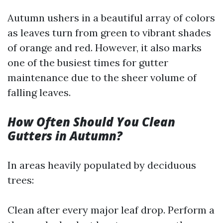
Autumn ushers in a beautiful array of colors
as leaves turn from green to vibrant shades
of orange and red. However, it also marks
one of the busiest times for gutter
maintenance due to the sheer volume of
falling leaves.
How Often Should You Clean
Gutters in Autumn?
In areas heavily populated by deciduous
trees:
Clean after every major leaf drop. Perform a