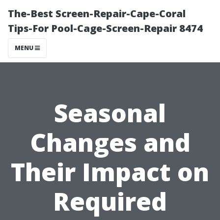
The-Best Screen-Repair-Cape-Coral
Tips-For Pool-Cage-Screen-Repair 8474
MENU
Seasonal
Changes and
Their Impact on
Required