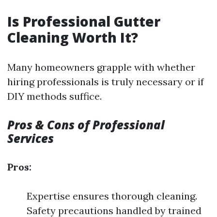
Is Professional Gutter
Cleaning Worth It?
Many homeowners grapple with whether
hiring professionals is truly necessary or if
DIY methods suffice.
Pros & Cons of Professional
Services
Pros:
Expertise ensures thorough cleaning.
Safety precautions handled by trained