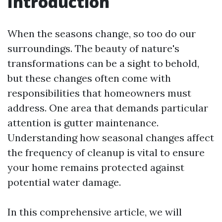
Introduction
When the seasons change, so too do our
surroundings. The beauty of nature's
transformations can be a sight to behold,
but these changes often come with
responsibilities that homeowners must
address. One area that demands particular
attention is gutter maintenance.
Understanding how seasonal changes affect
the frequency of cleanup is vital to ensure
your home remains protected against
potential water damage.
In this comprehensive article, we will