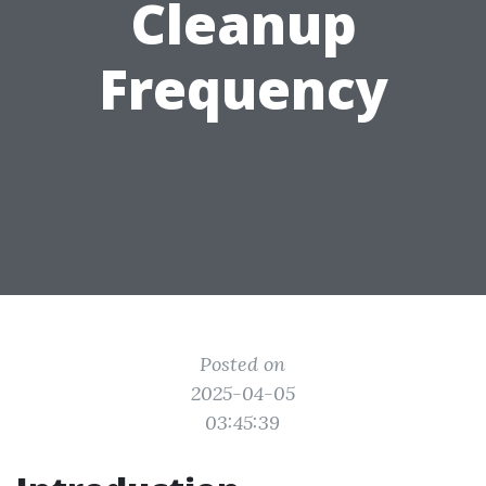
Cleanup
Frequency
Posted on
2025-04-05
03:45:39