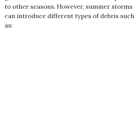
to other seasons. However, summer storms
can introduce different types of debris such
as: