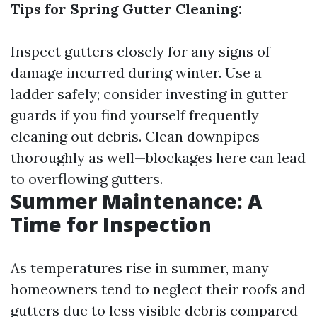
Tips for Spring Gutter Cleaning:
Inspect gutters closely for any signs of
damage incurred during winter. Use a
ladder safely; consider investing in gutter
guards if you find yourself frequently
cleaning out debris. Clean downpipes
thoroughly as well—blockages here can lead
to overflowing gutters.
Summer Maintenance: A
Time for Inspection
As temperatures rise in summer, many
homeowners tend to neglect their roofs and
gutters due to less visible debris compared