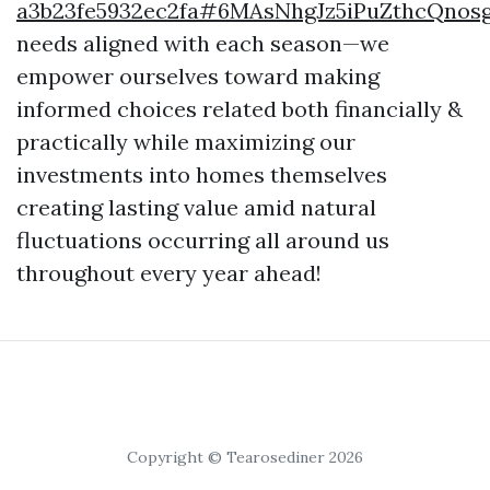
a3b23fe5932ec2fa#6MAsNhgJz5iPuZthcQnos
needs aligned with each season—we
empower ourselves toward making
informed choices related both financially &
practically while maximizing our
investments into homes themselves
creating lasting value amid natural
fluctuations occurring all around us
throughout every year ahead!
Copyright © Tearosediner 2026