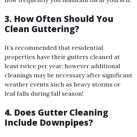
3. How Often Should You
Clean Guttering?
It’s recommended that residential
properties have their gutters cleaned at
least twice per year; however additional
cleanings may be necessary after significant
weather events such as heavy storms or
leaf falls during fall season!
4. Does Gutter Cleaning
Include Downpipes?