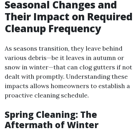
Seasonal Changes and
Their Impact on Required
Cleanup Frequency
As seasons transition, they leave behind
various debris—be it leaves in autumn or
snow in winter—that can clog gutters if not
dealt with promptly. Understanding these
impacts allows homeowners to establish a
proactive cleaning schedule.
Spring Cleaning: The
Aftermath of Winter