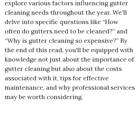
explore various factors influencing gutter
cleaning needs throughout the year. We’ll
delve into specific questions like “How
often do gutters need to be cleaned?” and
“Why is gutter cleaning so expensive?” By
the end of this read, you'll be equipped with
knowledge not just about the importance of
gutter cleaning but also about the costs
associated with it, tips for effective
maintenance, and why professional services
may be worth considering.