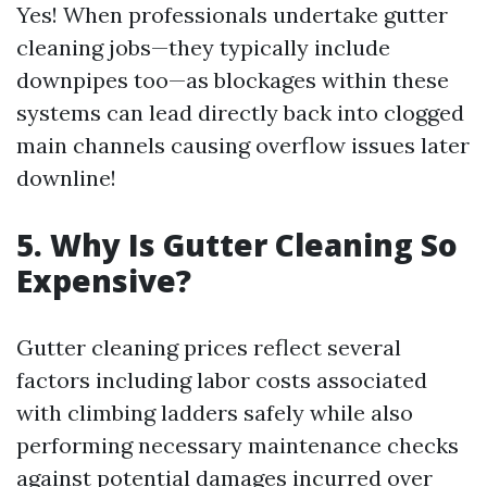
Yes! When professionals undertake gutter
cleaning jobs—they typically include
downpipes too—as blockages within these
systems can lead directly back into clogged
main channels causing overflow issues later
downline!
5. Why Is Gutter Cleaning So
Expensive?
Gutter cleaning prices reflect several
factors including labor costs associated
with climbing ladders safely while also
performing necessary maintenance checks
against potential damages incurred over