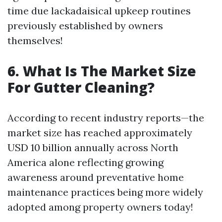
time due lackadaisical upkeep routines
previously established by owners
themselves!
6. What Is The Market Size
For Gutter Cleaning?
According to recent industry reports—the
market size has reached approximately
USD 10 billion annually across North
America alone reflecting growing
awareness around preventative home
maintenance practices being more widely
adopted among property owners today!