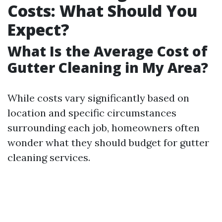
Costs: What Should You
Expect?
What Is the Average Cost of
Gutter Cleaning in My Area?
While costs vary significantly based on
location and specific circumstances
surrounding each job, homeowners often
wonder what they should budget for gutter
cleaning services.