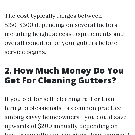
The cost typically ranges between
$150-$300 depending on several factors
including height access requirements and
overall condition of your gutters before
service begins.
2. How Much Money Do You
Get For Cleaning Gutters?
If you opt for self-cleaning rather than
hiring professionals—a common practice
among savvy homeowners—you could save
upwards of $200 annually depending on
how frequently you maintain them yourself!