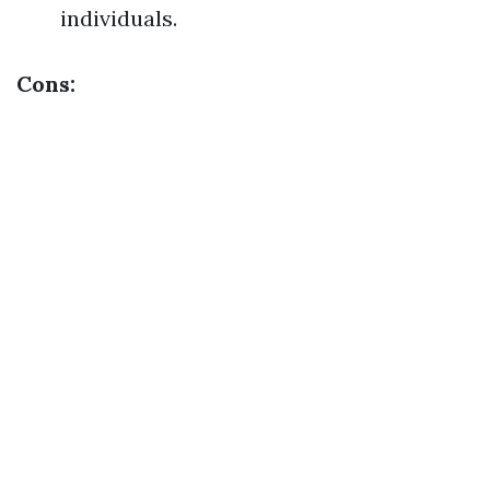
individuals.
Cons: