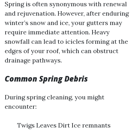
Spring is often synonymous with renewal
and rejuvenation. However, after enduring
winter’s snow and ice, your gutters may
require immediate attention. Heavy
snowfall can lead to icicles forming at the
edges of your roof, which can obstruct
drainage pathways.
Common Spring Debris
During spring cleaning, you might
encounter:
Twigs Leaves Dirt Ice remnants