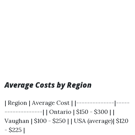
Average Costs by Region
| Region | Average Cost | |--------------|-----
--------------| | Ontario | $150 - $300 | |
Vaughan | $100 - $250 | | USA (average)| $120
- $225 |