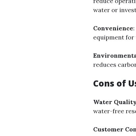
reduce operati
water or invest
Convenience
:
equipment for 
Environmental
reduces carbon
Cons of 
Water Qualit
water-free res
Customer Co