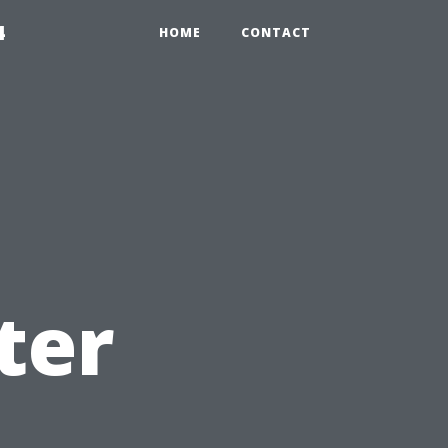
4
HOME
CONTACT
ter