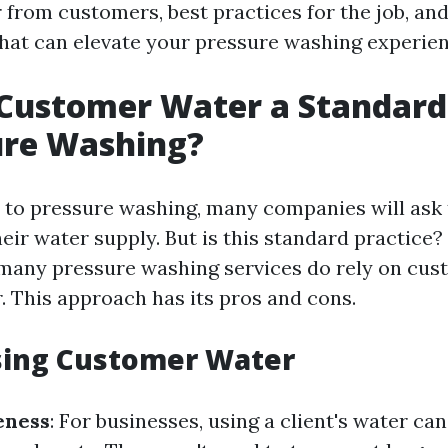
 from customers, best practices for the job, an
 that can elevate your pressure washing experien
 Customer Water a Standard
ure Washing?
to pressure washing, many companies will ask th
eir water supply. But is this standard practice?
 many pressure washing services do rely on cu
. This approach has its pros and cons.
sing Customer Water
eness
: For businesses, using a client's water can