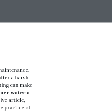
maintenance.
fter a harsh
shing can make
omer water a
ve article,
e practice of