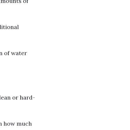
 amounts of
ditional
n of water
clean or hard-
th how much