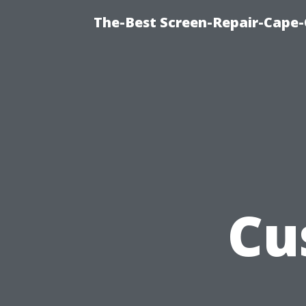
The-Best Screen-Repair-Cape-
Cu