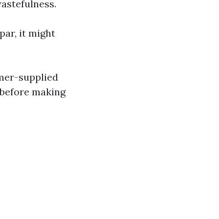
wastefulness.
par, it might
omer-supplied
 before making