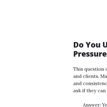
Do You 
Pressur
This question 
and clients. Ma
and consistenc
ask if they can
Answer: Ye