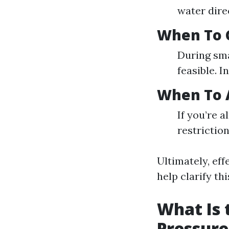
water dire
When To 
During sma
feasible. I
When To A
If you’re 
restriction
Ultimately, ef
help clarify th
What Is 
Pressur