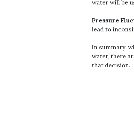
water will be u
Pressure Fluc
lead to incons
In summary, wh
water, there a
that decision.