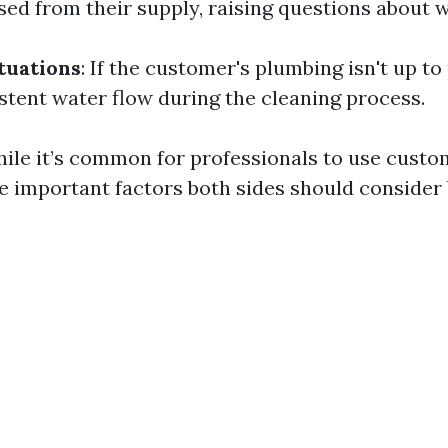
sed from their supply, raising questions about 
tuations
: If the customer's plumbing isn't up to 
istent water flow during the cleaning process.
ile it’s common for professionals to use cust
re important factors both sides should consider