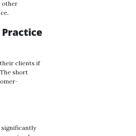
d other
ce.
 Practice
eir clients if
 The short
stomer-
 significantly