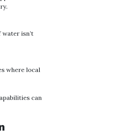
ry.
 water isn’t
es where local
pabilities can
n