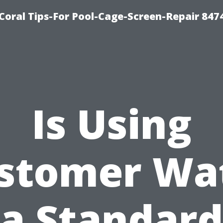
Coral Tips-For Pool-Cage-Screen-Repair 847
Is Using
stomer Wa
a Standard