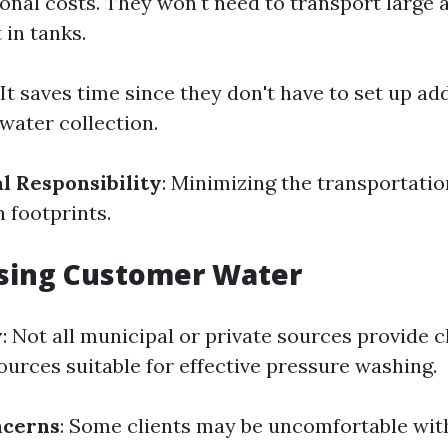
onal costs. They won't need to transport large
 in tanks.
 It saves time since they don't have to set up ad
water collection.
 Responsibility
: Minimizing the transportatio
 footprints.
Using Customer Water
y
: Not all municipal or private sources provide 
ources suitable for effective pressure washing.
ncerns
: Some clients may be uncomfortable wi