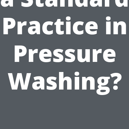
Practice in
Pressure
Washing?