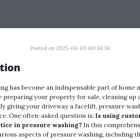
Posted on 2025-04-03 00:34:56
tion
ing has become an indispensable part of home 
 preparing your property for sale, cleaning up a
ply giving your driveway a facelift, pressure wa
nce. One often-asked question is:
Is using cust
tice in pressure washing?
In this comprehensi
arious aspects of pressure washing, including th