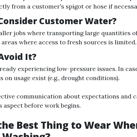
ctly from a customer's spigot or hose if necessa
Consider Customer Water?
ller jobs where transporting large quantities of
n areas where access to fresh sources is limited.
void It?
already experiencing low-pressure issues. In cas
s on usage exist (e.g., drought conditions).
fective communication about expectations and ca
is aspect before work begins.
the Best Thing to Wear Whe
e Washing?