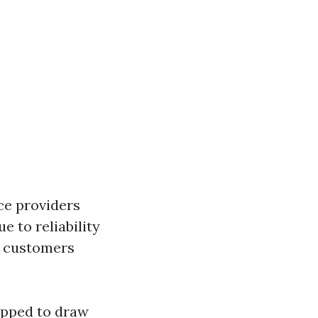
ce providers
e to reliability
n customers
ipped to draw