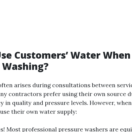
Use Customers’ Water When
e Washing?
often arises during consultations between servi
ny contractors prefer using their own source du
y in quality and pressure levels. However, whe
 use their own water supply:
s! Most professional pressure washers are equ