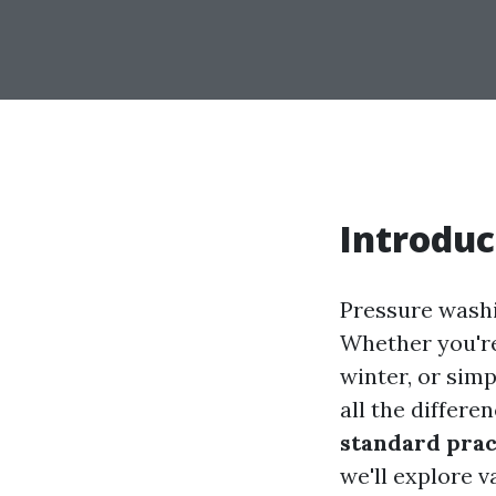
Introduc
Pressure wash
Whether you're
winter, or sim
all the differe
standard prac
we'll explore v