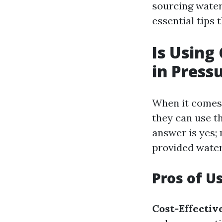
sourcing water
essential tips
Is Using
in Press
When it comes 
they can use th
answer is yes;
provided water
Pros of U
Cost-Effectiv