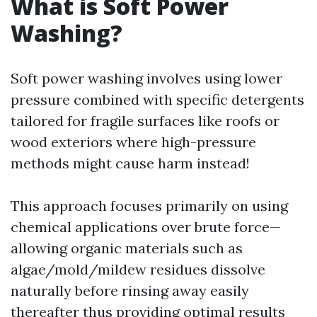
What is Soft Power
Washing?
Soft power washing involves using lower
pressure combined with specific detergents
tailored for fragile surfaces like roofs or
wood exteriors where high-pressure
methods might cause harm instead!
This approach focuses primarily on using
chemical applications over brute force—
allowing organic materials such as
algae/mold/mildew residues dissolve
naturally before rinsing away easily
thereafter thus providing optimal results