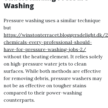
Washing
Pressure washing uses a similar technique
but
https://winstonterracet.bloggersdelight.dk/
chemicals-every-professional-should-
have-for-pressure-washing-jobs-2/
without the heating element. It relies solely
on high-pressure water jets to clean
surfaces. While both methods are effective
for removing debris, pressure washers may
not be as effective on tougher stains
compared to their power-washing
counterparts.