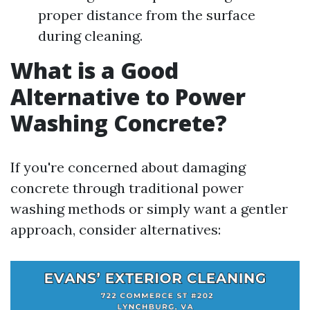
proper distance from the surface
during cleaning.
What is a Good
Alternative to Power
Washing Concrete?
If you're concerned about damaging
concrete through traditional power
washing methods or simply want a gentler
approach, consider alternatives: