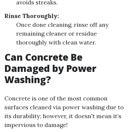
avoids streaks.
Rinse Thoroughly:
Once done cleaning, rinse off any
remaining cleaner or residue
thoroughly with clean water.
Can Concrete Be
Damaged by Power
Washing?
Concrete is one of the most common
surfaces cleaned via power washing due to
its durability; however, it doesn't mean it’s
impervious to damage!