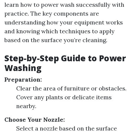
learn how to power wash successfully with
practice. The key components are
understanding how your equipment works
and knowing which techniques to apply
based on the surface you’re cleaning.
Step-by-Step Guide to Power
Washing
Preparation:
Clear the area of furniture or obstacles.
Cover any plants or delicate items
nearby.
Choose Your Nozzle:
Select a nozzle based on the surface