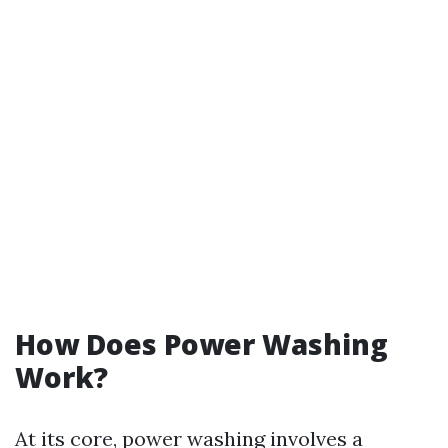
How Does Power Washing
Work?
At its core, power washing involves a