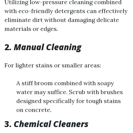
Utilizing low-pressure cleaning combined
with eco-friendly detergents can effectively
eliminate dirt without damaging delicate
materials or edges.
2.
Manual Cleaning
For lighter stains or smaller areas:
A stiff broom combined with soapy
water may suffice. Scrub with brushes
designed specifically for tough stains
on concrete.
3.
Chemical Cleaners