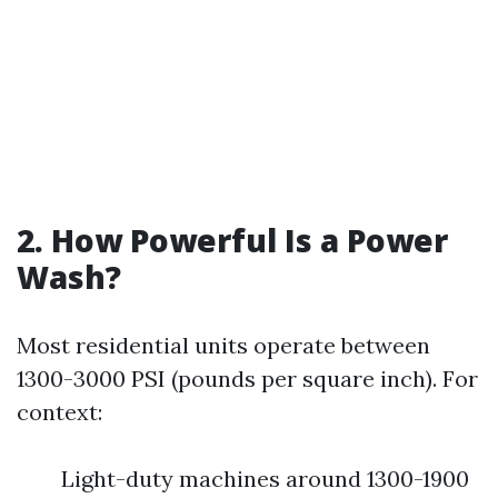
2. How Powerful Is a Power
Wash?
Most residential units operate between
1300-3000 PSI (pounds per square inch). For
context:
Light-duty machines around 1300-1900