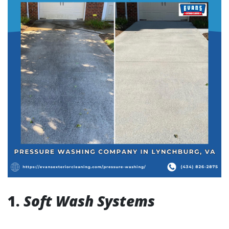
1.
Soft Wash Systems