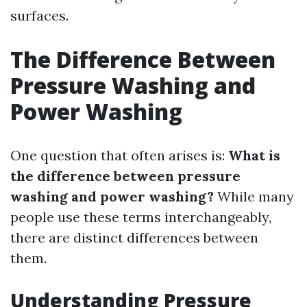
surfaces.
The Difference Between
Pressure Washing and
Power Washing
One question that often arises is:
What is
the difference between pressure
washing and power washing?
While many
people use these terms interchangeably,
there are distinct differences between
them.
Understanding Pressure