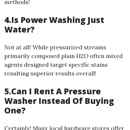
methods!
4.Is Power Washing Just
Water?
Not at all! While pressurized streams
primarily composed plain H2O often mixed
agents designed target specific stains
resulting superior results overall!
5.Can I Rent A Pressure
Washer Instead Of Buying
One?
Certainly! Many local hardware stores offer