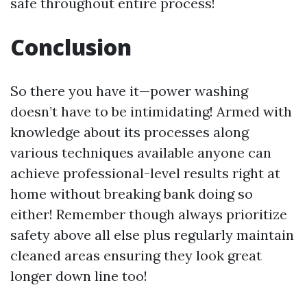
safe throughout entire process!
Conclusion
So there you have it—power washing
doesn’t have to be intimidating! Armed with
knowledge about its processes along
various techniques available anyone can
achieve professional-level results right at
home without breaking bank doing so
either! Remember though always prioritize
safety above all else plus regularly maintain
cleaned areas ensuring they look great
longer down line too!