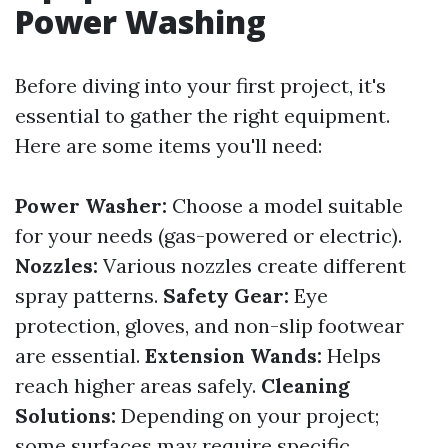
Power Washing
Before diving into your first project, it's
essential to gather the right equipment.
Here are some items you'll need:
Power Washer:
Choose a model suitable
for your needs (gas-powered or electric).
Nozzles:
Various nozzles create different
spray patterns.
Safety Gear:
Eye
protection, gloves, and non-slip footwear
are essential.
Extension Wands:
Helps
reach higher areas safely.
Cleaning
Solutions:
Depending on your project;
some surfaces may require specific