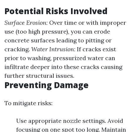
Potential Risks Involved
Surface Erosion:
Over time or with improper
use (too high pressure), you can erode
concrete surfaces leading to pitting or
cracking.
Water Intrusion:
If cracks exist
prior to washing, pressurized water can
infiltrate deeper into these cracks causing
further structural issues.
Preventing Damage
To mitigate risks:
Use appropriate nozzle settings. Avoid
focusing on one spot too long. Maintain