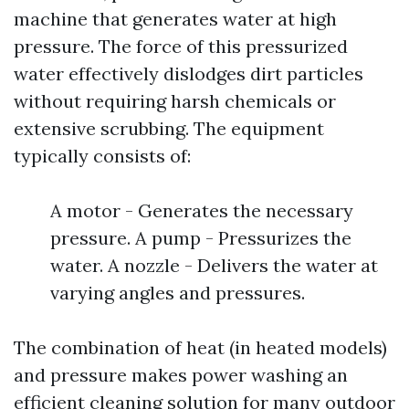
machine that generates water at high
pressure. The force of this pressurized
water effectively dislodges dirt particles
without requiring harsh chemicals or
extensive scrubbing. The equipment
typically consists of:
A motor - Generates the necessary
pressure. A pump - Pressurizes the
water. A nozzle - Delivers the water at
varying angles and pressures.
The combination of heat (in heated models)
and pressure makes power washing an
efficient cleaning solution for many outdoor