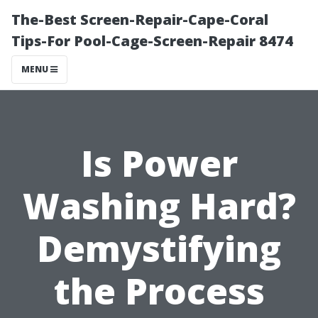
The-Best Screen-Repair-Cape-Coral
Tips-For Pool-Cage-Screen-Repair 8474
MENU
Is Power
Washing Hard?
Demystifying
the Process