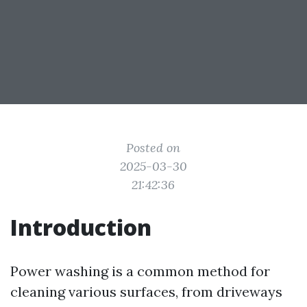
Posted on
2025-03-30
21:42:36
Introduction
Power washing is a common method for
cleaning various surfaces, from driveways