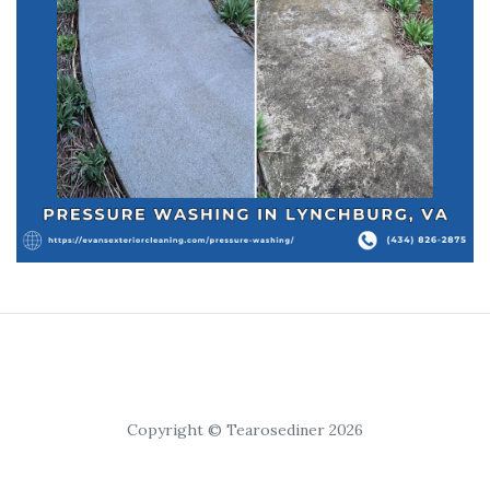
Copyright © Tearosediner 2026