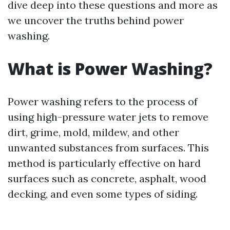
dive deep into these questions and more as
we uncover the truths behind power
washing.
What is Power Washing?
Power washing refers to the process of
using high-pressure water jets to remove
dirt, grime, mold, mildew, and other
unwanted substances from surfaces. This
method is particularly effective on hard
surfaces such as concrete, asphalt, wood
decking, and even some types of siding.