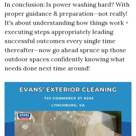
In conclusion: Is power washing hard? With
proper guidance & preparation—not really!
It's about understanding how things work +
executing steps appropriately leading
successful outcomes every single time
thereafter—now go ahead spruce up those
outdoor spaces confidently knowing what
needs done next time around!