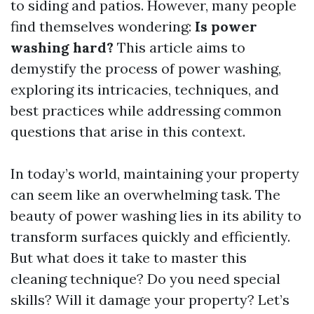
to siding and patios. However, many people
find themselves wondering:
Is power
washing hard?
This article aims to
demystify the process of power washing,
exploring its intricacies, techniques, and
best practices while addressing common
questions that arise in this context.
In today’s world, maintaining your property
can seem like an overwhelming task. The
beauty of power washing lies in its ability to
transform surfaces quickly and efficiently.
But what does it take to master this
cleaning technique? Do you need special
skills? Will it damage your property? Let’s