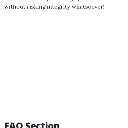
without risking integrity whatsoever!
FAQ Section