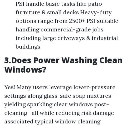
PSI handle basic tasks like patio
furniture & small decks Heavy-duty
options range from 2500+ PSI suitable
handling commercial-grade jobs
including large driveways & industrial
buildings
3.Does Power Washing Clean
Windows?
Yes! Many users leverage lower-pressure
settings along glass-safe soap mixtures
yielding sparkling clear windows post-
cleaning—all while reducing risk damage
associated typical window cleaning