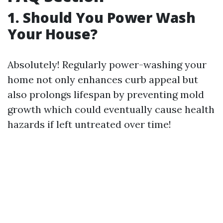
1. Should You Power Wash
Your House?
Absolutely! Regularly power-washing your
home not only enhances curb appeal but
also prolongs lifespan by preventing mold
growth which could eventually cause health
hazards if left untreated over time!