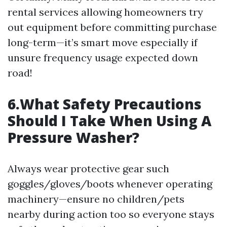
rental services allowing homeowners try
out equipment before committing purchase
long-term—it’s smart move especially if
unsure frequency usage expected down
road!
6.What Safety Precautions
Should I Take When Using A
Pressure Washer?
Always wear protective gear such
goggles/gloves/boots whenever operating
machinery—ensure no children/pets
nearby during action too so everyone stays