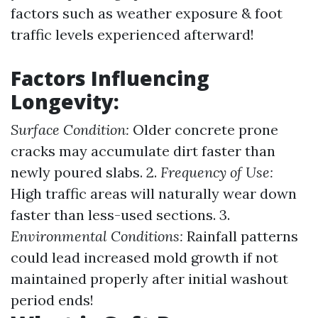
factors such as weather exposure & foot
traffic levels experienced afterward!
Factors Influencing
Longevity:
Surface Condition:
Older concrete prone
cracks may accumulate dirt faster than
newly poured slabs. 2.
Frequency of Use:
High traffic areas will naturally wear down
faster than less-used sections. 3.
Environmental Conditions:
Rainfall patterns
could lead increased mold growth if not
maintained properly after initial washout
period ends!