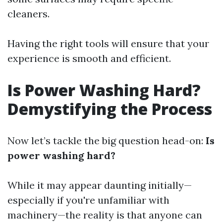
cleaners.
Having the right tools will ensure that your
experience is smooth and efficient.
Is Power Washing Hard?
Demystifying the Process
Now let’s tackle the big question head-on:
Is
power washing hard?
While it may appear daunting initially—
especially if you're unfamiliar with
machinery—the reality is that anyone can