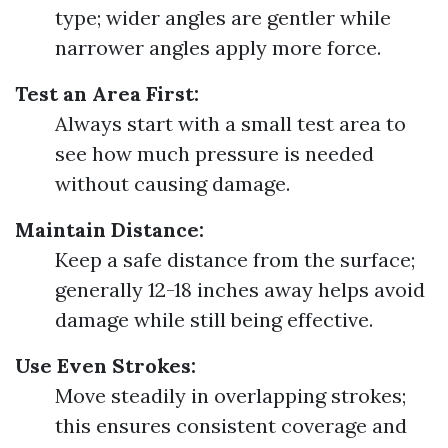
type; wider angles are gentler while
narrower angles apply more force.
Test an Area First:
Always start with a small test area to
see how much pressure is needed
without causing damage.
Maintain Distance:
Keep a safe distance from the surface;
generally 12-18 inches away helps avoid
damage while still being effective.
Use Even Strokes:
Move steadily in overlapping strokes;
this ensures consistent coverage and