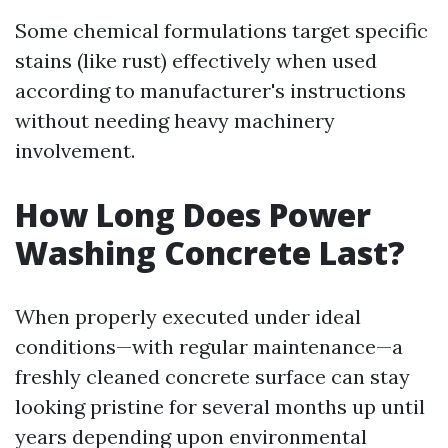
Some chemical formulations target specific
stains (like rust) effectively when used
according to manufacturer's instructions
without needing heavy machinery
involvement.
How Long Does Power
Washing Concrete Last?
When properly executed under ideal
conditions—with regular maintenance—a
freshly cleaned concrete surface can stay
looking pristine for several months up until
years depending upon environmental