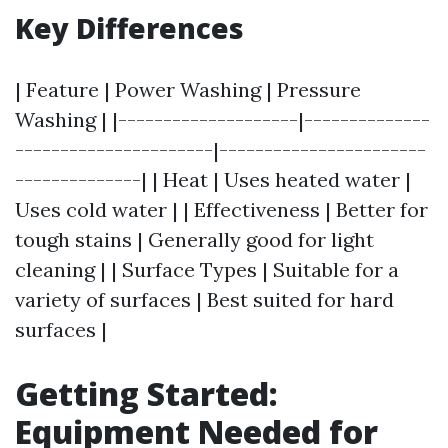
Key Differences
| Feature | Power Washing | Pressure
Washing | |--------------------|--------------
----------------------|-----------------------
--------------| | Heat | Uses heated water |
Uses cold water | | Effectiveness | Better for
tough stains | Generally good for light
cleaning | | Surface Types | Suitable for a
variety of surfaces | Best suited for hard
surfaces |
Getting Started:
Equipment Needed for