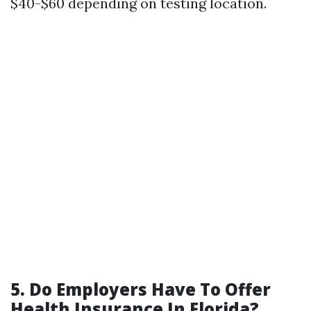
$40-$60 depending on testing location.
5. Do Employers Have To Offer
Health Insurance In Florida?