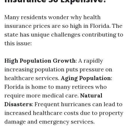
Many residents wonder why health
insurance prices are so high in Florida. The
state has unique challenges contributing to
this issue:
High Population Growth
: A rapidly
increasing population puts pressure on
healthcare services.
Aging Population
:
Florida is home to many retirees who
require more medical care.
Natural
Disasters
: Frequent hurricanes can lead to
increased healthcare costs due to property
damage and emergency services.