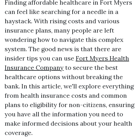
Finding affordable healthcare in Fort Myers
can feel like searching for a needle in a
haystack. With rising costs and various
insurance plans, many people are left
wondering how to navigate this complex
system. The good news is that there are
insider tips you can use
Fort Myers Health
Insurance Company
to secure the best
healthcare options without breaking the
bank. In this article, we'll explore everything
from health insurance costs and common
plans to eligibility for non-citizens, ensuring
you have all the information you need to
make informed decisions about your health
coverage.