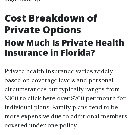
Cost Breakdown of
Private Options
How Much Is Private Health
Insurance in Florida?
Private health insurance varies widely
based on coverage levels and personal
circumstances but typically ranges from
$300 to
click here
over $700 per month for
individual plans. Family plans tend to be
more expensive due to additional members
covered under one policy.