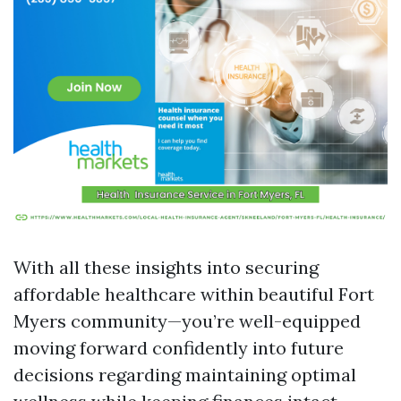
With all these insights into securing
affordable healthcare within beautiful Fort
Myers community—you’re well-equipped
moving forward confidently into future
decisions regarding maintaining optimal