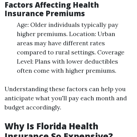
Factors Affecting Health
Insurance Premiums
Age: Older individuals typically pay
higher premiums. Location: Urban
areas may have different rates
compared to rural settings. Coverage
Level: Plans with lower deductibles
often come with higher premiums.
Understanding these factors can help you
anticipate what you'll pay each month and
budget accordingly.
Why Is Florida Health
Insurance So Expensive?