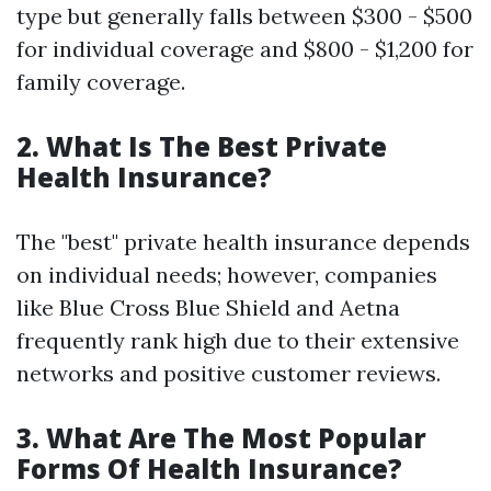
type but generally falls between $300 - $500
for individual coverage and $800 - $1,200 for
family coverage.
2. What Is The Best Private
Health Insurance?
The "best" private health insurance depends
on individual needs; however, companies
like Blue Cross Blue Shield and Aetna
frequently rank high due to their extensive
networks and positive customer reviews.
3. What Are The Most Popular
Forms Of Health Insurance?