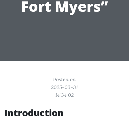
Fort Myers”
Posted on
2025-03-31
14:34:02
Introduction