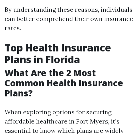
By understanding these reasons, individuals
can better comprehend their own insurance
rates.
Top Health Insurance
Plans in Florida
What Are the 2 Most
Common Health Insurance
Plans?
When exploring options for securing
affordable healthcare in Fort Myers, it's
essential to know which plans are widely