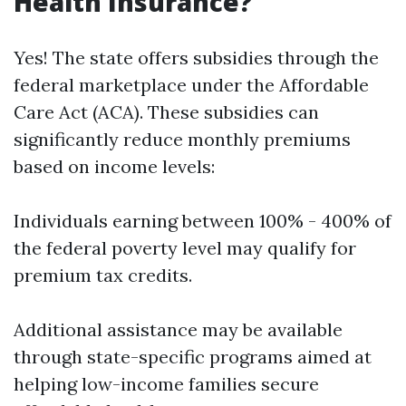
Health Insurance?
Yes! The state offers subsidies through the
federal marketplace under the Affordable
Care Act (ACA). These subsidies can
significantly reduce monthly premiums
based on income levels:
Individuals earning between 100% - 400% of
the federal poverty level may qualify for
premium tax credits.
Additional assistance may be available
through state-specific programs aimed at
helping low-income families secure