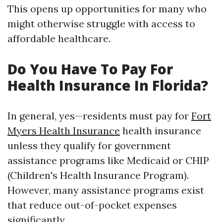
This opens up opportunities for many who
might otherwise struggle with access to
affordable healthcare.
Do You Have To Pay For
Health Insurance In Florida?
In general, yes—residents must pay for
Fort
Myers Health Insurance
health insurance
unless they qualify for government
assistance programs like Medicaid or CHIP
(Children's Health Insurance Program).
However, many assistance programs exist
that reduce out-of-pocket expenses
significantly.