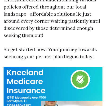
policies offered throughout our local
landscape—affordable solutions lie just
around every corner waiting patiently until
discovered by those determined enough
seeking them out!
So get started now! Your journey towards
securing your perfect plan begins today!