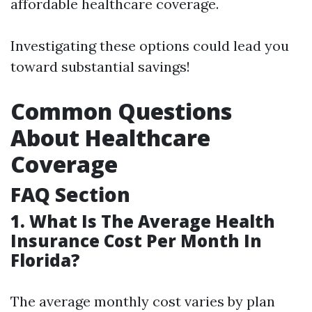
affordable healthcare coverage.
Investigating these options could lead you
toward substantial savings!
Common Questions
About Healthcare
Coverage
FAQ Section
1. What Is The Average Health
Insurance Cost Per Month In
Florida?
The average monthly cost varies by plan