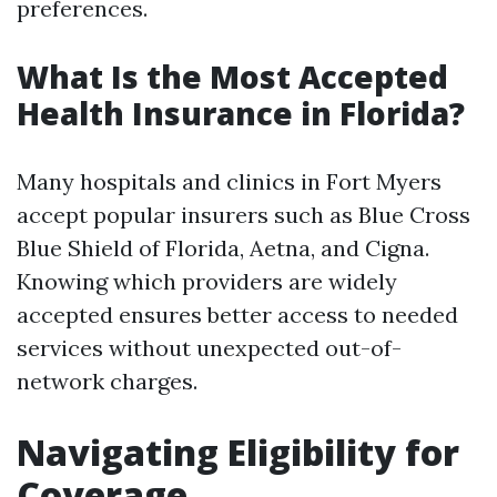
preferences.
What Is the Most Accepted
Health Insurance in Florida?
Many hospitals and clinics in Fort Myers
accept popular insurers such as Blue Cross
Blue Shield of Florida, Aetna, and Cigna.
Knowing which providers are widely
accepted ensures better access to needed
services without unexpected out-of-
network charges.
Navigating Eligibility for
Coverage