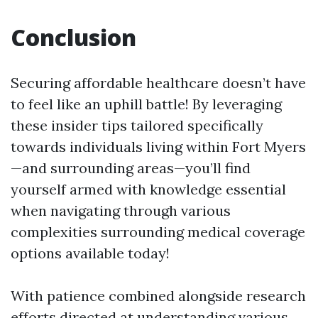
Conclusion
Securing affordable healthcare doesn’t have
to feel like an uphill battle! By leveraging
these insider tips tailored specifically
towards individuals living within Fort Myers
—and surrounding areas—you’ll find
yourself armed with knowledge essential
when navigating through various
complexities surrounding medical coverage
options available today!
With patience combined alongside research
efforts directed at understanding various