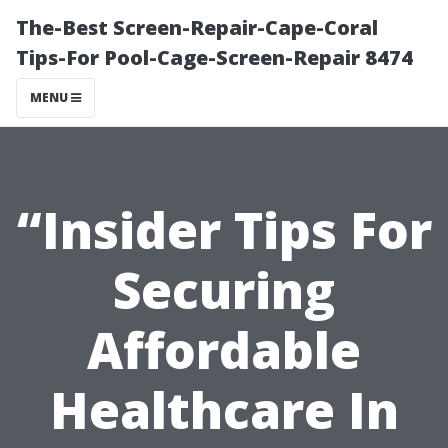
The-Best Screen-Repair-Cape-Coral
Tips-For Pool-Cage-Screen-Repair 8474
MENU
“Insider Tips For
Securing
Affordable
Healthcare In