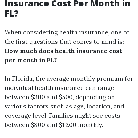
Insurance Cost Per Month in
FL?
When considering health insurance, one of
the first questions that comes to mind is:
How much does health insurance cost
per month in FL?
In Florida, the average monthly premium for
individual health insurance can range
between $300 and $500, depending on
various factors such as age, location, and
coverage level. Families might see costs
between $800 and $1,200 monthly.