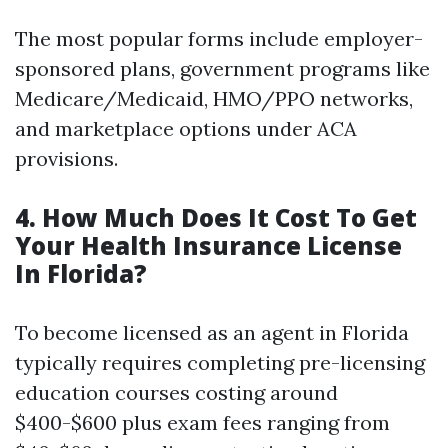
The most popular forms include employer-
sponsored plans, government programs like
Medicare/Medicaid, HMO/PPO networks,
and marketplace options under ACA
provisions.
4. How Much Does It Cost To Get
Your Health Insurance License
In Florida?
To become licensed as an agent in Florida
typically requires completing pre-licensing
education courses costing around
$400-$600 plus exam fees ranging from