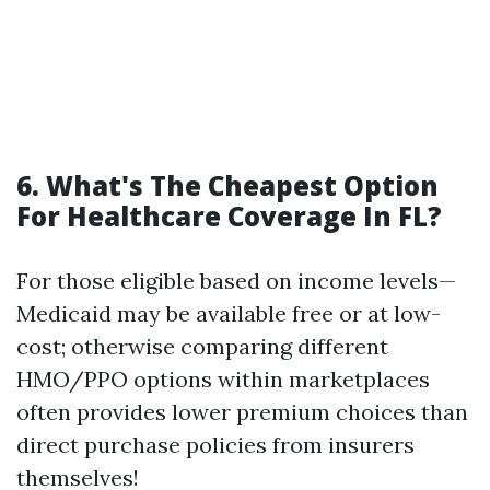
6. What's The Cheapest Option
For Healthcare Coverage In FL?
For those eligible based on income levels—
Medicaid may be available free or at low-
cost; otherwise comparing different
HMO/PPO options within marketplaces
often provides lower premium choices than
direct purchase policies from insurers
themselves!