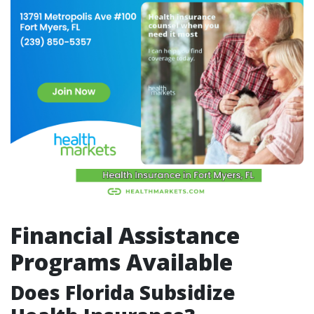
Financial Assistance
Programs Available
Does Florida Subsidize