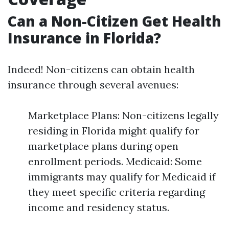
Can a Non-Citizen Get Health
Insurance in Florida?
Indeed! Non-citizens can obtain health
insurance through several avenues:
Marketplace Plans: Non-citizens legally
residing in Florida might qualify for
marketplace plans during open
enrollment periods. Medicaid: Some
immigrants may qualify for Medicaid if
they meet specific criteria regarding
income and residency status.