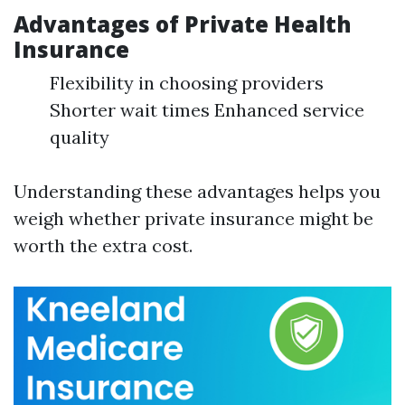
Advantages of Private Health
Insurance
Flexibility in choosing providers
Shorter wait times Enhanced service
quality
Understanding these advantages helps you
weigh whether private insurance might be
worth the extra cost.