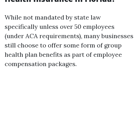
While not mandated by state law
specifically unless over 50 employees
(under ACA requirements), many businesses
still choose to offer some form of group
health plan benefits as part of employee
compensation packages.