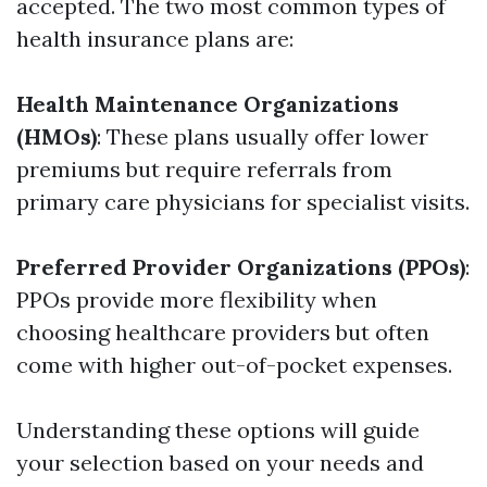
accepted. The two most common types of
health insurance plans are:
Health Maintenance Organizations
(HMOs)
: These plans usually offer lower
premiums but require referrals from
primary care physicians for specialist visits.
Preferred Provider Organizations (PPOs)
:
PPOs provide more flexibility when
choosing healthcare providers but often
come with higher out-of-pocket expenses.
Understanding these options will guide
your selection based on your needs and