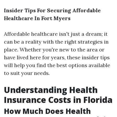
Insider Tips For Securing Affordable
Healthcare In Fort Myers
Affordable healthcare isn't just a dream; it
can be a reality with the right strategies in
place. Whether you're new to the area or
have lived here for years, these insider tips
will help you find the best options available
to suit your needs.
Understanding Health
Insurance Costs in Florida
How Much Does Health