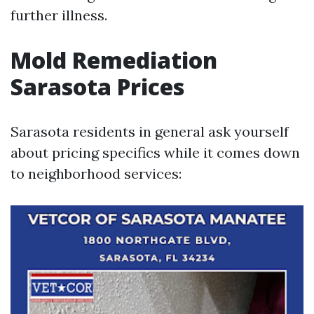
further illness.
Mold Remediation
Sarasota Prices
Sarasota residents in general ask yourself
about pricing specifics while it comes down
to neighborhood services: