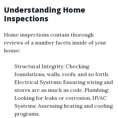
Understanding Home
Inspections
Home inspections contain thorough
reviews of a number facets inside of your
house:
Structural Integrity: Checking
foundations, walls, roofs, and so forth.
Electrical Systems: Ensuring wiring and
stores are as much as code. Plumbing:
Looking for leaks or corrosion. HVAC
Systems: Assessing heating and cooling
programs.