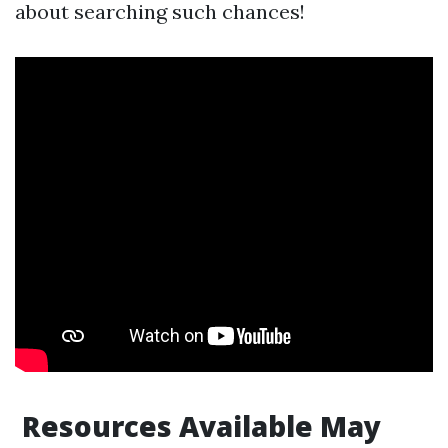
about searching such chances!
Resources Available May