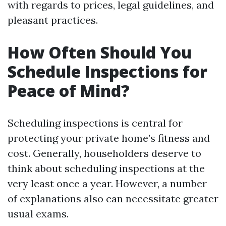
with regards to prices, legal guidelines, and
pleasant practices.
How Often Should You
Schedule Inspections for
Peace of Mind?
Scheduling inspections is central for
protecting your private home’s fitness and
cost. Generally, householders deserve to
think about scheduling inspections at the
very least once a year. However, a number
of explanations also can necessitate greater
usual exams.