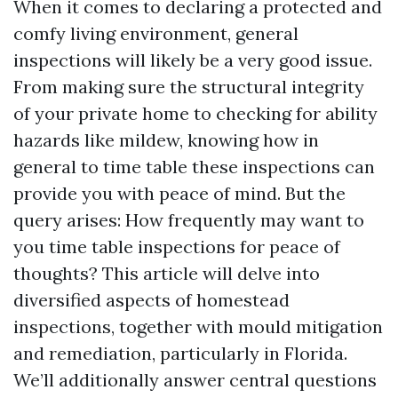
When it comes to declaring a protected and
comfy living environment, general
inspections will likely be a very good issue.
From making sure the structural integrity
of your private home to checking for ability
hazards like mildew, knowing how in
general to time table these inspections can
provide you with peace of mind. But the
query arises: How frequently may want to
you time table inspections for peace of
thoughts? This article will delve into
diversified aspects of homestead
inspections, together with mould mitigation
and remediation, particularly in Florida.
We’ll additionally answer central questions