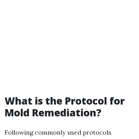
What is the Protocol for
Mold Remediation?
Following commonly used protocols