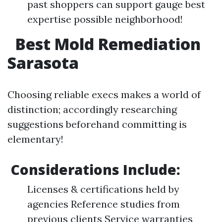
past shoppers can support gauge best
expertise possible neighborhood!
Best Mold Remediation
Sarasota
Choosing reliable execs makes a world of
distinction; accordingly researching
suggestions beforehand committing is
elementary!
Considerations Include:
Licenses & certifications held by
agencies Reference studies from
previous clients Service warranties