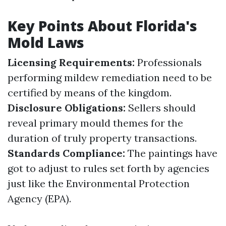
Key Points About Florida's
Mold Laws
Licensing Requirements:
Professionals
performing mildew remediation need to be
certified by means of the kingdom.
Disclosure Obligations:
Sellers should
reveal primary mould themes for the
duration of truly property transactions.
Standards Compliance:
The paintings have
got to adjust to rules set forth by agencies
just like the Environmental Protection
Agency (EPA).