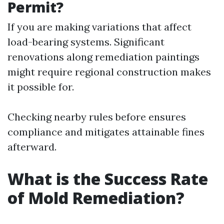
Permit?
If you are making variations that affect
load-bearing systems. Significant
renovations along remediation paintings
might require regional construction makes
it possible for.
Checking nearby rules before ensures
compliance and mitigates attainable fines
afterward.
What is the Success Rate
of Mold Remediation?