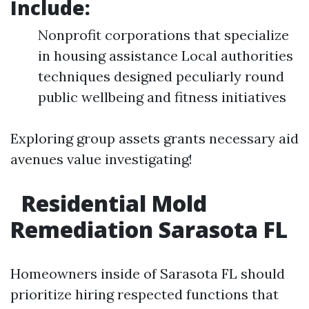
Include:
Nonprofit corporations that specialize
in housing assistance Local authorities
techniques designed peculiarly round
public wellbeing and fitness initiatives
Exploring group assets grants necessary aid
avenues value investigating!
Residential Mold
Remediation Sarasota FL
Homeowners inside of Sarasota FL should
prioritize hiring respected functions that