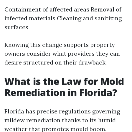
Containment of affected areas Removal of
infected materials Cleaning and sanitizing
surfaces
Knowing this change supports property
owners consider what providers they can
desire structured on their drawback.
What is the Law for Mold
Remediation in Florida?
Florida has precise regulations governing
mildew remediation thanks to its humid
weather that promotes mould boom.