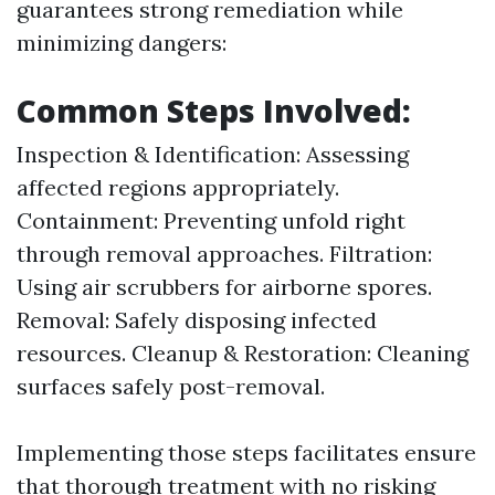
guarantees strong remediation while
minimizing dangers:
Common Steps Involved:
Inspection & Identification: Assessing
affected regions appropriately.
Containment: Preventing unfold right
through removal approaches. Filtration:
Using air scrubbers for airborne spores.
Removal: Safely disposing infected
resources. Cleanup & Restoration: Cleaning
surfaces safely post-removal.
Implementing those steps facilitates ensure
that thorough treatment with no risking