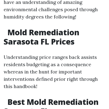
have an understanding of amazing
environmental challenges posed through
humidity degrees the following!
Mold Remediation
Sarasota FL Prices
Understanding price ranges back assists
residents budgeting as a consequence
whereas in the hunt for important
interventions defined prior right through
this handbook!
Best Mold Remediation