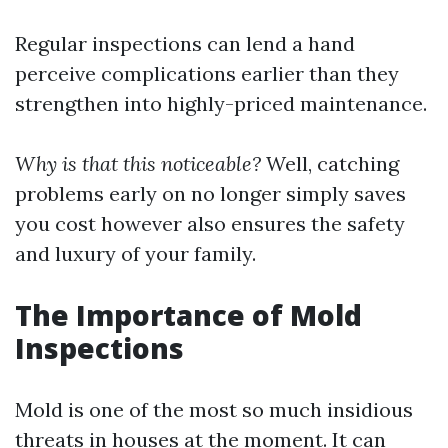
Regular inspections can lend a hand
perceive complications earlier than they
strengthen into highly-priced maintenance.
Why is that this noticeable?
Well, catching
problems early on no longer simply saves
you cost however also ensures the safety
and luxury of your family.
The Importance of Mold
Inspections
Mold is one of the most so much insidious
threats in houses at the moment. It can