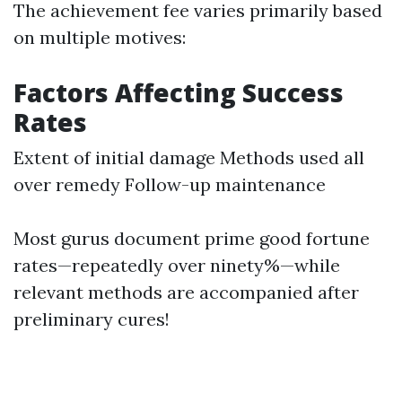
The achievement fee varies primarily based
on multiple motives:
Factors Affecting Success
Rates
Extent of initial damage Methods used all
over remedy Follow-up maintenance
Most gurus document prime good fortune
rates—repeatedly over ninety%—while
relevant methods are accompanied after
preliminary cures!