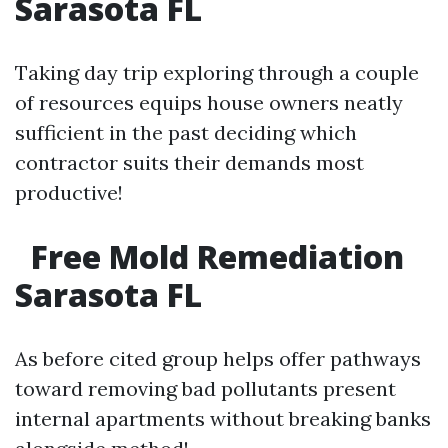
Sarasota FL
Taking day trip exploring through a couple
of resources equips house owners neatly
sufficient in the past deciding which
contractor suits their demands most
productive!
Free Mold Remediation
Sarasota FL
As before cited group helps offer pathways
toward removing bad pollutants present
internal apartments without breaking banks