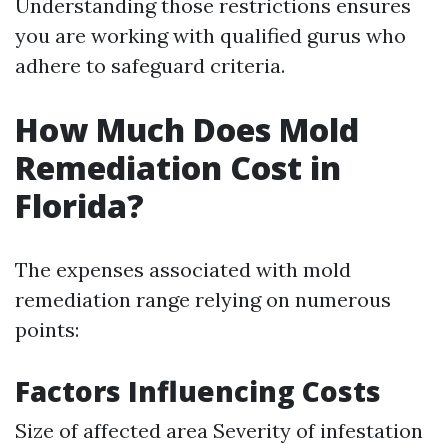
Understanding those restrictions ensures
you are working with qualified gurus who
adhere to safeguard criteria.
How Much Does Mold
Remediation Cost in
Florida?
The expenses associated with mold
remediation range relying on numerous
points:
Factors Influencing Costs
Size of affected area Severity of infestation