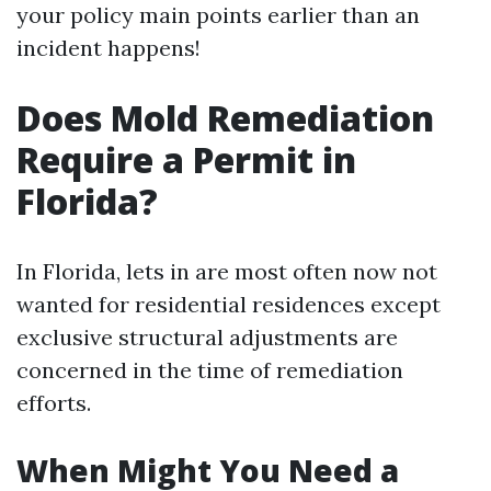
your policy main points earlier than an
incident happens!
Does Mold Remediation
Require a Permit in
Florida?
In Florida, lets in are most often now not
wanted for residential residences except
exclusive structural adjustments are
concerned in the time of remediation
efforts.
When Might You Need a