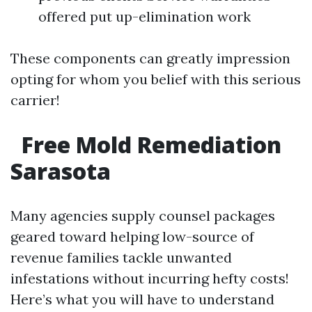
offered put up-elimination work
These components can greatly impression
opting for whom you belief with this serious
carrier!
Free Mold Remediation
Sarasota
Many agencies supply counsel packages
geared toward helping low-source of
revenue families tackle unwanted
infestations without incurring hefty costs!
Here’s what you will have to understand