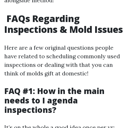
alongside method!
FAQs Regarding
Inspections & Mold Issues
Here are a few original questions people
have related to scheduling commonly used
inspections or dealing with that you can
think of molds gift at domestic!
FAQ #1: How in the main
needs to I agenda
inspections?
It’s on the whole a good idea once per yr;