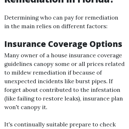
Determining who can pay for remediation
in the main relies on different factors:
Insurance Coverage Options
Many owner of a house insurance coverage
guidelines canopy some or all prices related
to mildew remediation if because of
unexpected incidents like burst pipes. If
forget about contributed to the infestation
(like failing to restore leaks), insurance plan
won't canopy it.
It's continually suitable prepare to check