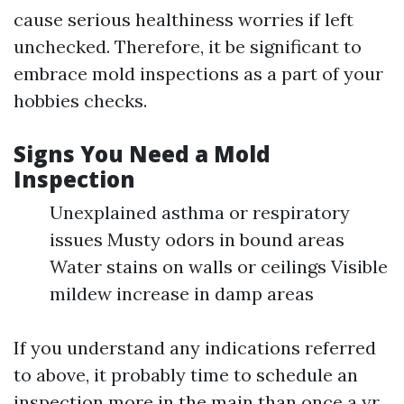
cause serious healthiness worries if left
unchecked. Therefore, it be significant to
embrace mold inspections as a part of your
hobbies checks.
Signs You Need a Mold
Inspection
Unexplained asthma or respiratory
issues Musty odors in bound areas
Water stains on walls or ceilings Visible
mildew increase in damp areas
If you understand any indications referred
to above, it probably time to schedule an
inspection more in the main than once a yr.