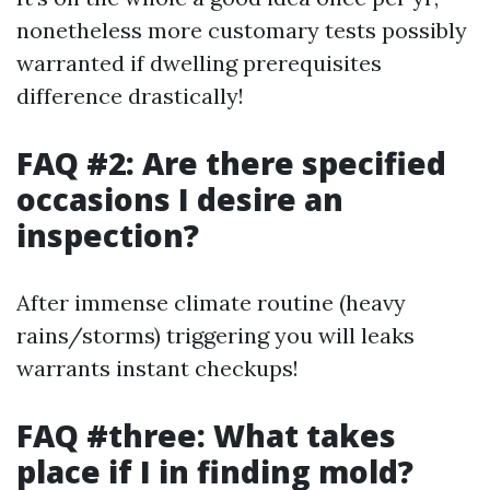
nonetheless more customary tests possibly
warranted if dwelling prerequisites
difference drastically!
FAQ #2: Are there specified
occasions I desire an
inspection?
After immense climate routine (heavy
rains/storms) triggering you will leaks
warrants instant checkups!
FAQ #three: What takes
place if I in finding mold?