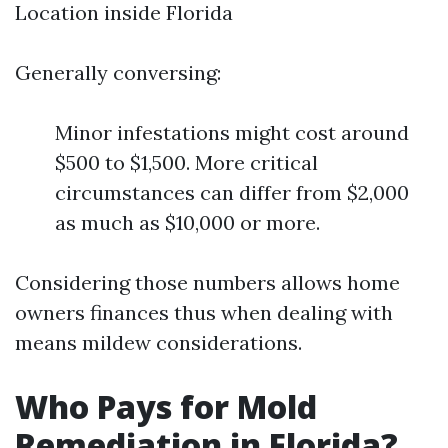
Location inside Florida
Generally conversing:
Minor infestations might cost around
$500 to $1,500. More critical
circumstances can differ from $2,000
as much as $10,000 or more.
Considering those numbers allows home
owners finances thus when dealing with
means mildew considerations.
Who Pays for Mold
Remediation in Florida?