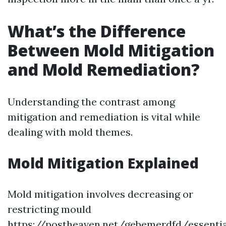
What’s the Difference
Between Mold Mitigation
and Mold Remediation?
Understanding the contrast among
mitigation and remediation is vital while
dealing with mold themes.
Mold Mitigation Explained
Mold mitigation involves decreasing or
restricting mould
https://postheaven.net/gebemerdfd/essentia