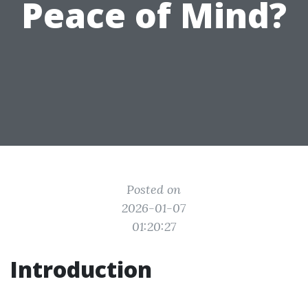
Peace of Mind?
Posted on
2026-01-07
01:20:27
Introduction