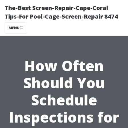
The-Best Screen-Repair-Cape-Coral
Tips-For Pool-Cage-Screen-Repair 8474
MENU
How Often
Should You
Schedule
Inspections for