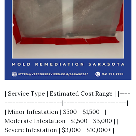
| Service Type | Estimated Cost Range | |----
---------------------|-----------------------|
| Minor Infestation | $500 - $1,500 | |
Moderate Infestation | $1,500 - $3,000 | |
Severe Infestation | $3,000 - $10,000+ |