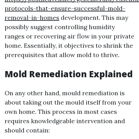
protocols-that-ensure-successful-mold-
removal-in-homes
development. This may
possibly suggest controlling humidity
ranges or recovering air flow in your private
home. Essentially, it objectives to shrink the
prerequisites that allow mold to thrive.
Mold Remediation Explained
On any other hand, mould remediation is
about taking out the mould itself from your
own home. This process in most cases
requires knowledgeable intervention and
should contain: