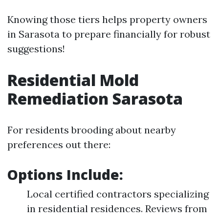
Knowing those tiers helps property owners
in Sarasota to prepare financially for robust
suggestions!
Residential Mold
Remediation Sarasota
For residents brooding about nearby
preferences out there:
Options Include:
Local certified contractors specializing
in residential residences. Reviews from