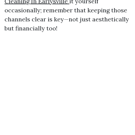
Cleaning In Earlysville
it yourself
occasionally; remember that keeping those
channels clear is key—not just aesthetically
but financially too!