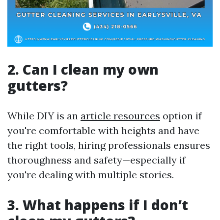
2. Can I clean my own
gutters?
While DIY is an
article resources
option if
you're comfortable with heights and have
the right tools, hiring professionals ensures
thoroughness and safety—especially if
you're dealing with multiple stories.
3. What happens if I don’t