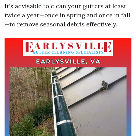
It’s advisable to clean your gutters at least
twice a year—once in spring and once in fall
—to remove seasonal debris effectively.