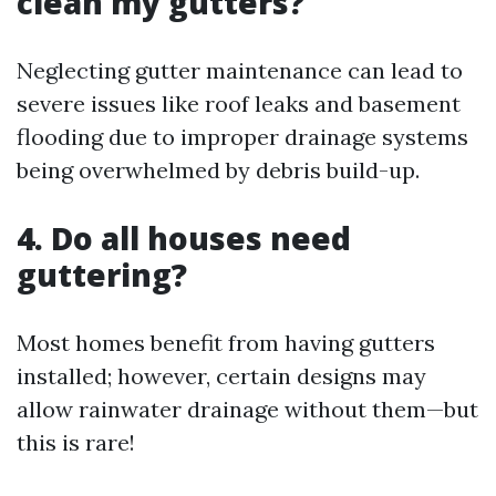
clean my gutters?
Neglecting gutter maintenance can lead to
severe issues like roof leaks and basement
flooding due to improper drainage systems
being overwhelmed by debris build-up.
4. Do all houses need
guttering?
Most homes benefit from having gutters
installed; however, certain designs may
allow rainwater drainage without them—but
this is rare!