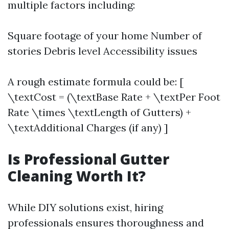
multiple factors including:
Square footage of your home Number of
stories Debris level Accessibility issues
A rough estimate formula could be: [
\textCost = (\textBase Rate + \textPer Foot
Rate \times \textLength of Gutters) +
\textAdditional Charges (if any) ]
Is Professional Gutter
Cleaning Worth It?
While DIY solutions exist, hiring
professionals ensures thoroughness and