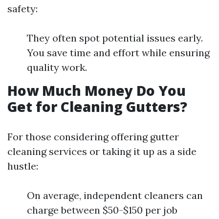
safety:
They often spot potential issues early.
You save time and effort while ensuring
quality work.
How Much Money Do You
Get for Cleaning Gutters?
For those considering offering gutter
cleaning services or taking it up as a side
hustle:
On average, independent cleaners can
charge between $50-$150 per job