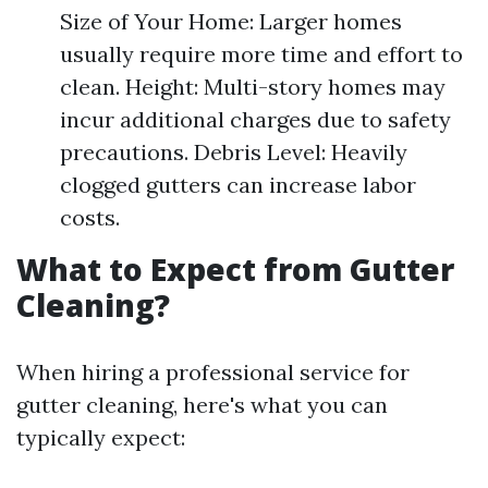
Size of Your Home: Larger homes
usually require more time and effort to
clean. Height: Multi-story homes may
incur additional charges due to safety
precautions. Debris Level: Heavily
clogged gutters can increase labor
costs.
What to Expect from Gutter
Cleaning?
When hiring a professional service for
gutter cleaning, here's what you can
typically expect: