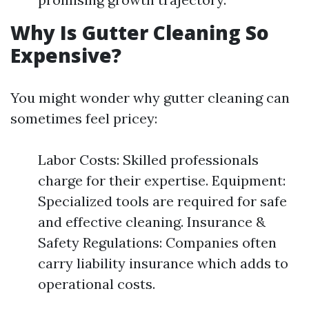
Why Is Gutter Cleaning So
Expensive?
You might wonder why gutter cleaning can
sometimes feel pricey:
Labor Costs: Skilled professionals
charge for their expertise. Equipment:
Specialized tools are required for safe
and effective cleaning. Insurance &
Safety Regulations: Companies often
carry liability insurance which adds to
operational costs.