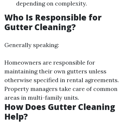
depending on complexity.
Who Is Responsible for
Gutter Cleaning?
Generally speaking:
Homeowners are responsible for
maintaining their own gutters unless
otherwise specified in rental agreements.
Property managers take care of common
areas in multi-family units.
How Does Gutter Cleaning
Help?