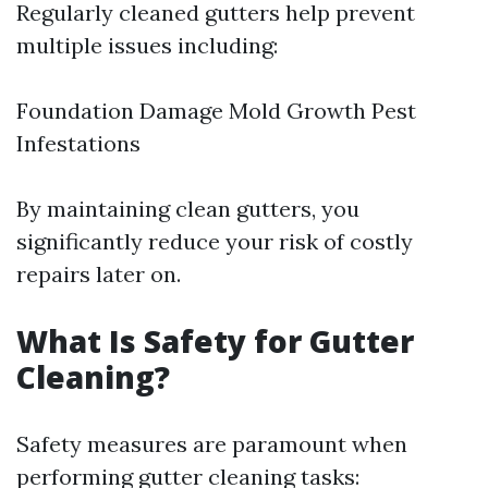
Regularly cleaned gutters help prevent
multiple issues including:
Foundation Damage Mold Growth Pest
Infestations
By maintaining clean gutters, you
significantly reduce your risk of costly
repairs later on.
What Is Safety for Gutter
Cleaning?
Safety measures are paramount when
performing gutter cleaning tasks: