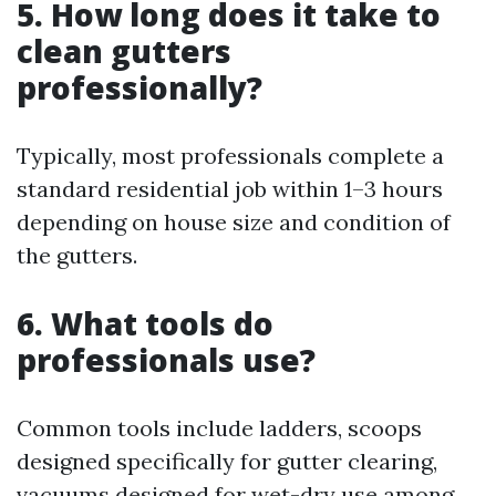
5. How long does it take to
clean gutters
professionally?
Typically, most professionals complete a
standard residential job within 1–3 hours
depending on house size and condition of
the gutters.
6. What tools do
professionals use?
Common tools include ladders, scoops
designed specifically for gutter clearing,
vacuums designed for wet-dry use among