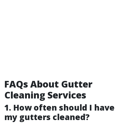
FAQs About Gutter
Cleaning Services
1. How often should I have
my gutters cleaned?