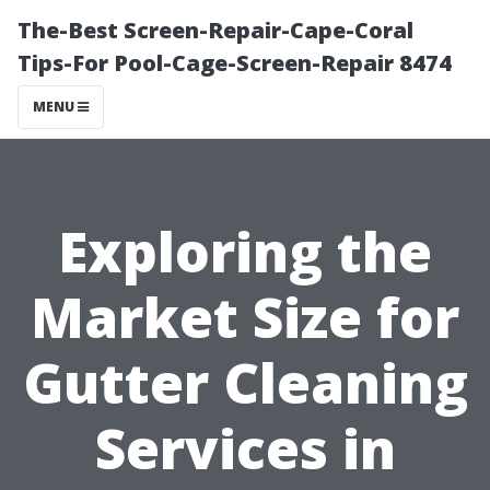
The-Best Screen-Repair-Cape-Coral
Tips-For Pool-Cage-Screen-Repair 8474
MENU
Exploring the
Market Size for
Gutter Cleaning
Services in