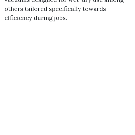
others tailored specifically towards
efficiency during jobs.