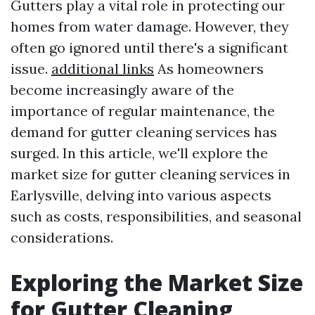
Gutters play a vital role in protecting our
homes from water damage. However, they
often go ignored until there's a significant
issue.
additional links
As homeowners
become increasingly aware of the
importance of regular maintenance, the
demand for gutter cleaning services has
surged. In this article, we'll explore the
market size for gutter cleaning services in
Earlysville, delving into various aspects
such as costs, responsibilities, and seasonal
considerations.
Exploring the Market Size
for Gutter Cleaning