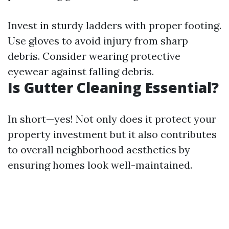
Invest in sturdy ladders with proper footing.
Use gloves to avoid injury from sharp
debris. Consider wearing protective
eyewear against falling debris.
Is Gutter Cleaning Essential?
In short—yes! Not only does it protect your
property investment but it also contributes
to overall neighborhood aesthetics by
ensuring homes look well-maintained.