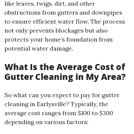
like leaves, twigs, dirt, and other
obstructions from gutters and downpipes
to ensure efficient water flow. The process
not only prevents blockages but also
protects your home’s foundation from
potential water damage.
What Is the Average Cost of
Gutter Cleaning in My Area?
So what can you expect to pay for gutter
cleaning in Earlysville? Typically, the
average cost ranges from $100 to $300
depending on various factors: