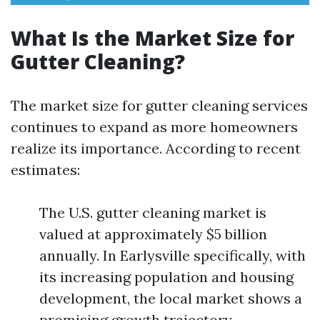
What Is the Market Size for
Gutter Cleaning?
The market size for gutter cleaning services
continues to expand as more homeowners
realize its importance. According to recent
estimates:
The U.S. gutter cleaning market is
valued at approximately $5 billion
annually. In Earlysville specifically, with
its increasing population and housing
development, the local market shows a
promising growth trajectory.