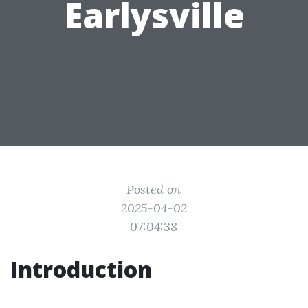
Earlysville
Posted on
2025-04-02
07:04:38
Introduction