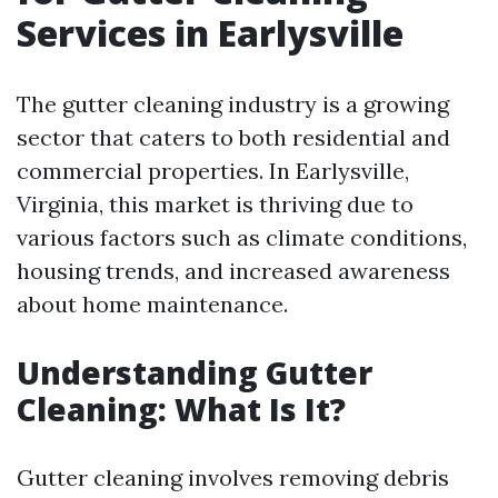
Services in Earlysville
The gutter cleaning industry is a growing
sector that caters to both residential and
commercial properties. In Earlysville,
Virginia, this market is thriving due to
various factors such as climate conditions,
housing trends, and increased awareness
about home maintenance.
Understanding Gutter
Cleaning: What Is It?
Gutter cleaning involves removing debris