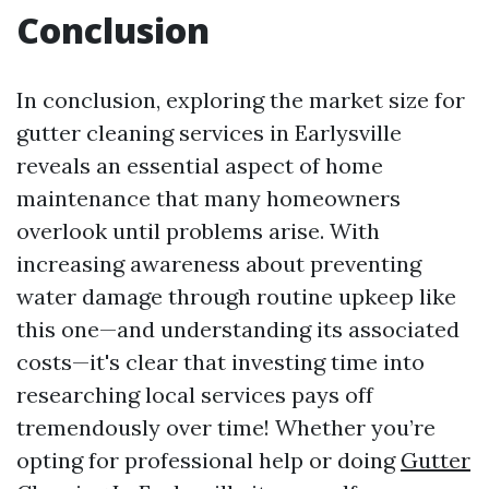
Conclusion
In conclusion, exploring the market size for
gutter cleaning services in Earlysville
reveals an essential aspect of home
maintenance that many homeowners
overlook until problems arise. With
increasing awareness about preventing
water damage through routine upkeep like
this one—and understanding its associated
costs—it's clear that investing time into
researching local services pays off
tremendously over time! Whether you’re
opting for professional help or doing
Gutter