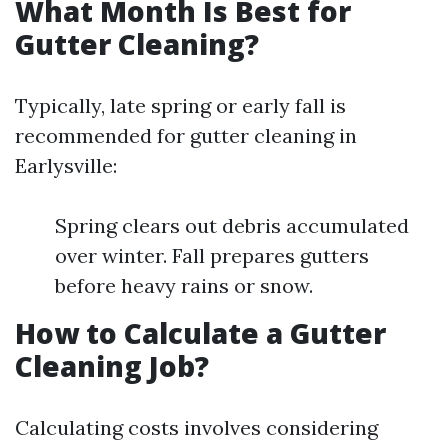
What Month Is Best for
Gutter Cleaning?
Typically, late spring or early fall is
recommended for gutter cleaning in
Earlysville:
Spring clears out debris accumulated
over winter. Fall prepares gutters
before heavy rains or snow.
How to Calculate a Gutter
Cleaning Job?
Calculating costs involves considering