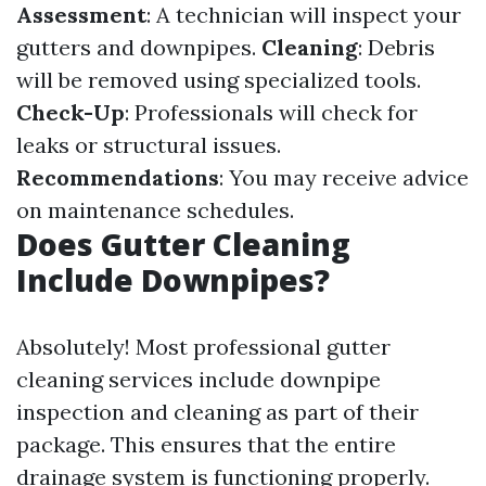
Assessment
: A technician will inspect your
gutters and downpipes.
Cleaning
: Debris
will be removed using specialized tools.
Check-Up
: Professionals will check for
leaks or structural issues.
Recommendations
: You may receive advice
on maintenance schedules.
Does Gutter Cleaning
Include Downpipes?
Absolutely! Most professional gutter
cleaning services include downpipe
inspection and cleaning as part of their
package. This ensures that the entire
drainage system is functioning properly.