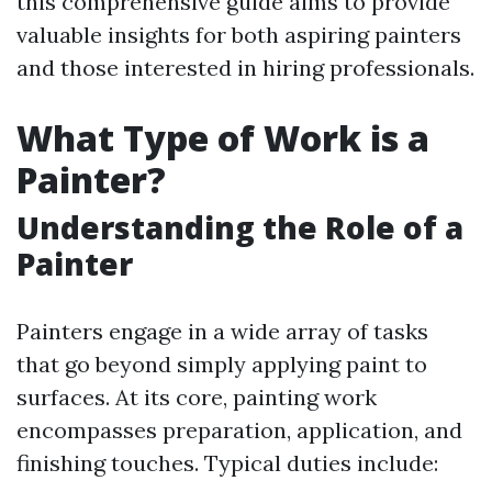
this comprehensive guide aims to provide
valuable insights for both aspiring painters
and those interested in hiring professionals.
What Type of Work is a
Painter?
Understanding the Role of a
Painter
Painters engage in a wide array of tasks
that go beyond simply applying paint to
surfaces. At its core, painting work
encompasses preparation, application, and
finishing touches. Typical duties include: