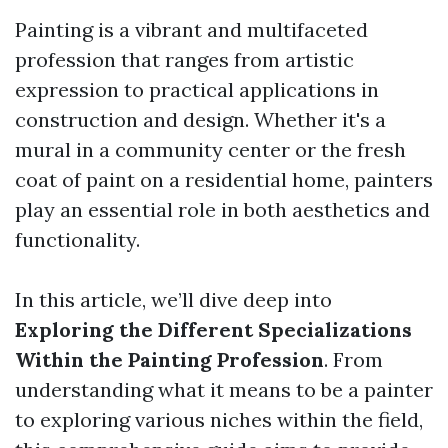
Painting is a vibrant and multifaceted
profession that ranges from artistic
expression to practical applications in
construction and design. Whether it's a
mural in a community center or the fresh
coat of paint on a residential home, painters
play an essential role in both aesthetics and
functionality.
In this article, we’ll dive deep into
Exploring the Different Specializations
Within the Painting Profession
. From
understanding what it means to be a painter
to exploring various niches within the field,