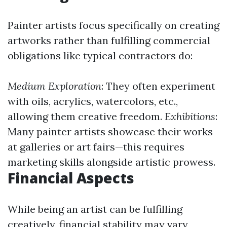
Painter artists focus specifically on creating
artworks rather than fulfilling commercial
obligations like typical contractors do:
Medium Exploration
: They often experiment
with oils, acrylics, watercolors, etc.,
allowing them creative freedom.
Exhibitions
:
Many painter artists showcase their works
at galleries or art fairs—this requires
marketing skills alongside artistic prowess.
Financial Aspects
While being an artist can be fulfilling
creatively, financial stability may vary