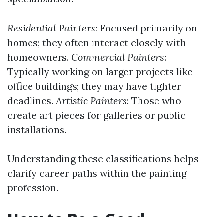
Residential Painters
: Focused primarily on
homes; they often interact closely with
homeowners.
Commercial Painters
:
Typically working on larger projects like
office buildings; they may have tighter
deadlines.
Artistic Painters
: Those who
create art pieces for galleries or public
installations.
Understanding these classifications helps
clarify career paths within the painting
profession.