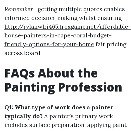
Remember
—getting multiple quotes enables
informed decision-making whilst ensuring
http://rylanwlri465.trexgame.net/affordable-
house-painters-in-cape-coral-budget-
friendly-options-for-your-home
fair pricing
across board!
FAQs About the
Painting Profession
Q1: What type of work does a painter
typically do?
A painter’s primary work
includes surface preparation, applying paint