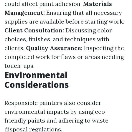
could affect paint adhesion.
Materials
Management:
Ensuring that all necessary
supplies are available before starting work.
Client Consultation:
Discussing color
choices, finishes, and techniques with
clients.
Quality Assurance:
Inspecting the
completed work for flaws or areas needing
touch-ups.
Environmental
Considerations
Responsible painters also consider
environmental impacts by using eco-
friendly paints and adhering to waste
disposal regulations.