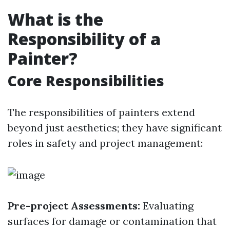
What is the
Responsibility of a
Painter?
Core Responsibilities
The responsibilities of painters extend
beyond just aesthetics; they have significant
roles in safety and project management:
Pre-project Assessments:
Evaluating
surfaces for damage or contamination that