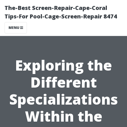
The-Best Screen-Repair-Cape-Coral
Tips-For Pool-Cage-Screen-Repair 8474
MENU
Exploring the
Different
Specializations
Within the