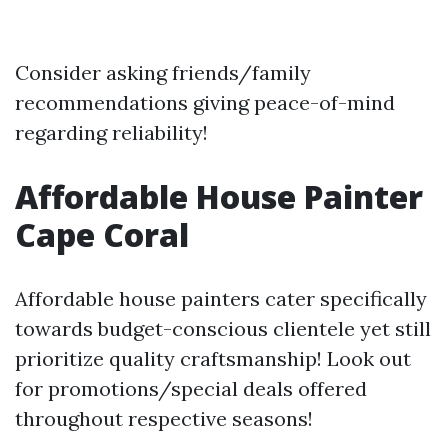
Consider asking friends/family
recommendations giving peace-of-mind
regarding reliability!
Affordable House Painter
Cape Coral
Affordable house painters cater specifically
towards budget-conscious clientele yet still
prioritize quality craftsmanship! Look out
for promotions/special deals offered
throughout respective seasons!