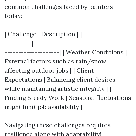
common challenges faced by painters
today:
| Challenge | Description | |------------------
----------|-----------------------------------
--------------------| | Weather Conditions |
External factors such as rain/snow
affecting outdoor jobs | | Client
Expectations | Balancing client desires
while maintaining artistic integrity | |
Finding Steady Work | Seasonal fluctuations
might limit job availability |
Navigating these challenges requires
resilience along with adaptability!