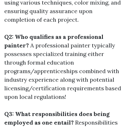
using various techniques, color mixing, and
ensuring quality assurance upon
completion of each project.
Q2: Who qualifies as a professional
painter?
A professional painter typically
possesses specialized training either
through formal education
programs/apprenticeships combined with
industry experience along with potential
licensing/certification requirements based
upon local regulations!
Q3: What responsibilities does being
employed as one entail?
Responsibilities