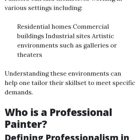
various settings including:
Residential homes Commercial
buildings Industrial sites Artistic
environments such as galleries or
theaters
Understanding these environments can
help one tailor their skillset to meet specific
demands.
Who is a Professional
Painter?
Defining Professionalism in