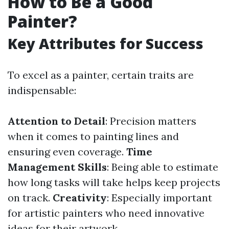
How to Be a Good
Painter?
Key Attributes for Success
To excel as a painter, certain traits are
indispensable:
Attention to Detail
: Precision matters
when it comes to painting lines and
ensuring even coverage.
Time
Management Skills
: Being able to estimate
how long tasks will take helps keep projects
on track.
Creativity
: Especially important
for artistic painters who need innovative
ideas for their artwork.