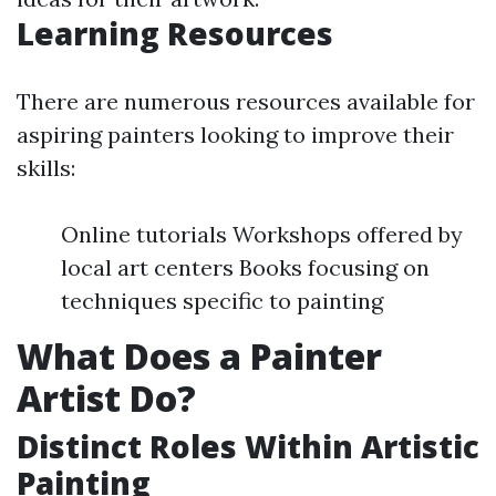
Learning Resources
There are numerous resources available for
aspiring painters looking to improve their
skills:
Online tutorials Workshops offered by
local art centers Books focusing on
techniques specific to painting
What Does a Painter
Artist Do?
Distinct Roles Within Artistic
Painting