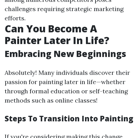
challenges requiring strategic marketing
efforts.
Can You Become A
Painter Later In Life?
Embracing New Beginnings
Absolutely! Many individuals discover their
passion for painting later in life—whether
through formal education or self-teaching
methods such as online classes!
Steps To Transition Into Painting
If you're considering making this change