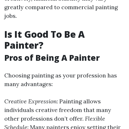
greatly compared to commercial painting
jobs.
Is It Good To Be A
Painter?
Pros of Being A Painter
Choosing painting as your profession has
many advantages:
Creative Expression
: Painting allows
individuals creative freedom that many
other professions don’t offer.
Flexible
Schedule
: Many painters enjoy setting their