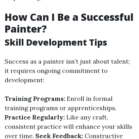
How Can I Be a Successful
Painter?
Skill Development Tips
Success as a painter isn’t just about talent;
it requires ongoing commitment to
development:
Training Programs:
Enroll in formal
training programs or apprenticeships.
Practice Regularly:
Like any craft,
consistent practice will enhance your skills
over time.
Seek Feedback:
Constructive