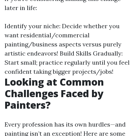
later in life:
Identify your niche: Decide whether you
want residential/commercial
painting/business aspects versus purely
artistic endeavors! Build Skills Gradually:
Start small; practice regularly until you feel
confident taking bigger projects/jobs!
Looking at Common
Challenges Faced by
Painters?
Every profession has its own hurdles—and
painting isn’t an exception! Here are some