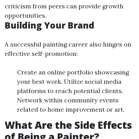
criticism from peers can provide growth
opportunities.
Building Your Brand
A successful painting career also hinges on
effective self-promotion:
Create an online portfolio showcasing
your best work. Utilize social media
platforms to reach potential clients.
Network within community events
related to home improvement or art.
What Are the Side Effects
of Being a Painter?