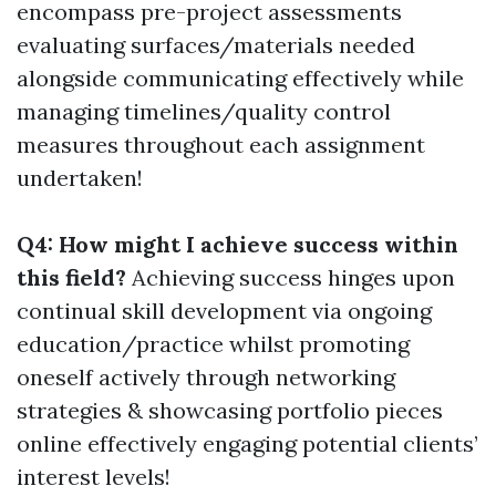
encompass pre-project assessments
evaluating surfaces/materials needed
alongside communicating effectively while
managing timelines/quality control
measures throughout each assignment
undertaken!
Q4: How might I achieve success within
this field?
Achieving success hinges upon
continual skill development via ongoing
education/practice whilst promoting
oneself actively through networking
strategies & showcasing portfolio pieces
online effectively engaging potential clients’
interest levels!