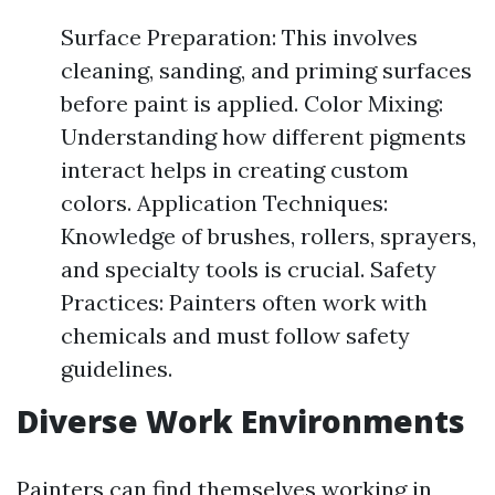
Surface Preparation: This involves
cleaning, sanding, and priming surfaces
before paint is applied. Color Mixing:
Understanding how different pigments
interact helps in creating custom
colors. Application Techniques:
Knowledge of brushes, rollers, sprayers,
and specialty tools is crucial. Safety
Practices: Painters often work with
chemicals and must follow safety
guidelines.
Diverse Work Environments
Painters can find themselves working in