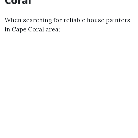
Coral
When searching for reliable house painters
in Cape Coral area;