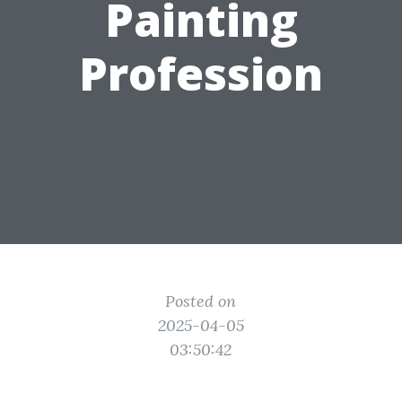
Painting
Profession
Posted on
2025-04-05
03:50:42