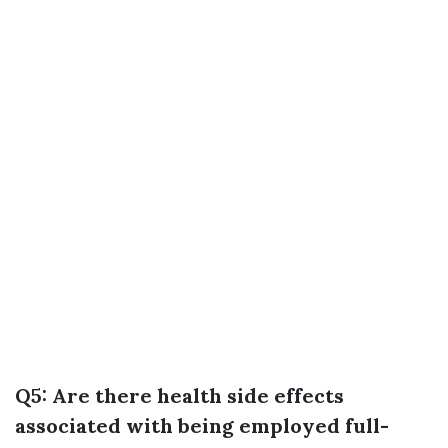
Q5: Are there health side effects
associated with being employed full-