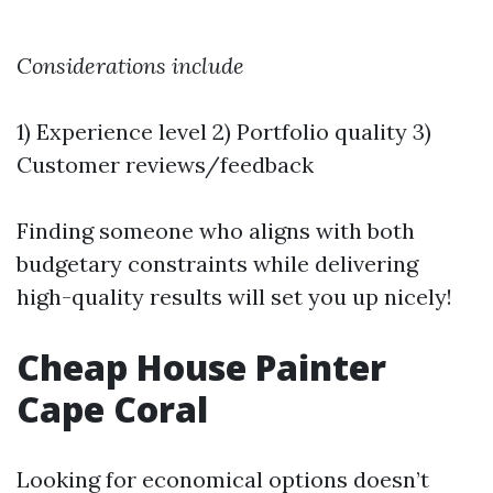
Considerations include
1) Experience level 2) Portfolio quality 3)
Customer reviews/feedback
Finding someone who aligns with both
budgetary constraints while delivering
high-quality results will set you up nicely!
Cheap House Painter
Cape Coral
Looking for economical options doesn’t