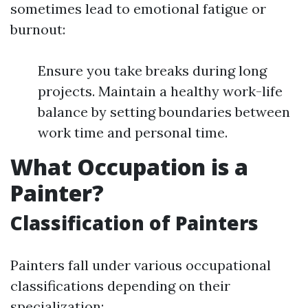
sometimes lead to emotional fatigue or
burnout:
Ensure you take breaks during long
projects. Maintain a healthy work-life
balance by setting boundaries between
work time and personal time.
What Occupation is a
Painter?
Classification of Painters
Painters fall under various occupational
classifications depending on their
specialization: