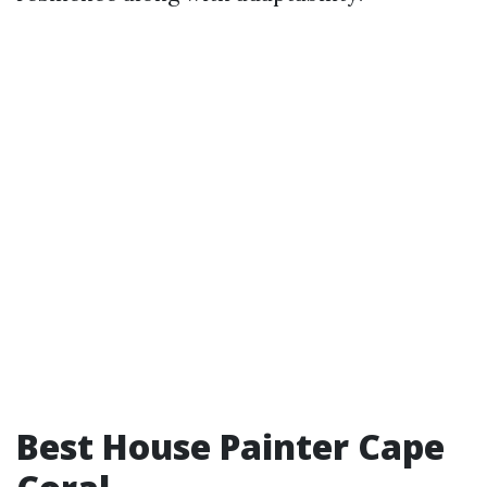
Best House Painter Cape