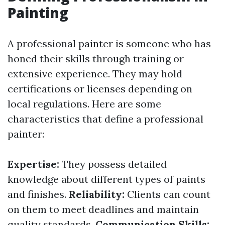
Painting
A professional painter is someone who has
honed their skills through training or
extensive experience. They may hold
certifications or licenses depending on
local regulations. Here are some
characteristics that define a professional
painter:
Expertise:
They possess detailed
knowledge about different types of paints
and finishes.
Reliability:
Clients can count
on them to meet deadlines and maintain
quality standards.
Communication Skills: