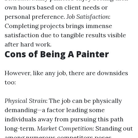
own hours based on client needs or
personal preference.
Job Satisfaction
:
Completing projects brings immense
satisfaction due to tangible results visible
after hard work.
Cons of Being A Painter
However, like any job, there are downsides
too:
Physical Strain
: The job can be physically
demanding—a factor leading some
individuals away from pursuing this path
long-term.
Market Competition
: Standing out
among numerous competitors poses