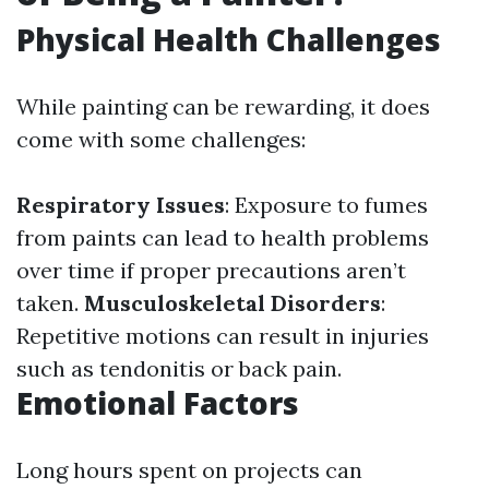
Physical Health Challenges
While painting can be rewarding, it does
come with some challenges:
Respiratory Issues
: Exposure to fumes
from paints can lead to health problems
over time if proper precautions aren’t
taken.
Musculoskeletal Disorders
:
Repetitive motions can result in injuries
such as tendonitis or back pain.
Emotional Factors
Long hours spent on projects can