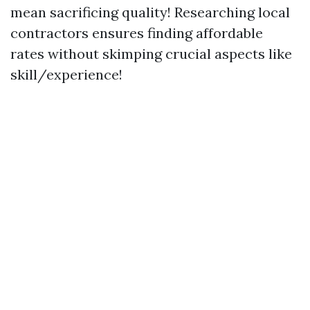
mean sacrificing quality! Researching local
contractors ensures finding affordable
rates without skimping crucial aspects like
skill/experience!