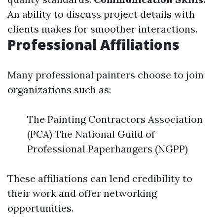
An ability to discuss project details with
clients makes for smoother interactions.
Professional Affiliations
Many professional painters choose to join
organizations such as:
The Painting Contractors Association
(PCA) The National Guild of
Professional Paperhangers (NGPP)
These affiliations can lend credibility to
their work and offer networking
opportunities.