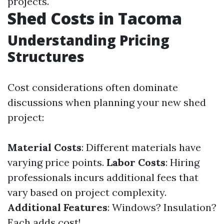
projects.
Shed Costs in Tacoma
Understanding Pricing
Structures
Cost considerations often dominate
discussions when planning your new shed
project:
Material Costs
: Different materials have
varying price points.
Labor Costs
: Hiring
professionals incurs additional fees that
vary based on project complexity.
Additional Features
: Windows? Insulation?
Each adds cost!