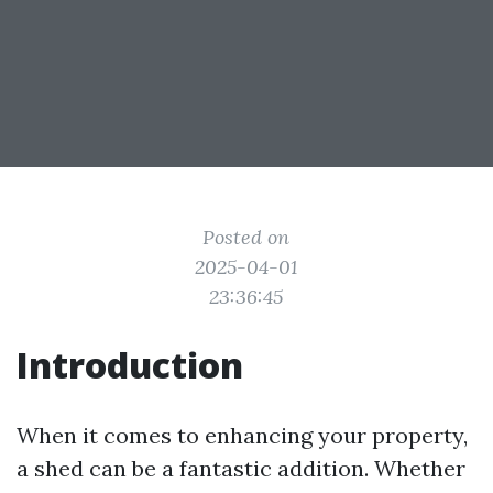
Posted on
2025-04-01
23:36:45
Introduction
When it comes to enhancing your property,
a shed can be a fantastic addition. Whether