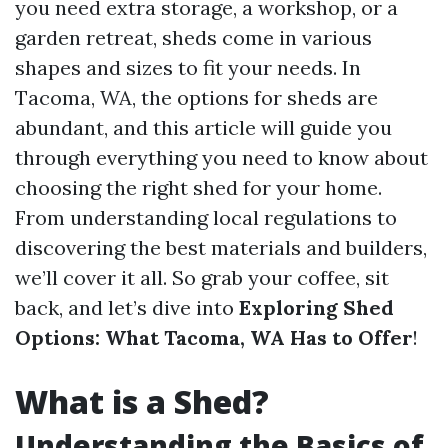
you need extra storage, a workshop, or a
garden retreat, sheds come in various
shapes and sizes to fit your needs. In
Tacoma, WA, the options for sheds are
abundant, and this article will guide you
through everything you need to know about
choosing the right shed for your home.
From understanding local regulations to
discovering the best materials and builders,
we’ll cover it all. So grab your coffee, sit
back, and let’s dive into
Exploring Shed
Options: What Tacoma, WA Has to Offer
!
What is a Shed?
Understanding the Basics of