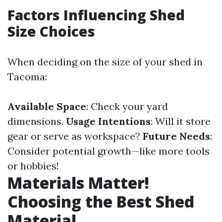
Factors Influencing Shed
Size Choices
When deciding on the size of your shed in
Tacoma:
Available Space
: Check your yard
dimensions.
Usage Intentions
: Will it store
gear or serve as workspace?
Future Needs
:
Consider potential growth—like more tools
or hobbies!
Materials Matter!
Choosing the Best Shed
Material