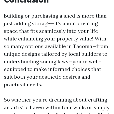
Building or purchasing a shed is more than
just adding storage—it’s about creating
space that fits seamlessly into your life
while enhancing your property value! With
so many options available in Tacoma—from
unique designs tailored by local builders to
understanding zoning laws—you’re well-
equipped to make informed choices that
suit both your aesthetic desires and
practical needs.
So whether you're dreaming about crafting
an artistic haven within four walls or simply