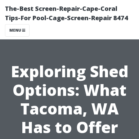
The-Best Screen-Repair-Cape-Coral
Tips-For Pool-Cage-Screen-Repair 8474
MENU
Exploring Shed
Options: What
Tacoma, WA
Has to Offer