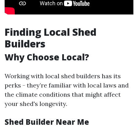
Finding Local Shed
Builders
Why Choose Local?
Working with local shed builders has its
perks - they’re familiar with local laws and
the climate conditions that might affect
your shed's longevity.
Shed Builder Near Me