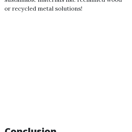
or recycled metal solutions!
Conclusion