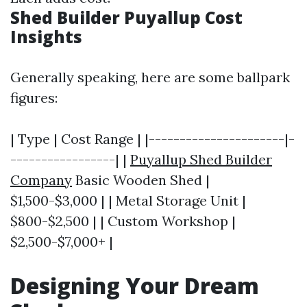
Shed Builder Puyallup Cost
Insights
Generally speaking, here are some ballpark
figures:
| Type | Cost Range | |----------------------|-
-----------------| |
Puyallup Shed Builder
Company
Basic Wooden Shed |
$1,500-$3,000 | | Metal Storage Unit |
$800-$2,500 | | Custom Workshop |
$2,500-$7,000+ |
Designing Your Dream