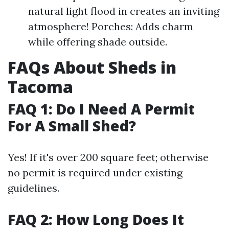
natural light flood in creates an inviting
atmosphere! Porches: Adds charm
while offering shade outside.
FAQs About Sheds in
Tacoma
FAQ 1: Do I Need A Permit
For A Small Shed?
Yes! If it's over 200 square feet; otherwise
no permit is required under existing
guidelines.
FAQ 2: How Long Does It