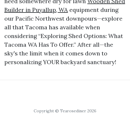
need somewhere dry for lawn
Wooden Shed
Builder in Puyallup, WA
equipment during
our Pacific Northwest downpours—explore
all that Tacoma has available when
considering “Exploring Shed Options: What
Tacoma WA Has To Offer.” After all—the
sky's the limit when it comes down to
personalizing YOUR backyard sanctuary!
Copyright © Tearosediner 2026