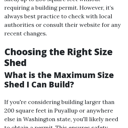
requiring a building permit. However, it’s
always best practice to check with local
authorities or consult their website for any
recent changes.
Choosing the Right Size
Shed
What is the Maximum Size
Shed I Can Build?
If you're considering building larger than
200 square feet in Puyallup or anywhere
else in Washington state, you'll likely need
to obtain a permit. This ensures safety