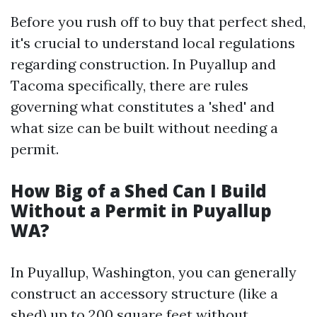
Before you rush off to buy that perfect shed,
it's crucial to understand local regulations
regarding construction. In Puyallup and
Tacoma specifically, there are rules
governing what constitutes a 'shed' and
what size can be built without needing a
permit.
How Big of a Shed Can I Build
Without a Permit in Puyallup
WA?
In Puyallup, Washington, you can generally
construct an accessory structure (like a
shed) up to 200 square feet without