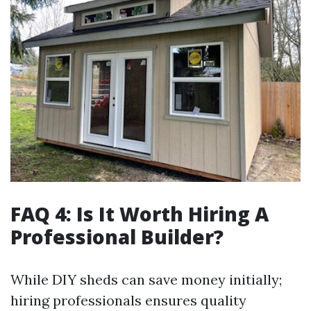
FAQ 4: Is It Worth Hiring A
Professional Builder?
While DIY sheds can save money initially;
hiring professionals ensures quality