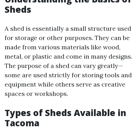
Sheds
A shed is essentially a small structure used
for storage or other purposes. They can be
made from various materials like wood,
metal, or plastic and come in many designs.
The purpose of a shed can vary greatly—
some are used strictly for storing tools and
equipment while others serve as creative
spaces or workshops.
Types of Sheds Available in
Tacoma