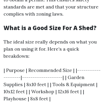
standards are met and that your structure
complies with zoning laws.
What is a Good Size For A Shed?
The ideal size really depends on what you
plan on using it for. Here’s a quick
breakdown:
| Purpose | Recommended Size | |-----------
--------|-------------------| | Garden
Supplies | 8x10 feet | | Tools & Equipment |
10x12 feet | | Workshop | 12x16 feet | |
Playhouse | 8x8 feet |