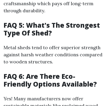
craftsmanship which pays off long-term
through durability.
FAQ 5: What's The Strongest
Type Of Shed?
Metal sheds tend to offer superior strength
against harsh weather conditions compared
to wooden structures.
FAQ 6: Are There Eco-
Friendly Options Available?
Yes! Many manufacturers now offer
sustainable materials like reclaimed wood