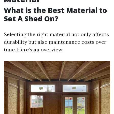
What is the Best Material to
Set A Shed On?
Selecting the right material not only affects
durability but also maintenance costs over
time. Here’s an overview: