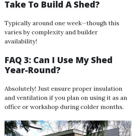
Take To Build A Shed?
Typically around one week—though this
varies by complexity and builder
availability!
FAQ 3: Can I Use My Shed
Year-Round?
Absolutely! Just ensure proper insulation
and ventilation if you plan on using it as an
office or workshop during colder months.