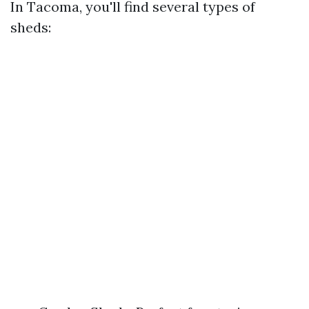
In Tacoma, you'll find several types of
sheds: