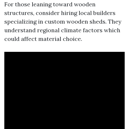
For those leaning toward wooden
structures, consider hiring local builders
specializing in custom wooden sheds. They
understand regional climate factors which
could affect material choice.