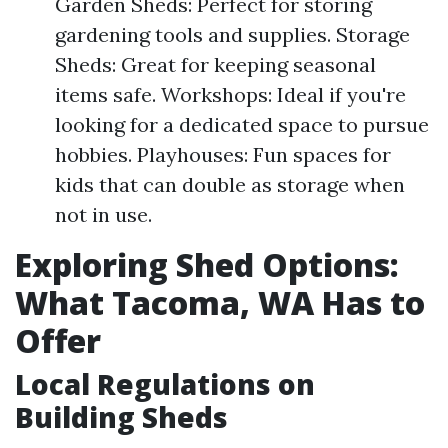
Garden Sheds: Perfect for storing
gardening tools and supplies. Storage
Sheds: Great for keeping seasonal
items safe. Workshops: Ideal if you're
looking for a dedicated space to pursue
hobbies. Playhouses: Fun spaces for
kids that can double as storage when
not in use.
Exploring Shed Options:
What Tacoma, WA Has to
Offer
Local Regulations on
Building Sheds