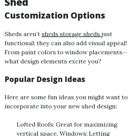
Shed
Customization Options
Sheds aren’t
sheds storage sheds
just
functional; they can also add visual appeal!
From paint colors to window placements—
what design elements excite you?
Popular Design Ideas
Here are some fun ideas you might want to
incorporate into your new shed design:
Lofted Roofs: Great for maximizing
vertical space. Windows: Letting