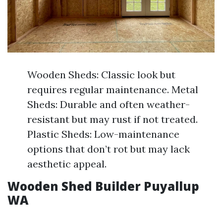
Wooden Sheds: Classic look but
requires regular maintenance. Metal
Sheds: Durable and often weather-
resistant but may rust if not treated.
Plastic Sheds: Low-maintenance
options that don’t rot but may lack
aesthetic appeal.
Wooden Shed Builder Puyallup
WA