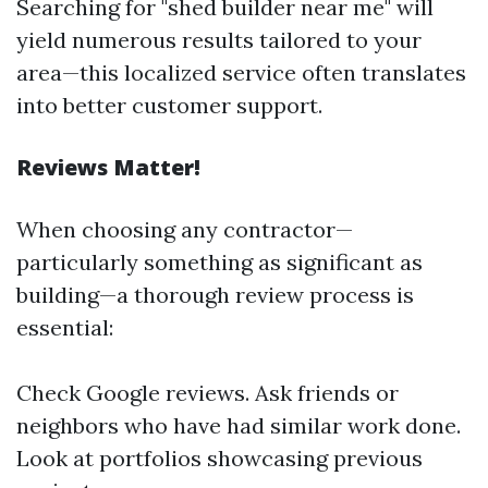
Searching for "shed builder near me" will
yield numerous results tailored to your
area—this localized service often translates
into better customer support.
Reviews Matter!
When choosing any contractor—
particularly something as significant as
building—a thorough review process is
essential:
Check Google reviews. Ask friends or
neighbors who have had similar work done.
Look at portfolios showcasing previous