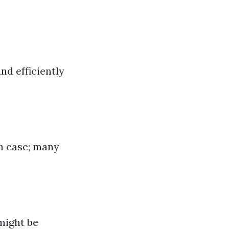
nd efficiently
th ease; many
 might be