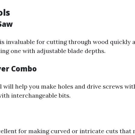
ols
 Saw
is invaluable for cutting through wood quickly a
ing one with adjustable blade depths.
iver Combo
ll will help you make holes and drive screws wi
th interchangeable bits.
cellent for making curved or intricate cuts that