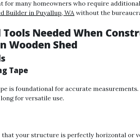
ient for many homeowners who require additional
d Builder in Puyallup, WA
without the bureaucra
l Tools Needed When Constr
n Wooden Shed
ls
ng Tape
pe is foundational for accurate measurements. 
 long for versatile use.
 that your structure is perfectly horizontal or ve