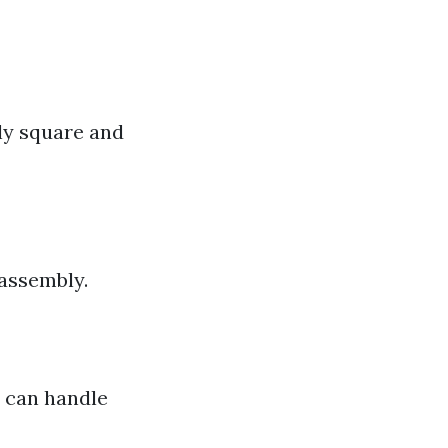
ly square and
 assembly.
u can handle