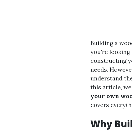
Building a woo
you're looking 
constructing y
needs. However,
understand the
this article, we
your own woo
covers everyth
Why Bui