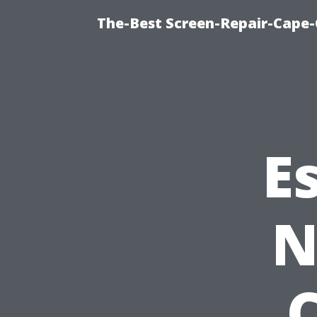
The-Best Screen-Repair-Cape-
E
N