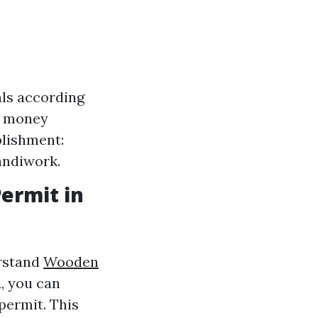
als according
ve money
plishment:
andiwork.
Permit in
erstand
Wooden
A, you can
permit. This