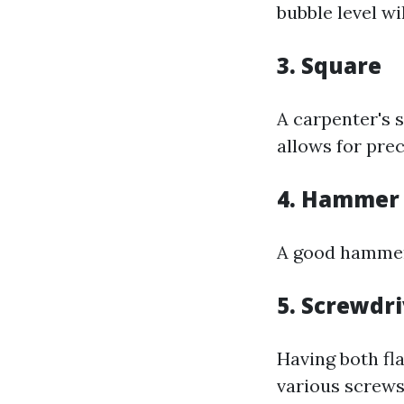
bubble level wi
3. Square
A carpenter's 
allows for prec
4. Hammer
A good hammer 
5. Screwdri
Having both fl
various screws