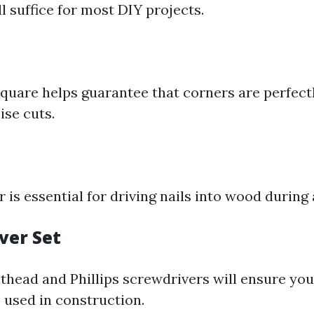
ll suffice for most DIY projects.
square helps guarantee that corners are perfect
ise cuts.
is essential for driving nails into wood during
ver Set
athead and Phillips screwdrivers will ensure yo
 used in construction.