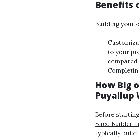
Benefits 
Building your 
Customizat
to your pr
compared t
Completing
How Big o
Puyallup
Before startin
Shed Builder i
typically build