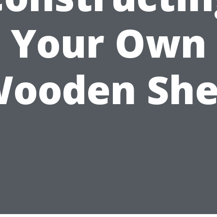
Your Own
ooden Sh