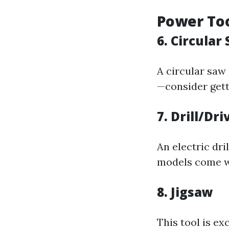
Power To
6. Circular
A circular saw 
—consider gett
7. Drill/Dr
An electric dri
models come wi
8. Jigsaw
This tool is ex