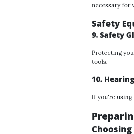
necessary for 
Safety E
9. Safety G
Protecting you
tools.
10. Hearin
If you're using 
Prepari
Choosing 