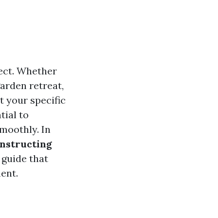
ect. Whether
garden retreat,
 your specific
tial to
moothly. In
onstructing
 guide that
ent.