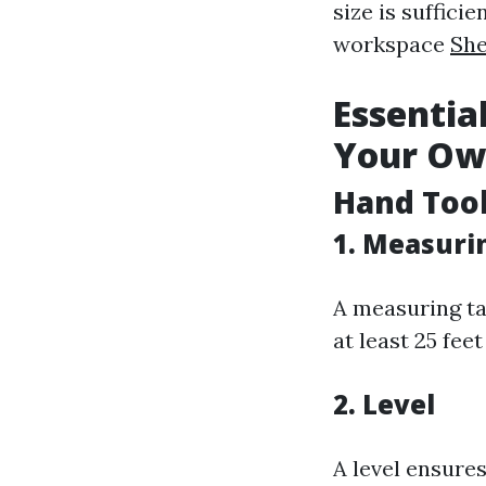
size is suffic
workspace
She
Essentia
Your Ow
Hand Too
1. Measuri
A measuring ta
at least 25 feet
2. Level
A level ensures