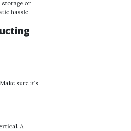
 storage or
tic hassle.
ucting
Make sure it's
rtical. A