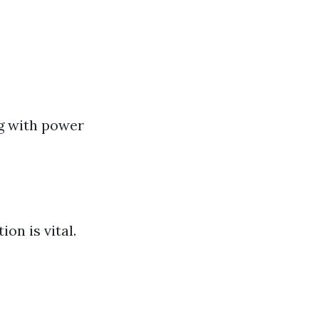
ng with power
ion is vital.