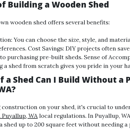
of Building a Wooden Shed
own wooden shed offers several benefits:
ion: You can choose the size, style, and materi
eferences. Cost Savings: DIY projects often sa
o purchasing pre-built sheds. Sense of Accom
 a shed from scratch gives you pride in your h
f a Shed Can I Build Without a 
 WA?
g construction on your shed, it's crucial to und
n Puyallup, WA
local regulations. In Puyallup, W
 a shed up to 200 square feet without needing a 