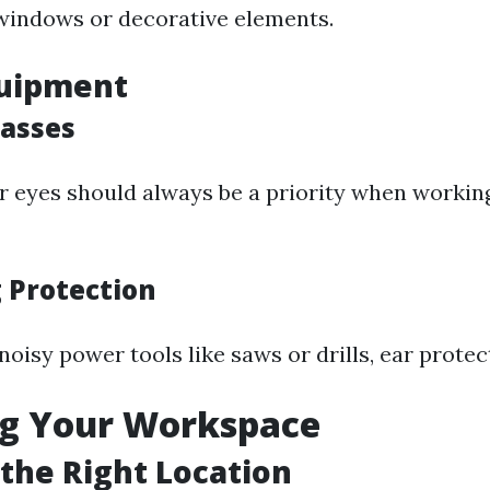
windows or decorative elements.
quipment
lasses
r eyes should always be a priority when worki
g Protection
noisy power tools like saws or drills, ear protect
ng Your Workspace
the Right Location