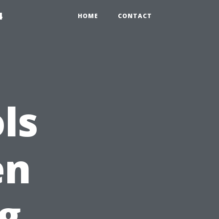
4
HOME
CONTACT
ls
en
g