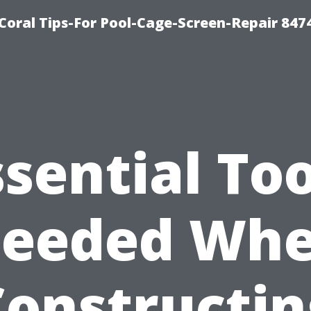
Coral Tips-For Pool-Cage-Screen-Repair 847
ssential Too
eeded Wh
Constructin