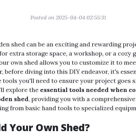
Posted on 2025-04-04 02:55:31
den shed can be an exciting and rewarding proj
for extra storage space, a workshop, or a cozy 
our own shed allows you to customize it to meet
 before diving into this DIY endeavor, it's essen
 tools you'll need to ensure your project goes s
'll explore the
essential tools needed when c
den shed
, providing you with a comprehensive
ing from basic hand tools to specialized equipm
ld Your Own Shed?