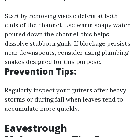
Start by removing visible debris at both
ends of the channel. Use warm soapy water
poured down the channel; this helps
dissolve stubborn gunk. If blockage persists
near downspouts, consider using plumbing
snakes designed for this purpose.
Prevention Tips:
Regularly inspect your gutters after heavy
storms or during fall when leaves tend to
accumulate more quickly.
Eavestrough