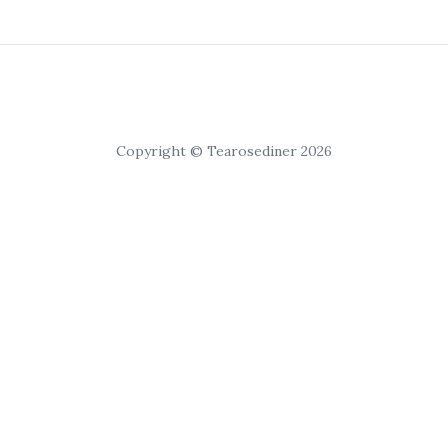
Copyright © Tearosediner 2026