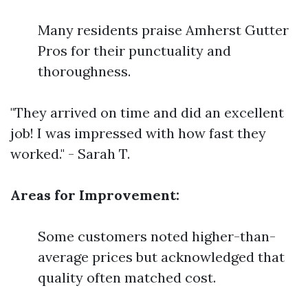
Many residents praise Amherst Gutter
Pros for their punctuality and
thoroughness.
"They arrived on time and did an excellent
job! I was impressed with how fast they
worked." - Sarah T.
Areas for Improvement:
Some customers noted higher-than-
average prices but acknowledged that
quality often matched cost.