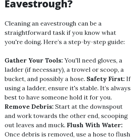
Eavestrough?
Cleaning an eavestrough can be a
straightforward task if you know what
you're doing. Here’s a step-by-step guide:
Gather Your Tools:
You'll need gloves, a
ladder (if necessary), a trowel or scoop, a
bucket, and possibly a hose.
Safety First:
If
using a ladder, ensure it's stable. It’s always
best to have someone hold it for you.
Remove Debris:
Start at the downspout
and work towards the other end, scooping
out leaves and muck.
Flush With Water:
Once debris is removed, use a hose to flush