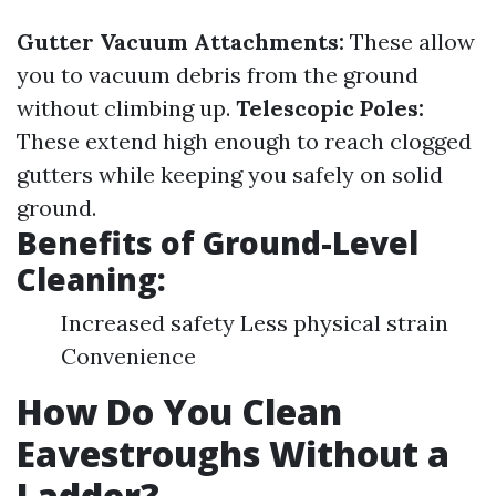
Gutter Vacuum Attachments:
These allow
you to vacuum debris from the ground
without climbing up.
Telescopic Poles:
These extend high enough to reach clogged
gutters while keeping you safely on solid
ground.
Benefits of Ground-Level
Cleaning:
Increased safety Less physical strain
Convenience
How Do You Clean
Eavestroughs Without a
Ladder?