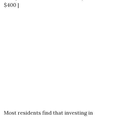
$400 |
Most residents find that investing in