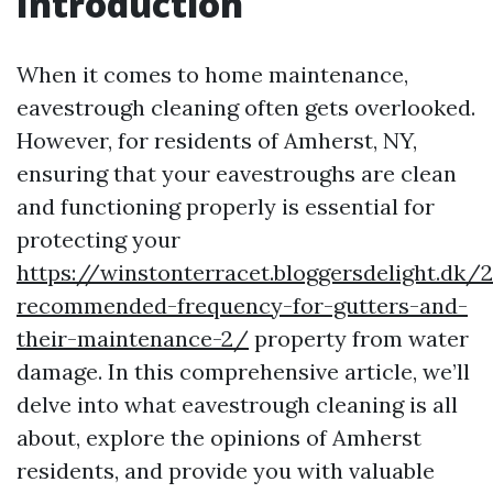
Introduction
When it comes to home maintenance,
eavestrough cleaning often gets overlooked.
However, for residents of Amherst, NY,
ensuring that your eavestroughs are clean
and functioning properly is essential for
protecting your
https://winstonterracet.bloggersdelight.dk
recommended-frequency-for-gutters-and-
their-maintenance-2/
property from water
damage. In this comprehensive article, we’ll
delve into what eavestrough cleaning is all
about, explore the opinions of Amherst
residents, and provide you with valuable