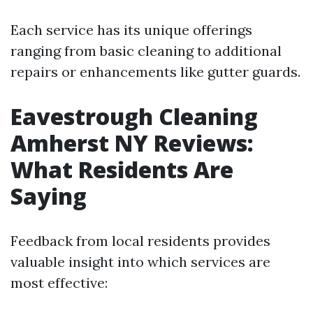
Each service has its unique offerings
ranging from basic cleaning to additional
repairs or enhancements like gutter guards.
Eavestrough Cleaning
Amherst NY Reviews:
What Residents Are
Saying
Feedback from local residents provides
valuable insight into which services are
most effective: