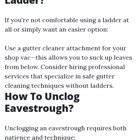
If you're not comfortable using a ladder at
all or simply want an easier option:
Use a gutter cleaner attachment for your
shop vac—this allows you to suck up leaves
from below. Consider hiring professional
services that specialize in safe gutter
cleaning techniques without ladders.
How To Unclog
Eavestrough?
Unclogging an eavestrough requires both
patience and technique: