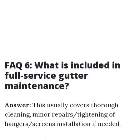
FAQ 6: What is included in
full-service gutter
maintenance?
Answer:
This usually covers thorough
cleaning, minor repairs/tightening of
hangers/screens installation if needed.