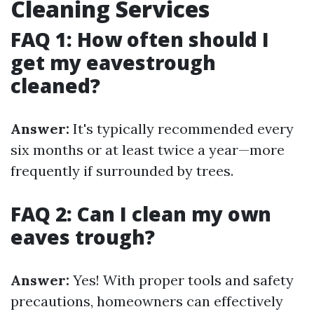
Cleaning Services
FAQ 1: How often should I
get my eavestrough
cleaned?
Answer:
It's typically recommended every
six months or at least twice a year—more
frequently if surrounded by trees.
FAQ 2: Can I clean my own
eaves trough?
Answer:
Yes! With proper tools and safety
precautions, homeowners can effectively