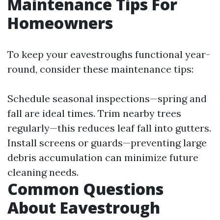
Maintenance Tips For
Homeowners
To keep your eavestroughs functional year-
round, consider these maintenance tips:
Schedule seasonal inspections—spring and
fall are ideal times. Trim nearby trees
regularly—this reduces leaf fall into gutters.
Install screens or guards—preventing large
debris accumulation can minimize future
cleaning needs.
Common Questions
About Eavestrough