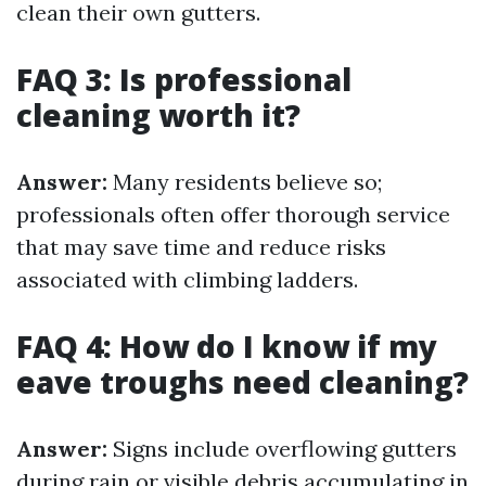
clean their own gutters.
FAQ 3: Is professional
cleaning worth it?
Answer:
Many residents believe so;
professionals often offer thorough service
that may save time and reduce risks
associated with climbing ladders.
FAQ 4: How do I know if my
eave troughs need cleaning?
Answer:
Signs include overflowing gutters
during rain or visible debris accumulating in