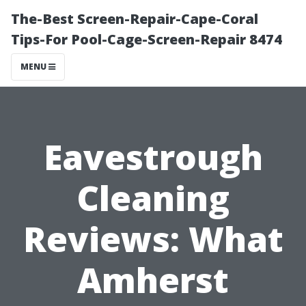
The-Best Screen-Repair-Cape-Coral
Tips-For Pool-Cage-Screen-Repair 8474
MENU
Eavestrough
Cleaning
Reviews: What
Amherst