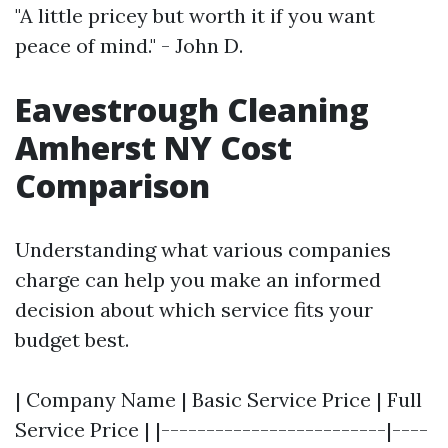
"A little pricey but worth it if you want
peace of mind." - John D.
Eavestrough Cleaning
Amherst NY Cost
Comparison
Understanding what various companies
charge can help you make an informed
decision about which service fits your
budget best.
| Company Name | Basic Service Price | Full
Service Price | |-------------------------|----