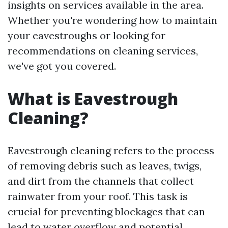
insights on services available in the area.
Whether you're wondering how to maintain
your eavestroughs or looking for
recommendations on cleaning services,
we've got you covered.
What is Eavestrough
Cleaning?
Eavestrough cleaning refers to the process
of removing debris such as leaves, twigs,
and dirt from the channels that collect
rainwater from your roof. This task is
crucial for preventing blockages that can
lead to water overflow and potential