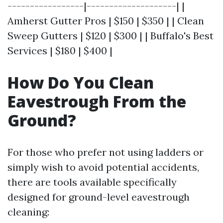
-----------------|--------------------| |
Amherst Gutter Pros | $150 | $350 | | Clean
Sweep Gutters | $120 | $300 | | Buffalo's Best
Services | $180 | $400 |
How Do You Clean
Eavestrough From the
Ground?
For those who prefer not using ladders or
simply wish to avoid potential accidents,
there are tools available specifically
designed for ground-level eavestrough
cleaning: