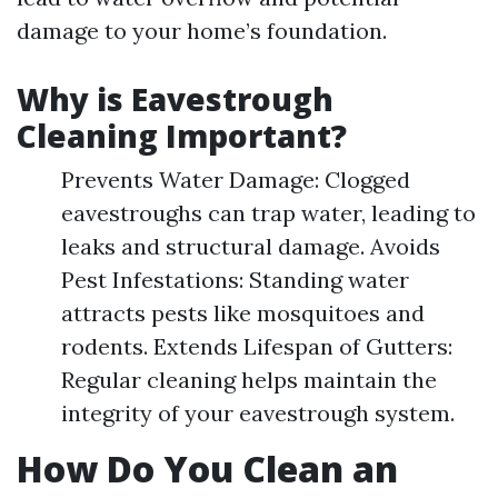
damage to your home’s foundation.
Why is Eavestrough
Cleaning Important?
Prevents Water Damage: Clogged
eavestroughs can trap water, leading to
leaks and structural damage. Avoids
Pest Infestations: Standing water
attracts pests like mosquitoes and
rodents. Extends Lifespan of Gutters:
Regular cleaning helps maintain the
integrity of your eavestrough system.
How Do You Clean an