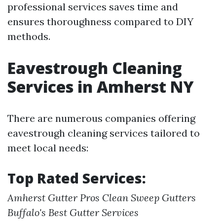
professional services saves time and
ensures thoroughness compared to DIY
methods.
Eavestrough Cleaning
Services in Amherst NY
There are numerous companies offering
eavestrough cleaning services tailored to
meet local needs:
Top Rated Services:
Amherst Gutter Pros
Clean Sweep Gutters
Buffalo's Best Gutter Services