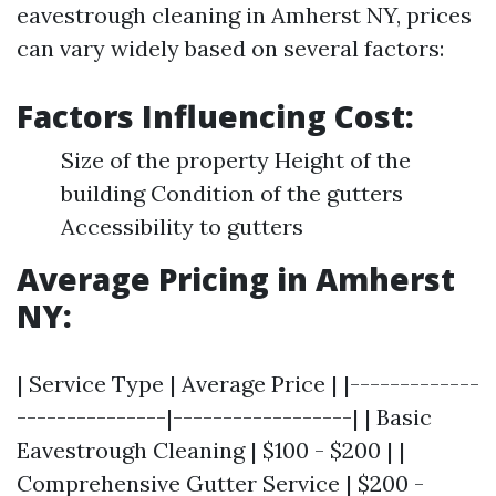
eavestrough cleaning in Amherst NY, prices
can vary widely based on several factors:
Factors Influencing Cost:
Size of the property Height of the
building Condition of the gutters
Accessibility to gutters
Average Pricing in Amherst
NY:
| Service Type | Average Price | |-------------
---------------|------------------| | Basic
Eavestrough Cleaning | $100 - $200 | |
Comprehensive Gutter Service | $200 -