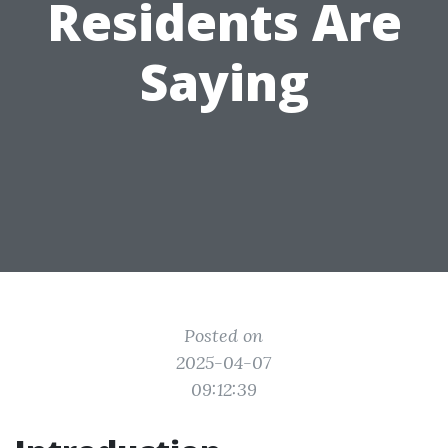
Residents Are
Saying
Posted on
2025-04-07
09:12:39