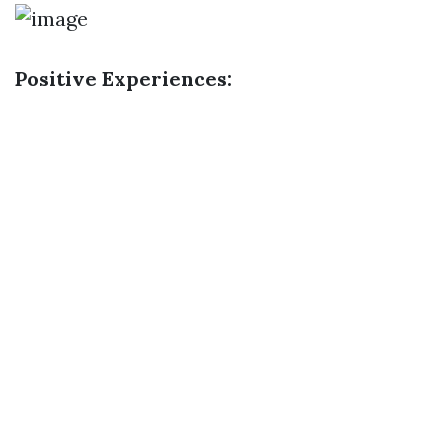
Positive Experiences: