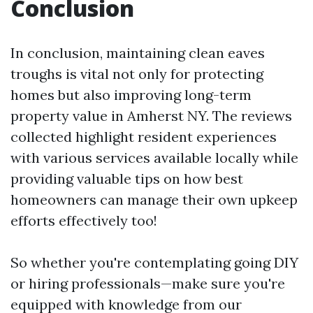
Conclusion
In conclusion, maintaining clean eaves
troughs is vital not only for protecting
homes but also improving long-term
property value in Amherst NY. The reviews
collected highlight resident experiences
with various services available locally while
providing valuable tips on how best
homeowners can manage their own upkeep
efforts effectively too!
So whether you're contemplating going DIY
or hiring professionals—make sure you're
equipped with knowledge from our