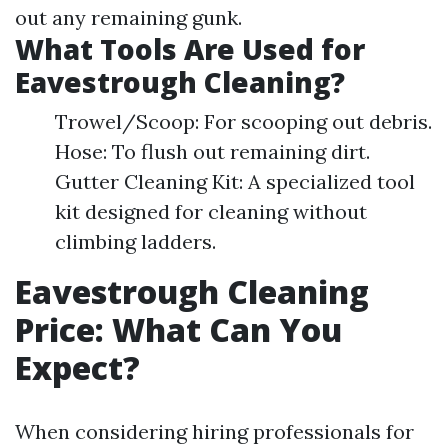
out any remaining gunk.
What Tools Are Used for
Eavestrough Cleaning?
Trowel/Scoop: For scooping out debris.
Hose: To flush out remaining dirt.
Gutter Cleaning Kit: A specialized tool
kit designed for cleaning without
climbing ladders.
Eavestrough Cleaning
Price: What Can You
Expect?
When considering hiring professionals for