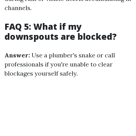
channels.
FAQ 5: What if my
downspouts are blocked?
Answer:
Use a plumber's snake or call
professionals if you're unable to clear
blockages yourself safely.