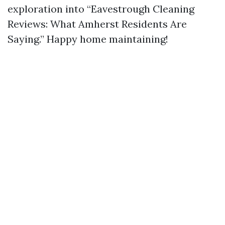
exploration into “Eavestrough Cleaning
Reviews: What Amherst Residents Are
Saying.” Happy home maintaining!