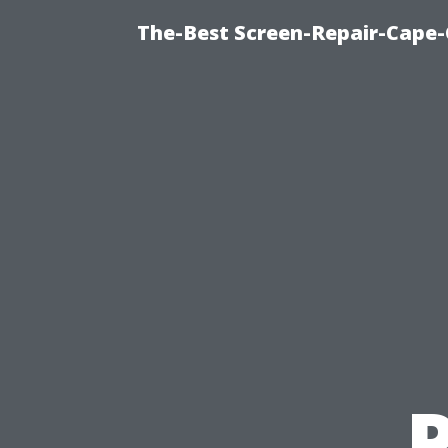
The-Best Screen-Repair-Cape-