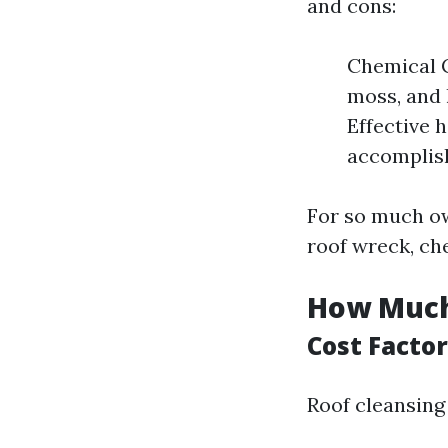
and cons:
Chemical C
moss, and 
Effective 
accomplis
For so much ow
roof wreck, ch
How Much 
Cost Factor
Roof cleansing 