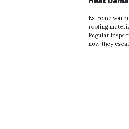
Heat Damag
Extreme warmn
roofing materia
Regular inspect
now they escal