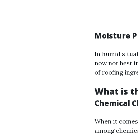
Moisture P
In humid situa
now not best i
of roofing ingr
What is t
Chemical C
When it comes
among chemical