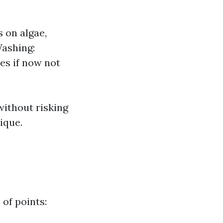
 on algae,
Washing:
es if now not
ithout risking
ique.
 of points: