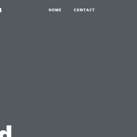
4
HOME
CONTACT
d