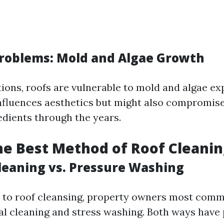
roblems: Mold and Algae Growth
tions, roofs are vulnerable to mold and algae ex
nfluences aesthetics but might also compromise
edients through the years.
he Best Method of Roof Cleanin
leaning vs. Pressure Washing
 to roof cleansing, property owners most com
 cleaning and stress washing. Both ways have 