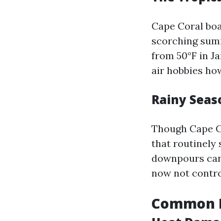
Cape Coral boa
scorching summ
from 50°F in Ja
air hobbies ho
Rainy Seas
Though Cape Co
that routinely
downpours can 
now not contro
Common R