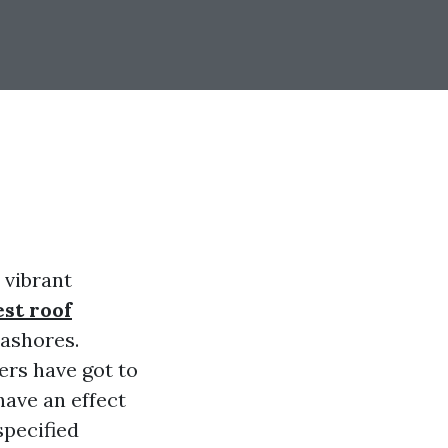
 vibrant
est roof
eashores.
ers have got to
have an effect
specified