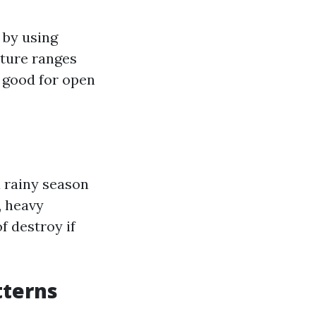
 by using
ture ranges
s good for open
a rainy season
, heavy
 destroy if
tterns