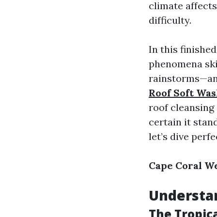
climate affect
difficulty.
In this finishe
phenomena ski
rainstorms—an
Roof Soft Was
roof cleansing
certain it stan
let’s dive perfe
Cape Coral We
Understan
The Tropica