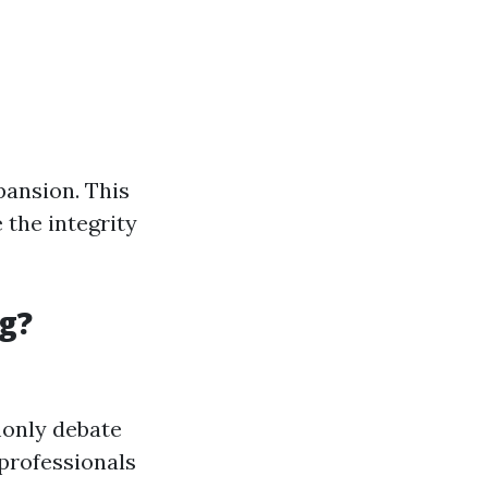
pansion. This
 the integrity
g?
monly debate
professionals