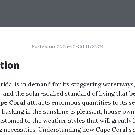
Posted on 2025-12-30 07:41:14
tion
rida, is in demand for its staggering waterways,
 and the solar-soaked standard of living that
b
ape Coral
attracts enormous quantities to its s
 basking in the sunshine is pleasant, house own
ustomed to the weather styles that will greatly 
ng necessities. Understanding how Cape Coral's 