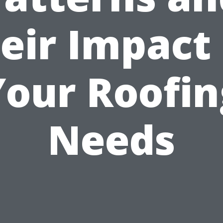
eir Impact
Your Roofin
Needs