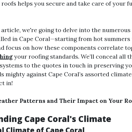
s roofs helps you secure and take care of your 
d article, we're going to delve into the numerous
lled in Cape Coral—starting from hot summers
d focus on how these components correlate to
hing
your roofing standards. We’ll conceal all t
 systems to the quotes in touch in preserving yo
ds mighty against Cape Coral’s assorted climate
ct in!
ather Patterns and Their Impact on Your Ro
ding Cape Coral's Climate
l Climate of Cape Coral