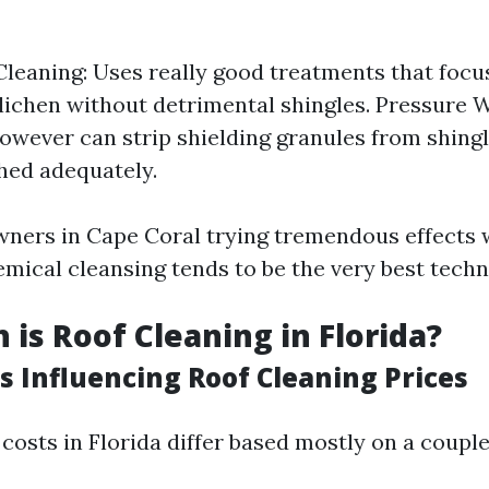
leaning: Uses really good treatments that focus
lichen without detrimental shingles. Pressure 
however can strip shielding granules from shingl
hed adequately.
ners in Cape Coral trying tremendous effects w
emical cleansing tends to be the very best techn
is Roof Cleaning in Florida?
s Influencing Roof Cleaning Prices
costs in Florida differ based mostly on a couple