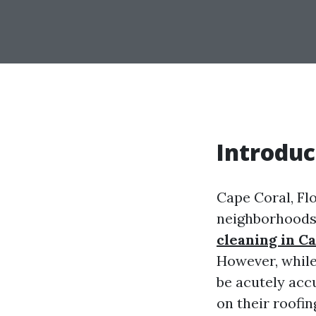
Introduc
Cape Coral, Flo
neighborhoods,
cleaning in C
However, while
be acutely acc
on their roofi