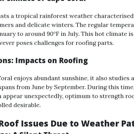
sts a tropical rainforest weather characterised
ers and delicate winters. The regular tempera
nuary to around 90°F in July. This hot climate i
wever poses challenges for roofing parts.
ons: Impacts on Roofing
ral enjoys abundant sunshine, it also studies 
 spans from June by September. During this time
appear unexpectedly, optimum to strength roof
lled desirable.
oof Issues Due to Weather Pa