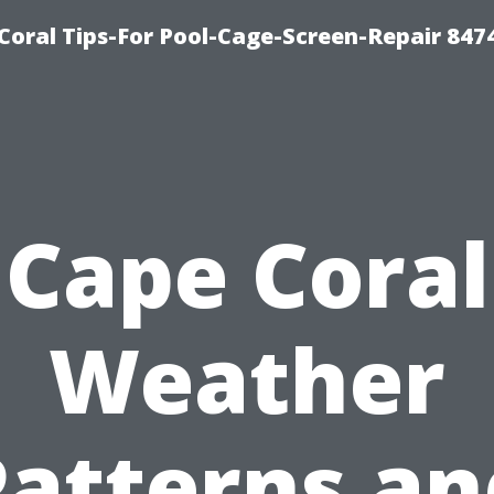
Coral Tips-For Pool-Cage-Screen-Repair 847
Cape Coral
Weather
Patterns an