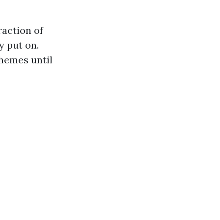
action of
y put on.
themes until