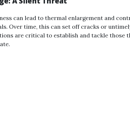
e: A Silent Threat
ess can lead to thermal enlargement and contr
ls. Over time, this can set off cracks or untimel
ions are critical to establish and tackle those 
ate.