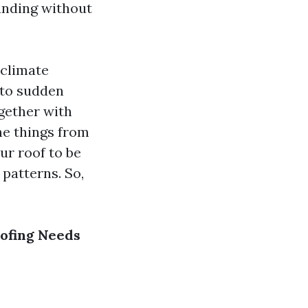
funding without
 climate
 to sudden
gether with
he things from
ur roof to be
 patterns. So,
ofing Needs