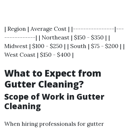
| Region | Average Cost | |----------------|---
------------| | Northeast | $150 - $350 | |
Midwest | $100 - $250 | | South | $75 - $200 | |
West Coast | $150 - $400 |
What to Expect from
Gutter Cleaning?
Scope of Work in Gutter
Cleaning
When hiring professionals for gutter