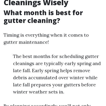
Cleanings Wisely
What month is best for
gutter cleaning?
Timing is everything when it comes to
gutter maintenance!
The best months for scheduling gutter
cleanings are typically early spring and
late fall. Early spring helps remove
debris accumulated over winter while
late fall prepares your gutters before
winter weather sets in.
By planning accordingly, you’ll not only