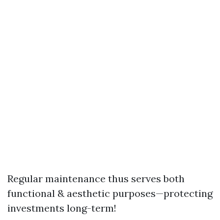
Regular maintenance thus serves both
functional & aesthetic purposes—protecting
investments long-term!