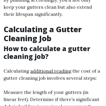
keep your gutters clean but also extend
their lifespan significantly.
Calculating a Gutter
Cleaning Job
How to calculate a gutter
cleaning job?
Calculating
additional reading
the cost of a
gutter cleaning job involves several steps:
Measure the length of your gutters (in
linear feet). Determine if there’s significant