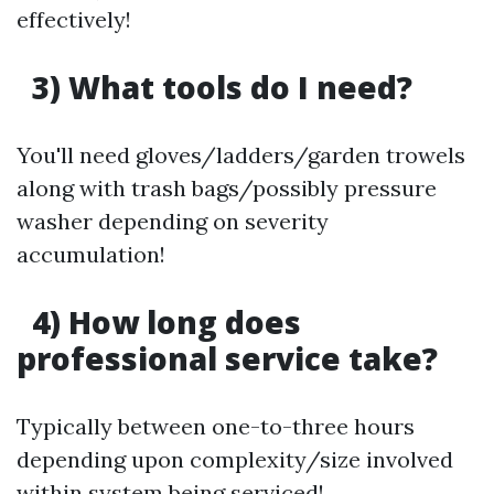
effectively!
3) What tools do I need?
You'll need gloves/ladders/garden trowels
along with trash bags/possibly pressure
washer depending on severity
accumulation!
4) How long does
professional service take?
Typically between one-to-three hours
depending upon complexity/size involved
within system being serviced!