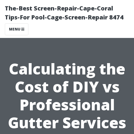
The-Best Screen-Repair-Cape-Coral
Tips-For Pool-Cage-Screen-Repair 8474
MENU
Calculating the
Cost of DIY vs
Professional
Gutter Services