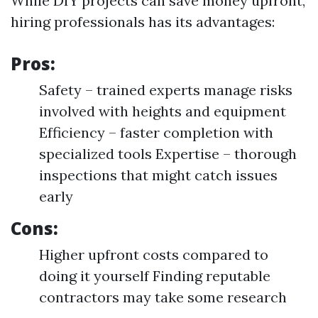
While DIY projects can save money upfront,
hiring professionals has its advantages:
Pros:
Safety – trained experts manage risks
involved with heights and equipment
Efficiency – faster completion with
specialized tools Expertise – thorough
inspections that might catch issues
early
Cons:
Higher upfront costs compared to
doing it yourself Finding reputable
contractors may take some research