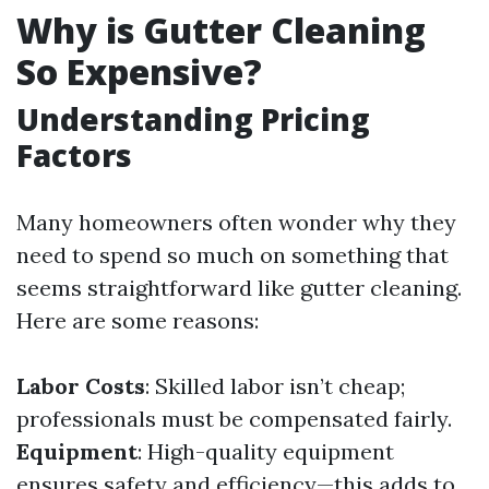
Why is Gutter Cleaning
So Expensive?
Understanding Pricing
Factors
Many homeowners often wonder why they
need to spend so much on something that
seems straightforward like gutter cleaning.
Here are some reasons:
Labor Costs
: Skilled labor isn’t cheap;
professionals must be compensated fairly.
Equipment
: High-quality equipment
ensures safety and efficiency—this adds to