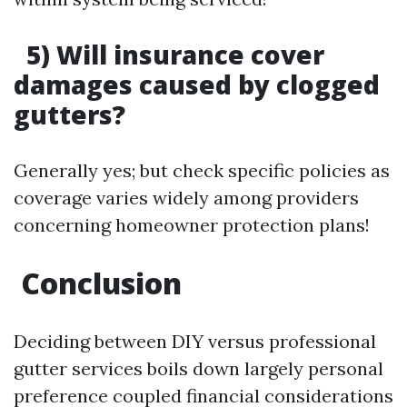
5) Will insurance cover
damages caused by clogged
gutters?
Generally yes; but check specific policies as
coverage varies widely among providers
concerning homeowner protection plans!
Conclusion
Deciding between DIY versus professional
gutter services boils down largely personal
preference coupled financial considerations