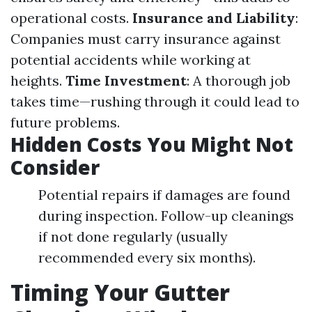
operational costs.
Insurance and Liability
:
Companies must carry insurance against
potential accidents while working at
heights.
Time Investment
: A thorough job
takes time—rushing through it could lead to
future problems.
Hidden Costs You Might Not
Consider
Potential repairs if damages are found
during inspection. Follow-up cleanings
if not done regularly (usually
recommended every six months).
Timing Your Gutter