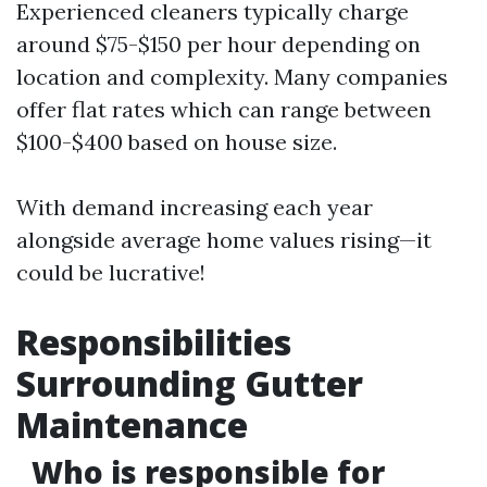
Experienced cleaners typically charge
around $75-$150 per hour depending on
location and complexity. Many companies
offer flat rates which can range between
$100-$400 based on house size.
With demand increasing each year
alongside average home values rising—it
could be lucrative!
Responsibilities
Surrounding Gutter
Maintenance
Who is responsible for