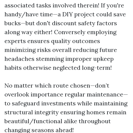
associated tasks involved therein! If you're
handy/have time—a DIY project could save
bucks—but don't discount safety factors
along way either! Conversely employing
experts ensures quality outcomes
minimizing risks overall reducing future
headaches stemming improper upkeep
habits otherwise neglected long-term!
No matter which route chosen—don’t
overlook importance regular maintenance—
to safeguard investments while maintaining
structural integrity ensuring homes remain
beautiful/functional alike throughout
changing seasons ahead!