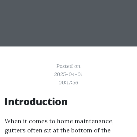
Posted on
2025-04-01
00:17:56
Introduction
When it comes to home maintenance,
gutters often sit at the bottom of the