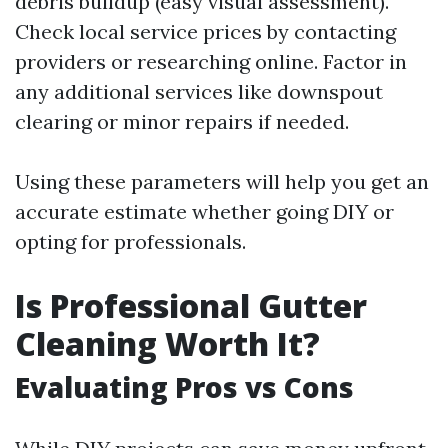
debris buildup (easy visual assessment).
Check local service prices by contacting
providers or researching online. Factor in
any additional services like downspout
clearing or minor repairs if needed.
Using these parameters will help you get an
accurate estimate whether going DIY or
opting for professionals.
Is Professional Gutter
Cleaning Worth It?
Evaluating Pros vs Cons