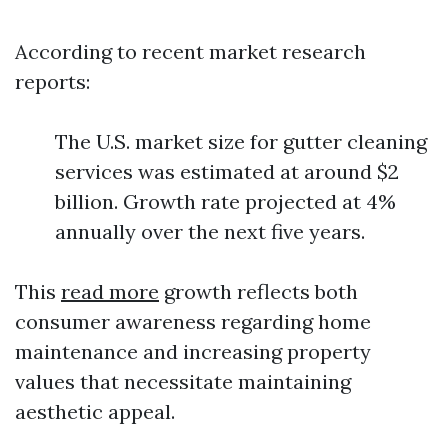
According to recent market research
reports:
The U.S. market size for gutter cleaning
services was estimated at around $2
billion. Growth rate projected at 4%
annually over the next five years.
This
read more
growth reflects both
consumer awareness regarding home
maintenance and increasing property
values that necessitate maintaining
aesthetic appeal.