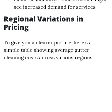
see increased demand for services.
Regional Variations in
Pricing
To give you a clearer picture, here’s a
simple table showing average gutter
cleaning costs across various regions: