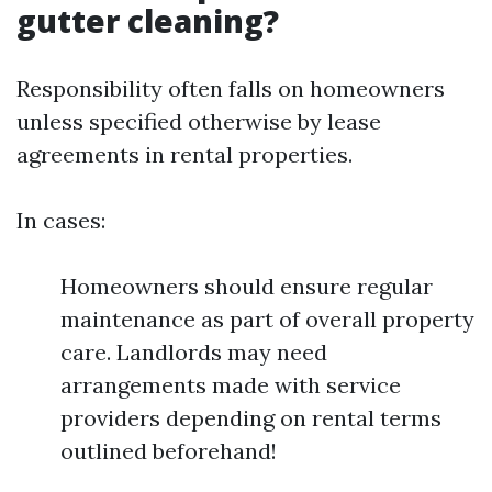
gutter cleaning?
Responsibility often falls on homeowners
unless specified otherwise by lease
agreements in rental properties.
In cases:
Homeowners should ensure regular
maintenance as part of overall property
care. Landlords may need
arrangements made with service
providers depending on rental terms
outlined beforehand!