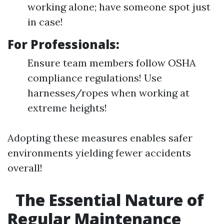
working alone; have someone spot just
in case!
For Professionals:
Ensure team members follow OSHA
compliance regulations! Use
harnesses/ropes when working at
extreme heights!
Adopting these measures enables safer
environments yielding fewer accidents
overall!
The Essential Nature of
Regular Maintenance