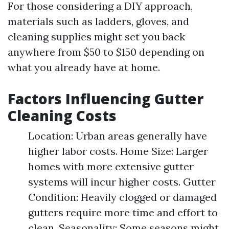
For those considering a DIY approach,
materials such as ladders, gloves, and
cleaning supplies might set you back
anywhere from $50 to $150 depending on
what you already have at home.
Factors Influencing Gutter
Cleaning Costs
Location: Urban areas generally have
higher labor costs. Home Size: Larger
homes with more extensive gutter
systems will incur higher costs. Gutter
Condition: Heavily clogged or damaged
gutters require more time and effort to
clean. Seasonality: Some seasons might