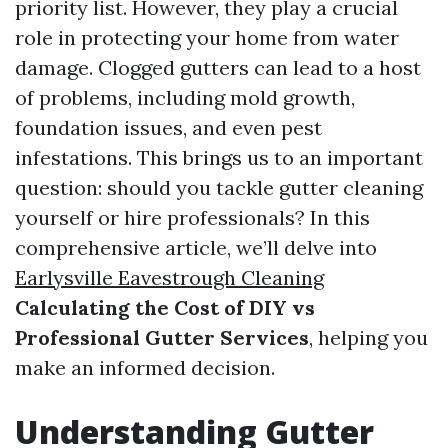
priority list. However, they play a crucial
role in protecting your home from water
damage. Clogged gutters can lead to a host
of problems, including mold growth,
foundation issues, and even pest
infestations. This brings us to an important
question: should you tackle gutter cleaning
yourself or hire professionals? In this
comprehensive article, we’ll delve into
Earlysville Eavestrough Cleaning
Calculating the Cost of DIY vs
Professional Gutter Services
, helping you
make an informed decision.
Understanding Gutter