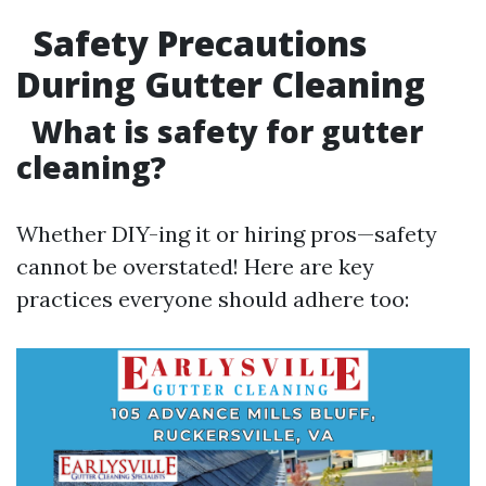
Safety Precautions
During Gutter Cleaning
What is safety for gutter
cleaning?
Whether DIY-ing it or hiring pros—safety
cannot be overstated! Here are key
practices everyone should adhere too: