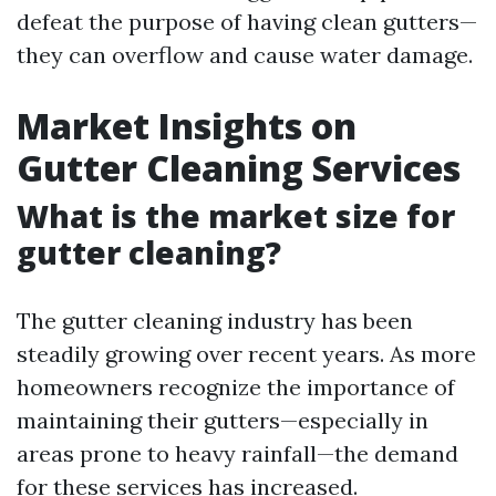
defeat the purpose of having clean gutters—
they can overflow and cause water damage.
Market Insights on
Gutter Cleaning Services
What is the market size for
gutter cleaning?
The gutter cleaning industry has been
steadily growing over recent years. As more
homeowners recognize the importance of
maintaining their gutters—especially in
areas prone to heavy rainfall—the demand
for these services has increased.