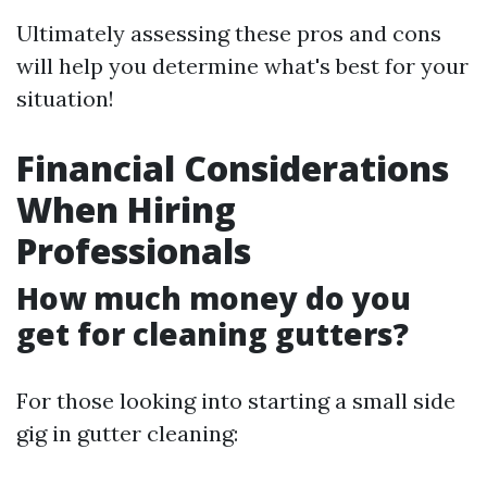
Ultimately assessing these pros and cons
will help you determine what's best for your
situation!
Financial Considerations
When Hiring
Professionals
How much money do you
get for cleaning gutters?
For those looking into starting a small side
gig in gutter cleaning: