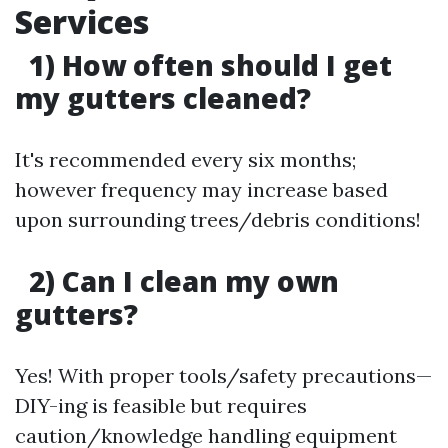
Services
1) How often should I get
my gutters cleaned?
It's recommended every six months;
however frequency may increase based
upon surrounding trees/debris conditions!
2) Can I clean my own
gutters?
Yes! With proper tools/safety precautions—
DIY-ing is feasible but requires
caution/knowledge handling equipment