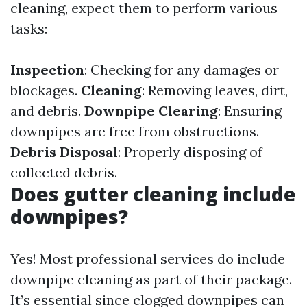
cleaning, expect them to perform various
tasks:
Inspection
: Checking for any damages or
blockages.
Cleaning
: Removing leaves, dirt,
and debris.
Downpipe Clearing
: Ensuring
downpipes are free from obstructions.
Debris Disposal
: Properly disposing of
collected debris.
Does gutter cleaning include
downpipes?
Yes! Most professional services do include
downpipe cleaning as part of their package.
It’s essential since clogged downpipes can