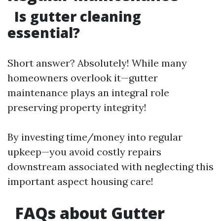
Is gutter cleaning
essential?
Short answer? Absolutely! While many
homeowners overlook it—gutter
maintenance plays an integral role
preserving property integrity!
By investing time/money into regular
upkeep—you avoid costly repairs
downstream associated with neglecting this
important aspect housing care!
FAQs about Gutter