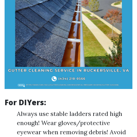
For DIYers:
Always use stable ladders rated high
enough! Wear gloves/protective
eyewear when removing debris! Avoid