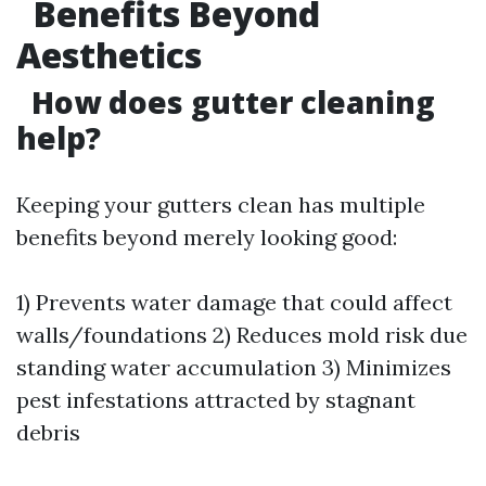
Benefits Beyond
Aesthetics
How does gutter cleaning
help?
Keeping your gutters clean has multiple
benefits beyond merely looking good:
1) Prevents water damage that could affect
walls/foundations 2) Reduces mold risk due
standing water accumulation 3) Minimizes
pest infestations attracted by stagnant
debris