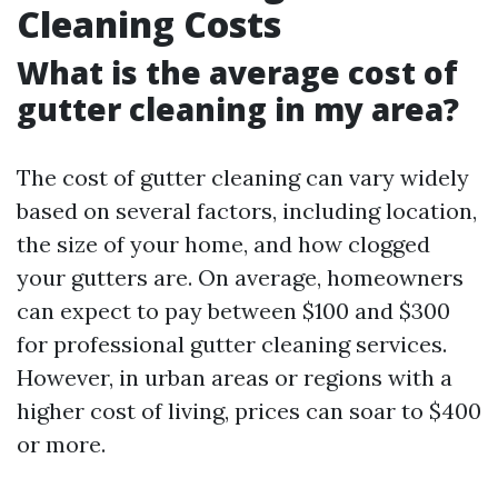
Cleaning Costs
What is the average cost of
gutter cleaning in my area?
The cost of gutter cleaning can vary widely
based on several factors, including location,
the size of your home, and how clogged
your gutters are. On average, homeowners
can expect to pay between $100 and $300
for professional gutter cleaning services.
However, in urban areas or regions with a
higher cost of living, prices can soar to $400
or more.