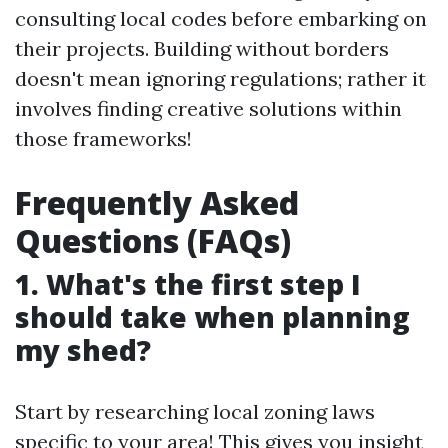
consulting local codes before embarking on
their projects. Building without borders
doesn't mean ignoring regulations; rather it
involves finding creative solutions within
those frameworks!
Frequently Asked
Questions (FAQs)
1. What's the first step I
should take when planning
my shed?
Start by researching local zoning laws
specific to your area! This gives you insight