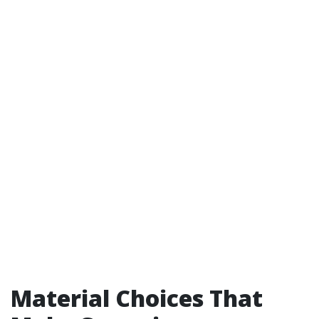
Material Choices That