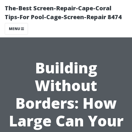
The-Best Screen-Repair-Cape-Coral
Tips-For Pool-Cage-Screen-Repair 8474
MENU
Building
Without
Borders: How
Large Can Your