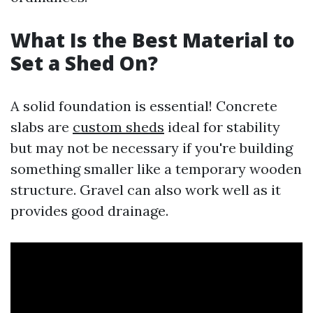
What Is the Best Material to
Set a Shed On?
A solid foundation is essential! Concrete
slabs are
custom sheds
ideal for stability
but may not be necessary if you're building
something smaller like a temporary wooden
structure. Gravel can also work well as it
provides good drainage.