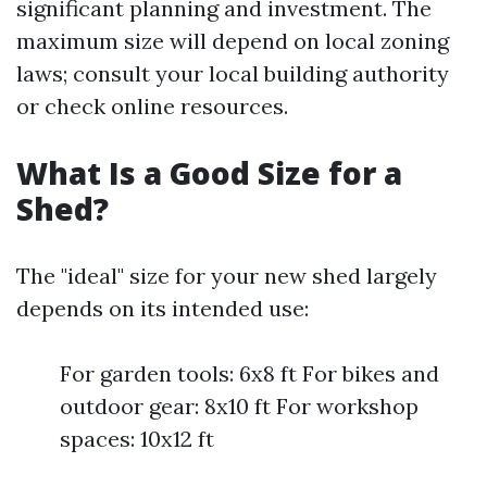
significant planning and investment. The
maximum size will depend on local zoning
laws; consult your local building authority
or check online resources.
What Is a Good Size for a
Shed?
The "ideal" size for your new shed largely
depends on its intended use:
For garden tools: 6x8 ft For bikes and
outdoor gear: 8x10 ft For workshop
spaces: 10x12 ft