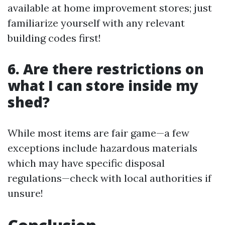
available at home improvement stores; just
familiarize yourself with any relevant
building codes first!
6. Are there restrictions on
what I can store inside my
shed?
While most items are fair game—a few
exceptions include hazardous materials
which may have specific disposal
regulations—check with local authorities if
unsure!