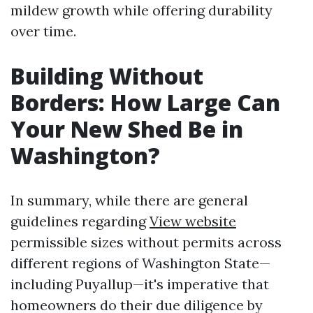
mildew growth while offering durability
over time.
Building Without
Borders: How Large Can
Your New Shed Be in
Washington?
In summary, while there are general
guidelines regarding
View website
permissible sizes without permits across
different regions of Washington State—
including Puyallup—it's imperative that
homeowners do their due diligence by