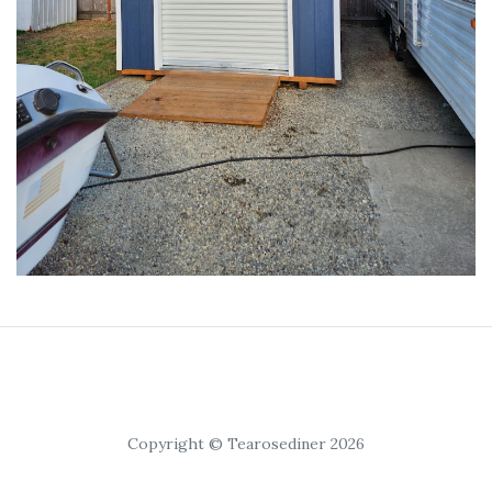
Copyright © Tearosediner 2026