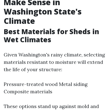
Make Sense in
Washington State's
Climate
Best Materials for Sheds in
Wet Climates
Given Washington's rainy climate, selecting
materials resistant to moisture will extend
the life of your structure:
Pressure-treated wood Metal siding
Composite materials
These options stand up against mold and