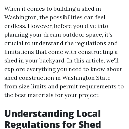
When it comes to building a shed in
Washington, the possibilities can feel
endless. However, before you dive into
planning your dream outdoor space, it's
crucial to understand the regulations and
limitations that come with constructing a
shed in your backyard. In this article, we'll
explore everything you need to know about
shed construction in Washington State—
from size limits and permit requirements to
the best materials for your project.
Understanding Local
Regulations for Shed