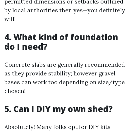
permitted dimensions or setbacks outlined
by local authorities then yes—you definitely
will!
4. What kind of foundation
do I need?
Concrete slabs are generally recommended
as they provide stability; however gravel
bases can work too depending on size/type
chosen!
5. Can I DIY my own shed?
Absolutely! Many folks opt for DIY kits