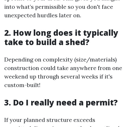
into what’s permissible so you don't face
unexpected hurdles later on.
2. How long does it typically
take to build a shed?
Depending on complexity (size/materials)
construction could take anywhere from one
weekend up through several weeks if it's
custom-built!
3. Do I really need a permit?
If your planned structure exceeds