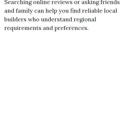
Searching online reviews or asking friends
and family can help you find reliable local
builders who understand regional
requirements and preferences.