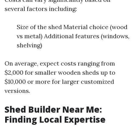
several factors including:
Size of the shed Material choice (wood
vs metal) Additional features (windows,
shelving)
On average, expect costs ranging from
$2,000 for smaller wooden sheds up to
$10,000 or more for larger customized
versions.
Shed Builder Near Me:
Finding Local Expertise