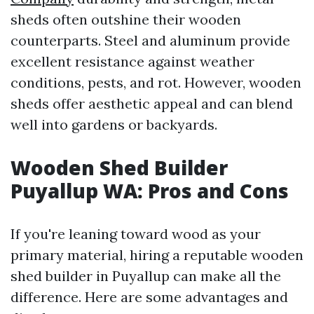
sheds often outshine their wooden
counterparts. Steel and aluminum provide
excellent resistance against weather
conditions, pests, and rot. However, wooden
sheds offer aesthetic appeal and can blend
well into gardens or backyards.
Wooden Shed Builder
Puyallup WA: Pros and Cons
If you're leaning toward wood as your
primary material, hiring a reputable wooden
shed builder in Puyallup can make all the
difference. Here are some advantages and