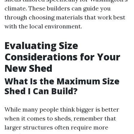
climate. These builders can guide you
through choosing materials that work best
with the local environment.
Evaluating Size
Considerations for Your
New Shed
What Is the Maximum Size
Shed I Can Build?
While many people think bigger is better
when it comes to sheds, remember that
larger structures often require more