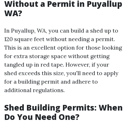
Without a Permit in Puyallup
WA?
In Puyallup, WA, you can build a shed up to
120 square feet without needing a permit.
This is an excellent option for those looking
for extra storage space without getting
tangled up in red tape. However, if your
shed exceeds this size, you'll need to apply
for a building permit and adhere to
additional regulations.
Shed Building Permits: When
Do You Need One?