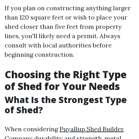
If you plan on constructing anything larger
than 120 square feet or wish to place your
shed closer than five feet from property
lines, you'll likely need a permit. Always
consult with local authorities before
beginning construction.
Choosing the Right Type
of Shed for Your Needs
What Is the Strongest Type
of Shed?
When considering
Puyallup Shed Builder
Company
durability and strength, metal