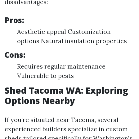
disadvantages:
Pros:
Aesthetic appeal Customization
options Natural insulation properties
Cons:
Requires regular maintenance
Vulnerable to pests
Shed Tacoma WA: Exploring
Options Nearby
If you're situated near Tacoma, several
experienced builders specialize in custom
sheds tailored specifically for Washington's