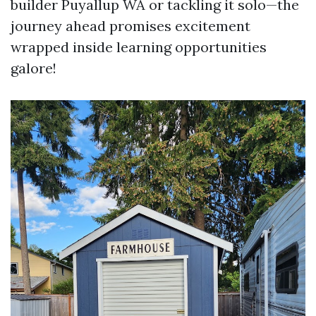
builder Puyallup WA or tackling it solo—the
journey ahead promises excitement
wrapped inside learning opportunities
galore!