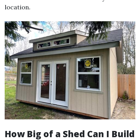
location.
How Big of a Shed Can I Build