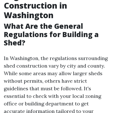
Construction in
Washington
What Are the General
Regulations for Building a
Shed?
In Washington, the regulations surrounding
shed construction vary by city and county.
While some areas may allow larger sheds
without permits, others have strict
guidelines that must be followed. It's
essential to check with your local zoning
office or building department to get
accurate information tailored to your