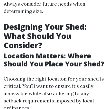
Always consider future needs when
determining size.
Designing Your Shed:
What Should You
Consider?
Location Matters: Where
Should You Place Your Shed?
Choosing the right location for your shed is
critical. You'll want to ensure it's easily
accessible while also adhering to any
setback requirements imposed by local
ordinances.