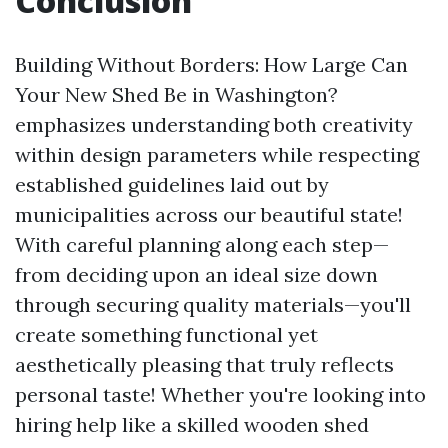
Conclusion
Building Without Borders: How Large Can
Your New Shed Be in Washington?
emphasizes understanding both creativity
within design parameters while respecting
established guidelines laid out by
municipalities across our beautiful state!
With careful planning along each step—
from deciding upon an ideal size down
through securing quality materials—you'll
create something functional yet
aesthetically pleasing that truly reflects
personal taste! Whether you're looking into
hiring help like a skilled wooden shed