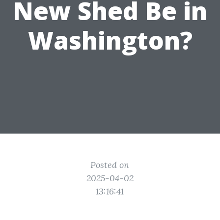
New Shed Be in
Washington?
Posted on
2025-04-02
13:16:41