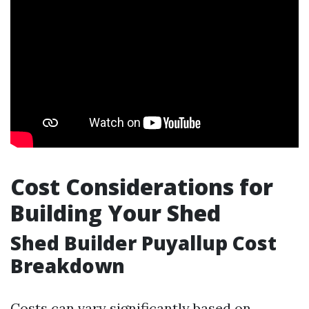
Cost Considerations for
Building Your Shed
Shed Builder Puyallup Cost
Breakdown
Costs can vary significantly based on