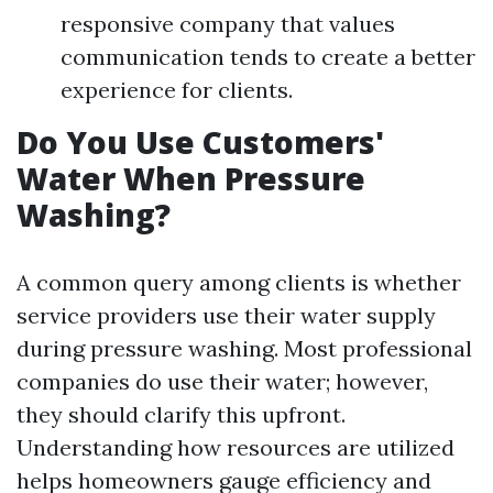
responsive company that values
communication tends to create a better
experience for clients.
Do You Use Customers'
Water When Pressure
Washing?
A common query among clients is whether
service providers use their water supply
during pressure washing. Most professional
companies do use their water; however,
they should clarify this upfront.
Understanding how resources are utilized
helps homeowners gauge efficiency and