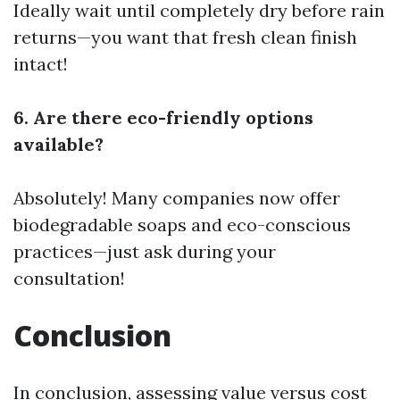
Ideally wait until completely dry before rain
returns—you want that fresh clean finish
intact!
6. Are there eco-friendly options
available?
Absolutely! Many companies now offer
biodegradable soaps and eco-conscious
practices—just ask during your
consultation!
Conclusion
In conclusion, assessing value versus cost