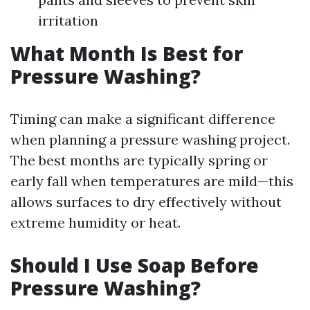
irritation
What Month Is Best for
Pressure Washing?
Timing can make a significant difference
when planning a pressure washing project.
The best months are typically spring or
early fall when temperatures are mild—this
allows surfaces to dry effectively without
extreme humidity or heat.
Should I Use Soap Before
Pressure Washing?