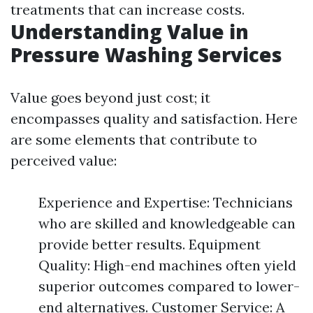
treatments that can increase costs.
Understanding Value in
Pressure Washing Services
Value goes beyond just cost; it
encompasses quality and satisfaction. Here
are some elements that contribute to
perceived value:
Experience and Expertise: Technicians
who are skilled and knowledgeable can
provide better results. Equipment
Quality: High-end machines often yield
superior outcomes compared to lower-
end alternatives. Customer Service: A