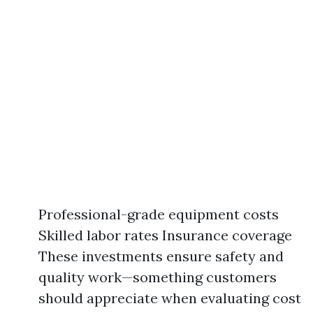
Professional-grade equipment costs
Skilled labor rates Insurance coverage
These investments ensure safety and
quality work—something customers
should appreciate when evaluating cost