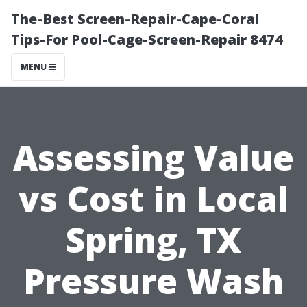
The-Best Screen-Repair-Cape-Coral
Tips-For Pool-Cage-Screen-Repair 8474
MENU
Assessing Value
vs Cost in Local
Spring, TX
Pressure Wash