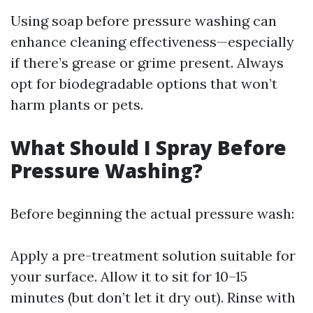
Using soap before pressure washing can
enhance cleaning effectiveness—especially
if there’s grease or grime present. Always
opt for biodegradable options that won’t
harm plants or pets.
What Should I Spray Before
Pressure Washing?
Before beginning the actual pressure wash:
Apply a pre-treatment solution suitable for
your surface. Allow it to sit for 10–15
minutes (but don’t let it dry out). Rinse with