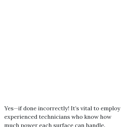
Yes—if done incorrectly! It’s vital to employ
experienced technicians who know how
much power each surface can handle.