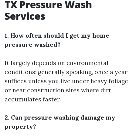
TX Pressure Wash
Services
1. How often should I get my home
pressure washed?
It largely depends on environmental
conditions; generally speaking, once a year
suffices unless you live under heavy foliage
or near construction sites where dirt
accumulates faster.
2. Can pressure washing damage my
property?