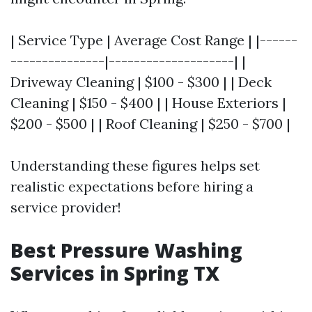
| Service Type | Average Cost Range | |------
---------------|--------------------| |
Driveway Cleaning | $100 - $300 | | Deck
Cleaning | $150 - $400 | | House Exteriors |
$200 - $500 | | Roof Cleaning | $250 - $700 |
Understanding these figures helps set
realistic expectations before hiring a
service provider!
Best Pressure Washing
Services in Spring TX