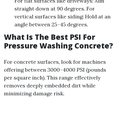
For flat surfaces like driveways: Aim
straight down at 90 degrees. For
vertical surfaces like siding: Hold at an
angle between 25–45 degrees.
What Is The Best PSI For
Pressure Washing Concrete?
For concrete surfaces, look for machines
offering between 3000–4000 PSI (pounds
per square inch). This range effectively
removes deeply embedded dirt while
minimizing damage risk.