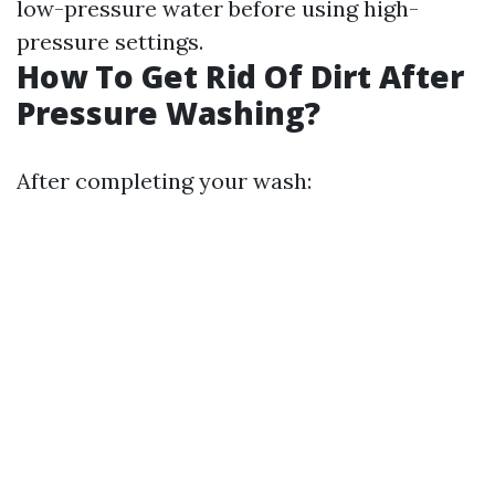
low-pressure water before using high-
pressure settings.
How To Get Rid Of Dirt After
Pressure Washing?
After completing your wash: