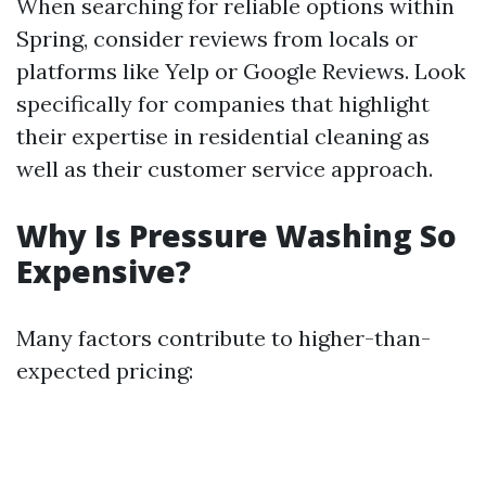
When searching for reliable options within
Spring, consider reviews from locals or
platforms like Yelp or Google Reviews. Look
specifically for companies that highlight
their expertise in residential cleaning as
well as their customer service approach.
Why Is Pressure Washing So
Expensive?
Many factors contribute to higher-than-
expected pricing: