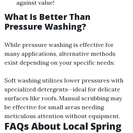
against value!
What Is Better Than
Pressure Washing?
While pressure washing is effective for
many applications, alternative methods
exist depending on your specific needs:
Soft washing utilizes lower pressures with
specialized detergents—ideal for delicate
surfaces like roofs. Manual scrubbing may
be effective for small areas needing
meticulous attention without equipment.
FAQs About Local Spring