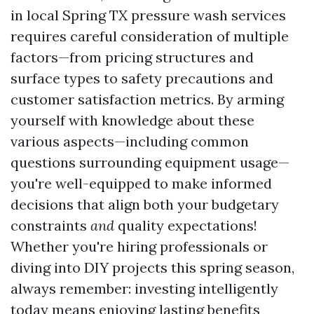
in local Spring TX pressure wash services
requires careful consideration of multiple
factors—from pricing structures and
surface types to safety precautions and
customer satisfaction metrics. By arming
yourself with knowledge about these
various aspects—including common
questions surrounding equipment usage—
you're well-equipped to make informed
decisions that align both your budgetary
constraints
and
quality expectations!
Whether you're hiring professionals or
diving into DIY projects this spring season,
always remember: investing intelligently
today means enjoying lasting benefits