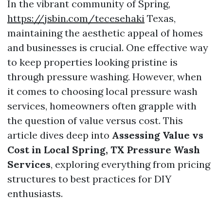
In the vibrant community of Spring,
https://jsbin.com/tecesehaki
Texas,
maintaining the aesthetic appeal of homes
and businesses is crucial. One effective way
to keep properties looking pristine is
through pressure washing. However, when
it comes to choosing local pressure wash
services, homeowners often grapple with
the question of value versus cost. This
article dives deep into
Assessing Value vs
Cost in Local Spring, TX Pressure Wash
Services
, exploring everything from pricing
structures to best practices for DIY
enthusiasts.