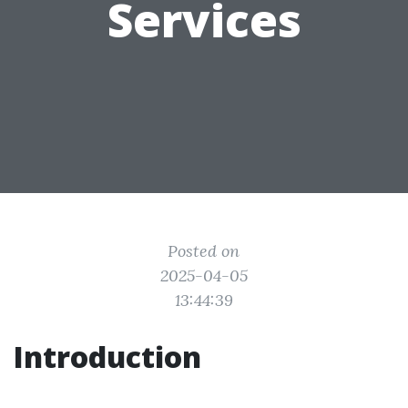
Services
Posted on
2025-04-05
13:44:39
Introduction