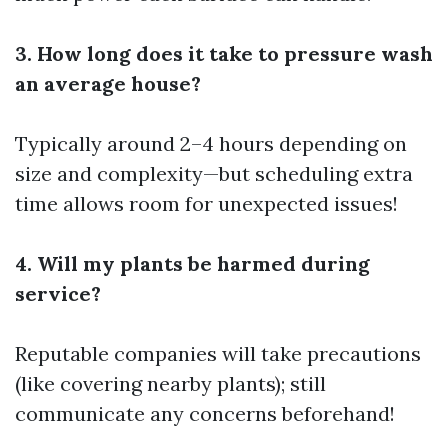
3. How long does it take to pressure wash
an average house?
Typically around 2–4 hours depending on
size and complexity—but scheduling extra
time allows room for unexpected issues!
4. Will my plants be harmed during
service?
Reputable companies will take precautions
(like covering nearby plants); still
communicate any concerns beforehand!