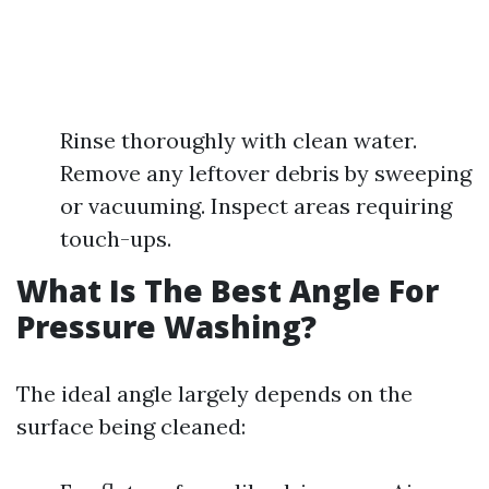
Rinse thoroughly with clean water.
Remove any leftover debris by sweeping
or vacuuming. Inspect areas requiring
touch-ups.
What Is The Best Angle For
Pressure Washing?
The ideal angle largely depends on the
surface being cleaned: