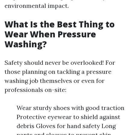
environmental impact.
What Is the Best Thing to
Wear When Pressure
Washing?
Safety should never be overlooked! For
those planning on tackling a pressure
washing job themselves or even for
professionals on-site:
Wear sturdy shoes with good traction
Protective eyewear to shield against
debris Gloves for hand safety Long
pants and sleeves to prevent skin