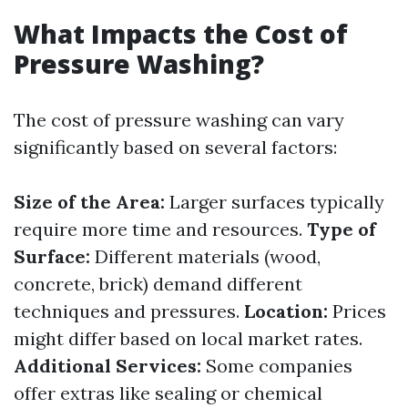
What Impacts the Cost of
Pressure Washing?
The cost of pressure washing can vary
significantly based on several factors:
Size of the Area:
Larger surfaces typically
require more time and resources.
Type of
Surface:
Different materials (wood,
concrete, brick) demand different
techniques and pressures.
Location:
Prices
might differ based on local market rates.
Additional Services:
Some companies
offer extras like sealing or chemical