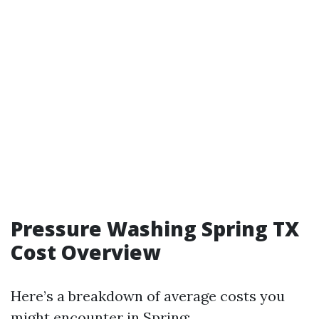
Pressure Washing Spring TX
Cost Overview
Here’s a breakdown of average costs you
might encounter in Spring: