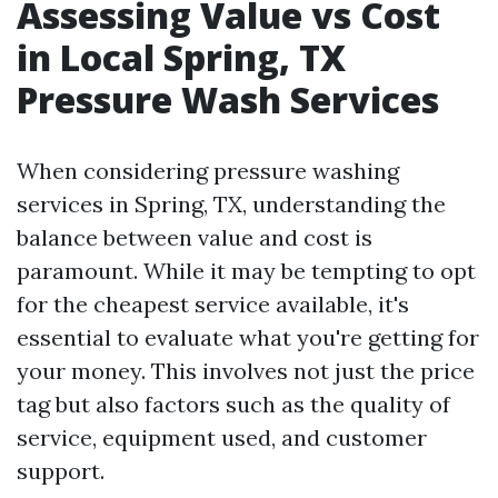
Assessing Value vs Cost
in Local Spring, TX
Pressure Wash Services
When considering pressure washing
services in Spring, TX, understanding the
balance between value and cost is
paramount. While it may be tempting to opt
for the cheapest service available, it's
essential to evaluate what you're getting for
your money. This involves not just the price
tag but also factors such as the quality of
service, equipment used, and customer
support.