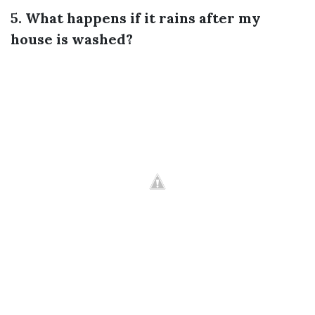
5. What happens if it rains after my
house is washed?